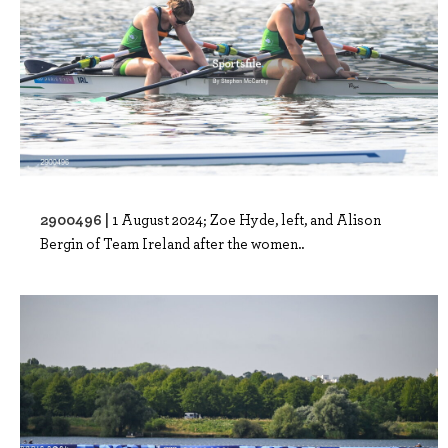
2900496 |
1 August 2024; Zoe Hyde, left, and Alison
Bergin of Team Ireland after the women..