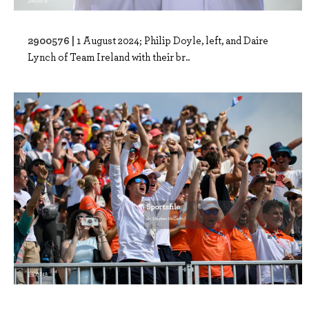
2900576 |
1 August 2024; Philip Doyle, left, and Daire
Lynch of Team Ireland with their br..