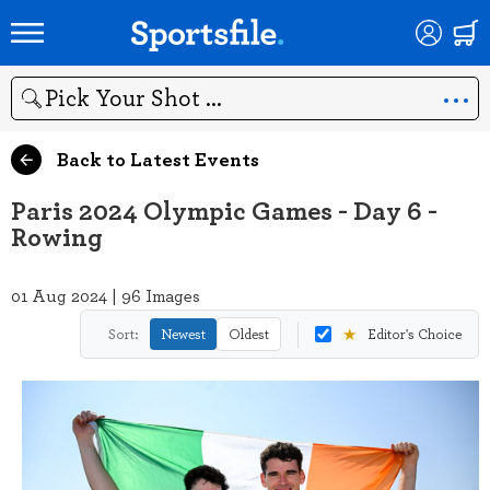
Search
Back to Latest Events
Paris 2024 Olympic Games - Day 6 -
Rowing
01 Aug 2024 | 96 Images
★
Sort:
Newest
Oldest
Editor's Choice