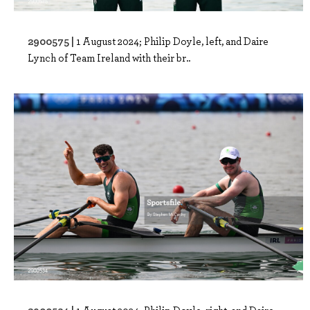
2900575 |
1 August 2024; Philip Doyle, left, and Daire
Lynch of Team Ireland with their br..
2900534 |
1 August 2024; Philip Doyle, right, and Daire