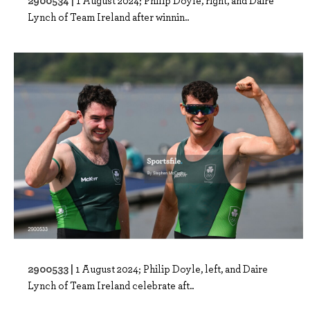
Lynch of Team Ireland after winnin..
2900533 |
1 August 2024; Philip Doyle, left, and Daire
Lynch of Team Ireland celebrate aft..