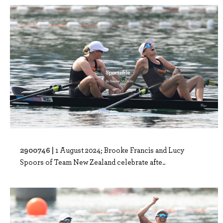
2900746 |
1 August 2024; Brooke Francis and Lucy
Spoors of Team New Zealand celebrate afte..