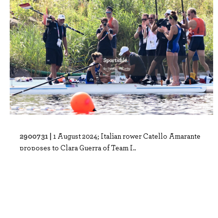
2900731 |
1 August 2024; Italian rower Catello Amarante
proposes to Clara Guerra of Team I..