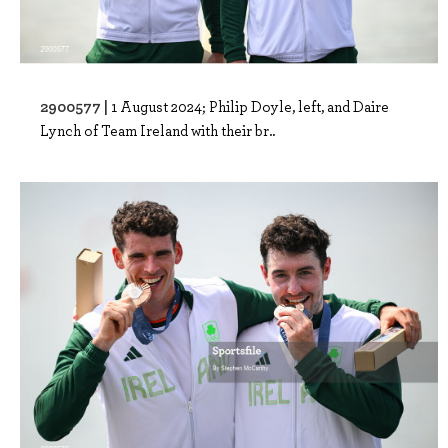
2900577 |
1 August 2024; Philip Doyle, left, and Daire
Lynch of Team Ireland with their br..