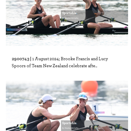
2900743 |
1 August 2024; Brooke Francis and Lucy
Spoors of Team New Zealand celebrate afte..