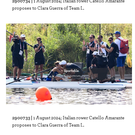
2900734 |
1 August 2024; Italian rower Catello Amarante
proposes to Clara Guerra of Team I..
2900733 |
1 August 2024; Italian rower Catello Amarante
proposes to Clara Guerra of Team I..