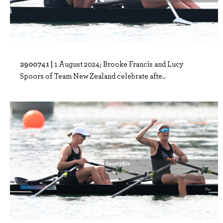
2900741 |
1 August 2024; Brooke Francis and Lucy
Spoors of Team New Zealand celebrate afte..