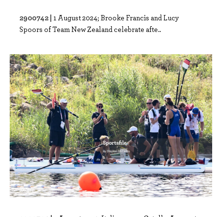
2900742 |
1 August 2024; Brooke Francis and Lucy
Spoors of Team New Zealand celebrate afte..