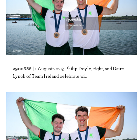
2900686 |
1 August 2024; Philip Doyle, right, and Daire
Lynch of Team Ireland celebrate wi..