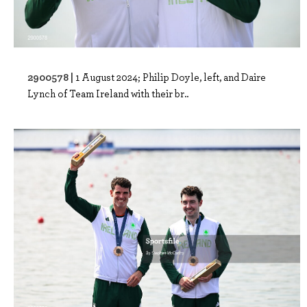
2900578 |
1 August 2024; Philip Doyle, left, and Daire
Lynch of Team Ireland with their br..