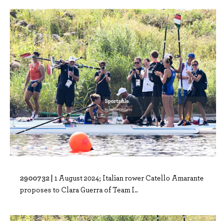
2900732 |
1 August 2024; Italian rower Catello Amarante
proposes to Clara Guerra of Team I..