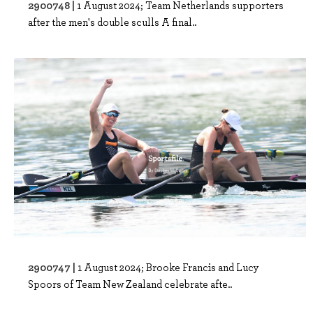
2900748 |
1 August 2024; Team Netherlands supporters
after the men's double sculls A final..
2900747 |
1 August 2024; Brooke Francis and Lucy
Spoors of Team New Zealand celebrate afte..