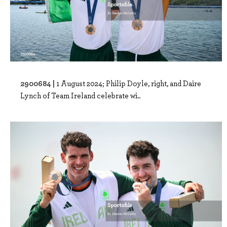
2900684 |
1 August 2024; Philip Doyle, right, and Daire
Lynch of Team Ireland celebrate wi..