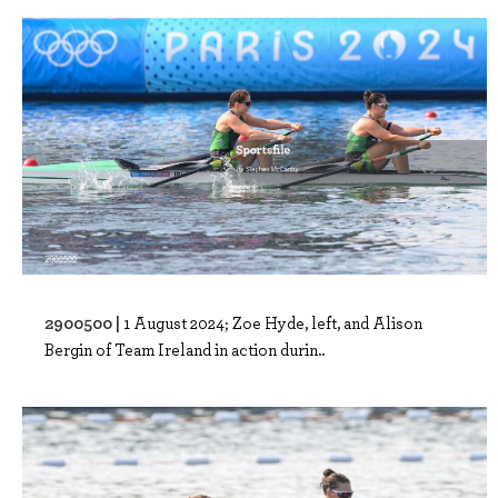
2900500 |
1 August 2024; Zoe Hyde, left, and Alison
Bergin of Team Ireland in action durin..