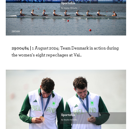
2900484 |
1 August 2024; Team Denmark in action during
the women's eight repechages at Vai..