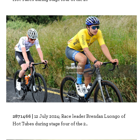
2871466 |
12 July 2024; Race leader Brendan Luongo of
Hot Tubes during stage four of the 2..