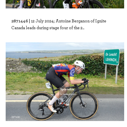
2871446 |
12 July 2024; Antoine Berganon of Ignite
Canada leads during stage four of the 2..