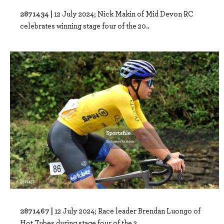
2871434 |
12 July 2024; Nick Makin of Mid Devon RC
celebrates winning stage four of the 20..
2871467 |
12 July 2024; Race leader Brendan Luongo of
Hot Tubes during stage four of the 2..