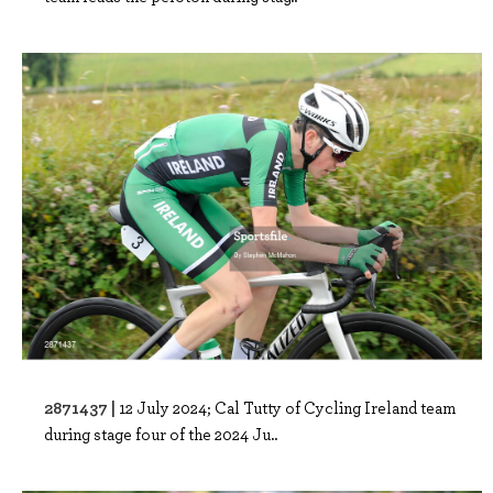
2871437 |
12 July 2024; Cal Tutty of Cycling Ireland team
during stage four of the 2024 Ju..