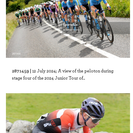
2871459 |
12 July 2024; A view of the peloton during
stage four of the 2024 Junior Tour of..