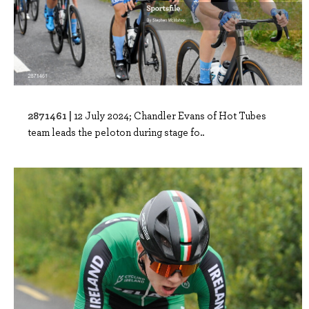
2871461 |
12 July 2024; Chandler Evans of Hot Tubes
team leads the peloton during stage fo..