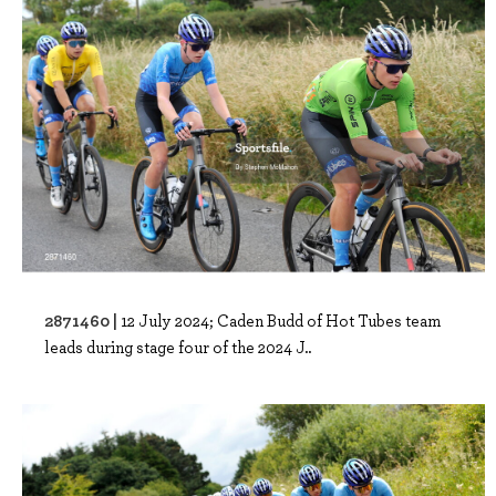
2871460 |
12 July 2024; Caden Budd of Hot Tubes team
leads during stage four of the 2024 J..