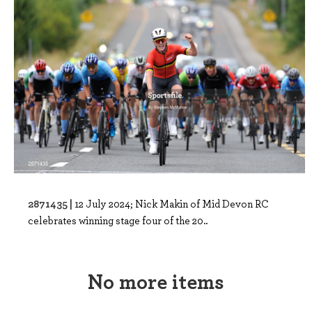
2871435 |
12 July 2024; Nick Makin of Mid Devon RC
celebrates winning stage four of the 20..
No more items