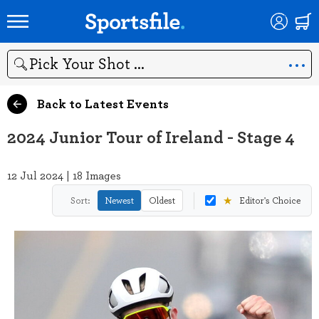
Search
Back to Latest Events
2024 Junior Tour of Ireland - Stage 4
12 Jul 2024 | 18 Images
★
Sort:
Newest
Oldest
Editor's Choice