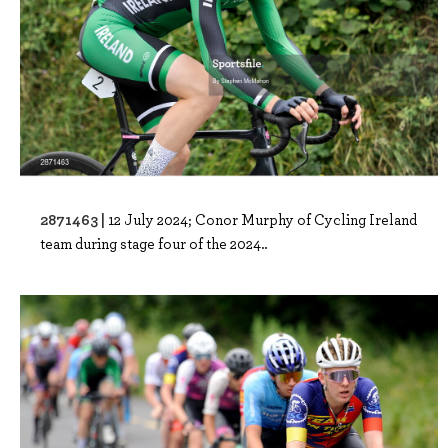
2871463 |
12 July 2024; Conor Murphy of Cycling Ireland
team during stage four of the 2024..