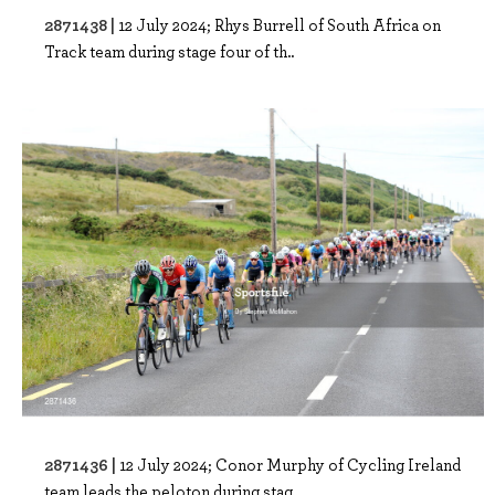
2871438 |
12 July 2024; Rhys Burrell of South Africa on
Track team during stage four of th..
2871436 |
12 July 2024; Conor Murphy of Cycling Ireland
team leads the peloton during stag..