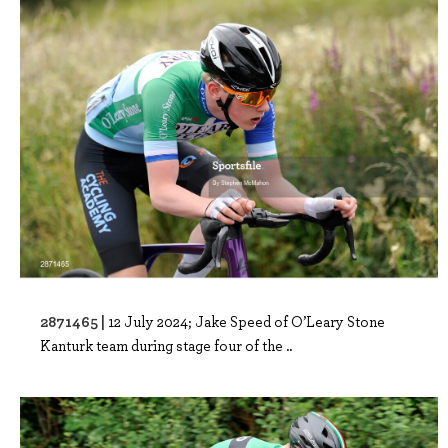
2871465 |
12 July 2024; Jake Speed of O’Leary Stone
Kanturk team during stage four of the ..