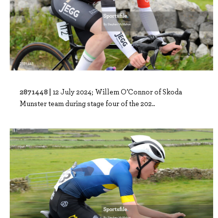
2871448 |
12 July 2024; Willem O’Connor of Skoda
Munster team during stage four of the 202..