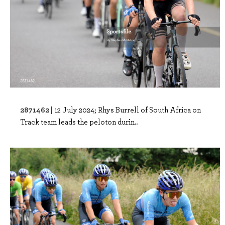
2871462 |
12 July 2024; Rhys Burrell of South Africa on
Track team leads the peloton durin..