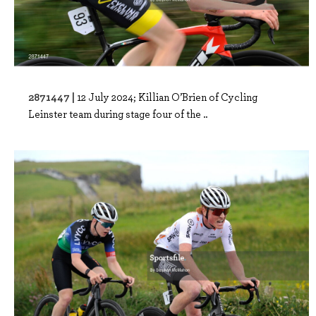
2871447 |
12 July 2024; Killian O’Brien of Cycling
Leinster team during stage four of the ..