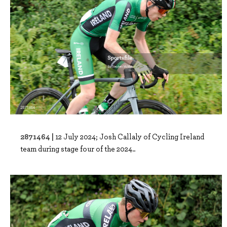
2871464 |
12 July 2024; Josh Callaly of Cycling Ireland
team during stage four of the 2024..