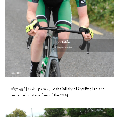
2871458 |
12 July 2024; Josh Callaly of Cycling Ireland
team during stage four of the 2024..