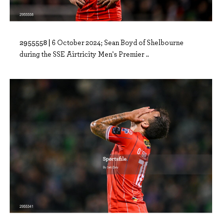
2955558 |
6 October 2024; Sean Boyd of Shelbourne
during the SSE Airtricity Men's Premier ..