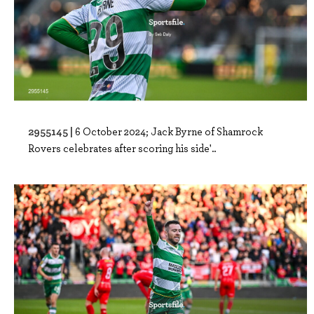
2955145 |
6 October 2024; Jack Byrne of Shamrock
Rovers celebrates after scoring his side'..