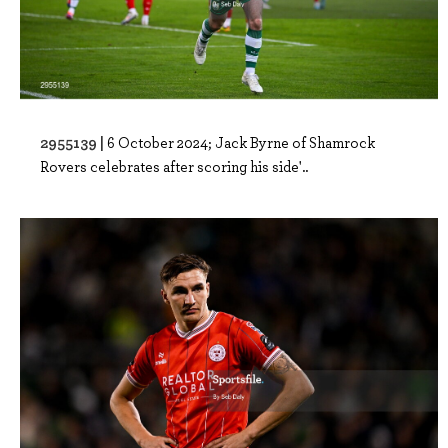
2955139 |
6 October 2024; Jack Byrne of Shamrock
Rovers celebrates after scoring his side'..