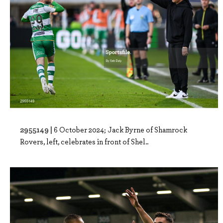
2955149 |
6 October 2024; Jack Byrne of Shamrock
Rovers, left, celebrates in front of Shel..