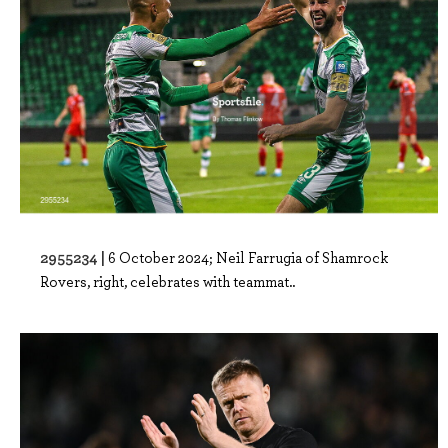
2955234 |
6 October 2024; Neil Farrugia of Shamrock
Rovers, right, celebrates with teammat..