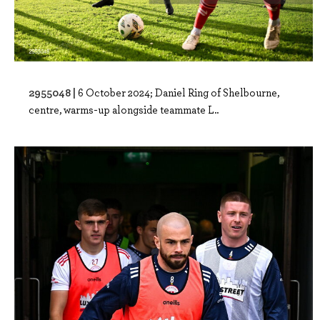
2955048 |
6 October 2024; Daniel Ring of Shelbourne,
centre, warms-up alongside teammate L..