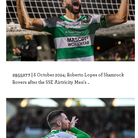
2955277 |
6 October 2024; Roberto Lopes of Shamrock
Rovers after the SSE Airtricity Men's ..