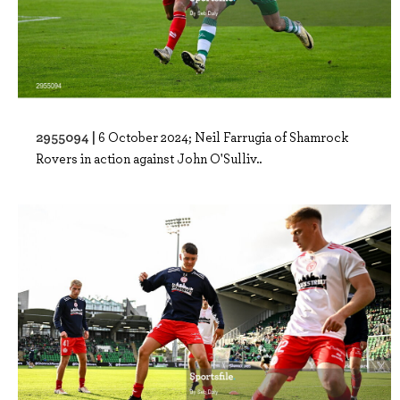
2955094 |
6 October 2024; Neil Farrugia of Shamrock
Rovers in action against John O'Sulliv..