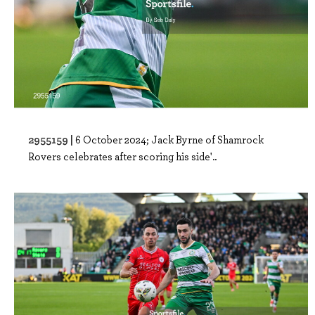
2955159 |
6 October 2024; Jack Byrne of Shamrock
Rovers celebrates after scoring his side'..