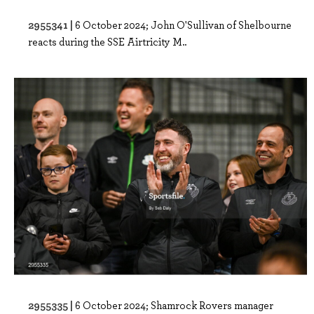
2955341 |
6 October 2024; John O'Sullivan of Shelbourne
reacts during the SSE Airtricity M..
2955335 |
6 October 2024; Shamrock Rovers manager