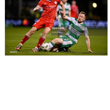
2955576 |
6 October 2024; John Martin of Shelbourne is
tackled by Sean Hoare of Shamrock R..