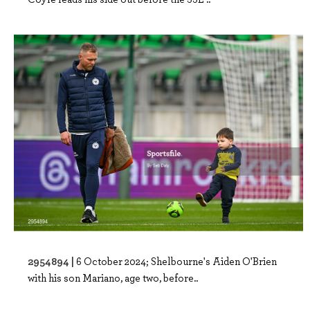
2954894 |
6 October 2024; Shelbourne's Aiden O'Brien
with his son Mariano, age two, before..