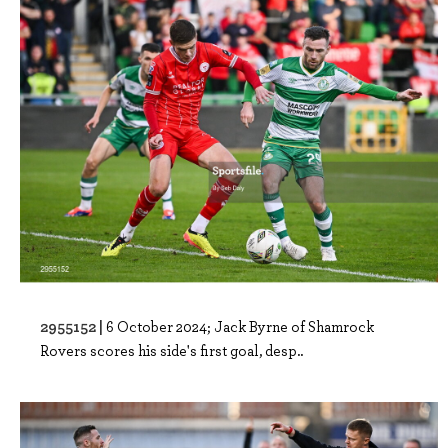
2955152 |
6 October 2024; Jack Byrne of Shamrock
Rovers scores his side's first goal, desp..