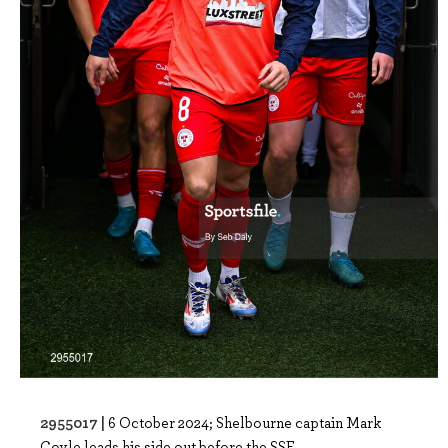
2955017 |
6 October 2024; Shelbourne captain Mark
Coyle leads his side out before the SSE ..