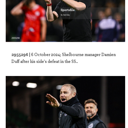
2955296 |
6 October 2024; Shelbourne manager Damien
Duff after his side's defeat in the SS..