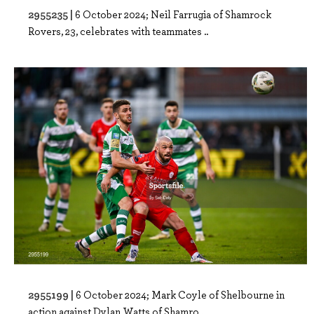
2955235 |
6 October 2024; Neil Farrugia of Shamrock
Rovers, 23, celebrates with teammates ..
2955199 |
6 October 2024; Mark Coyle of Shelbourne in
action against Dylan Watts of Shamro..