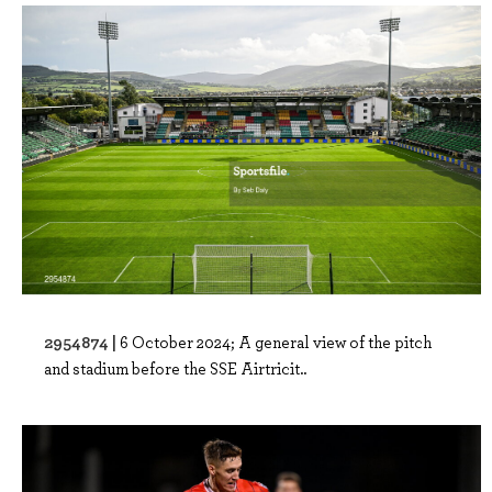
2954874 |
6 October 2024; A general view of the pitch
and stadium before the SSE Airtricit..