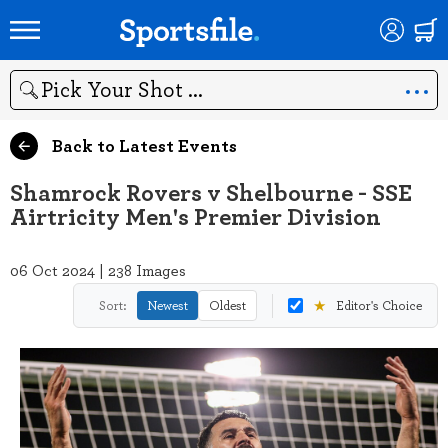
Search
Back to Latest Events
Shamrock Rovers v Shelbourne - SSE
Airtricity Men's Premier Division
06 Oct 2024 | 238 Images
★
Sort:
Newest
Oldest
Editor's Choice