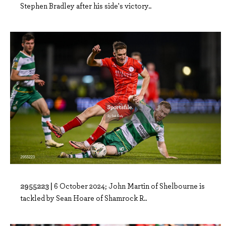
Stephen Bradley after his side's victory..
2955223 |
6 October 2024; John Martin of Shelbourne is
tackled by Sean Hoare of Shamrock R..