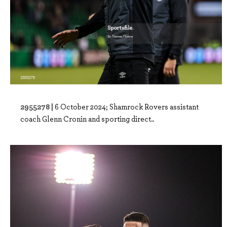
2955278 |
6 October 2024; Shamrock Rovers assistant
coach Glenn Cronin and sporting direct..