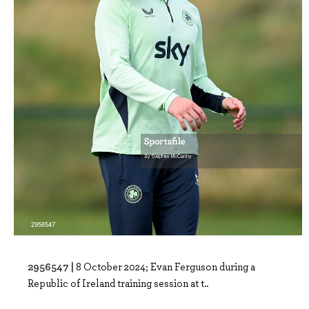
2956547 |
8 October 2024; Evan Ferguson during a
Republic of Ireland training session at t..