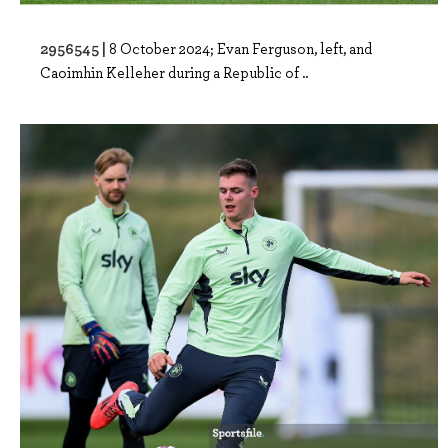
2956545 |
8 October 2024; Evan Ferguson, left, and
Caoimhin Kelleher during a Republic of ..