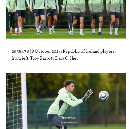
2956478 |
8 October 2024; Republic of Ireland players,
from left, Troy Parrott, Dara O'She..