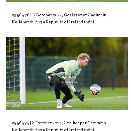
2956476 |
8 October 2024; Goalkeeper Caoimhin
Kelleher during a Republic of Ireland traini..
2956474 |
8 October 2024; Goalkeeper Caoimhin
Kelleher during a Republic of Ireland traini..