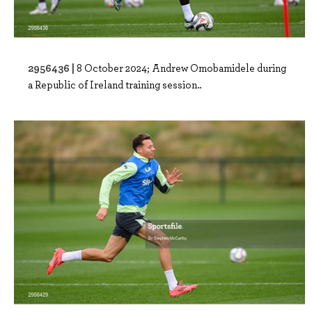
2956436 |
8 October 2024; Andrew Omobamidele during
a Republic of Ireland training session..