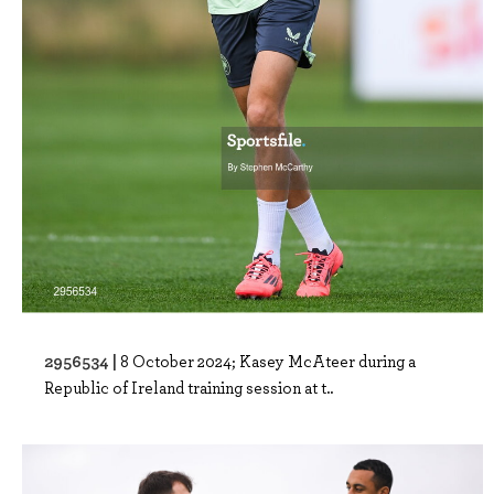
2956534 |
8 October 2024; Kasey McAteer during a
Republic of Ireland training session at t..