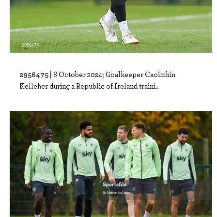
2956475 |
8 October 2024; Goalkeeper Caoimhin
Kelleher during a Republic of Ireland traini..