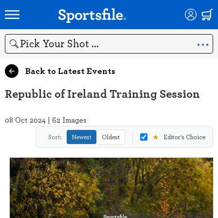
Search
Back to Latest Events
Republic of Ireland Training Session
08 Oct 2024 | 62 Images
★
Sort:
Newest
Oldest
Editor's Choice