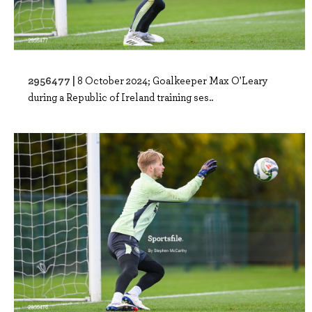
2956477 |
8 October 2024; Goalkeeper Max O'Leary
during a Republic of Ireland training ses..