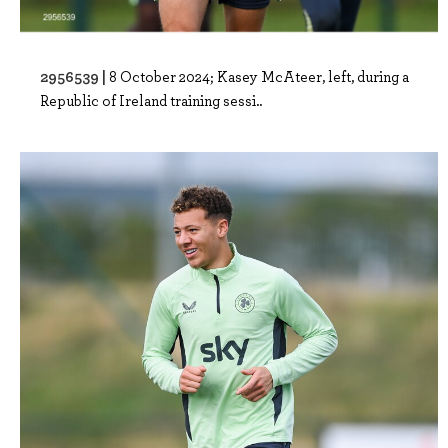
2956539 |
8 October 2024; Kasey McAteer, left, during a
Republic of Ireland training sessi..