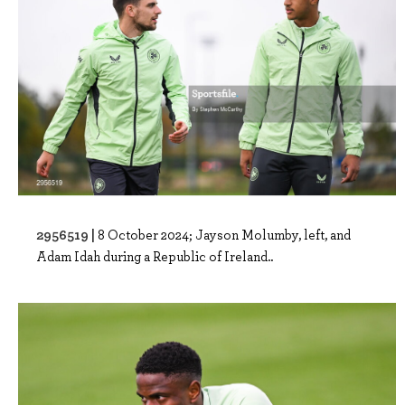
2956519 |
8 October 2024; Jayson Molumby, left, and
Adam Idah during a Republic of Ireland..