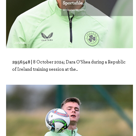
2956548 |
8 October 2024; Dara O'Shea during a Republic
of Ireland training session at the..