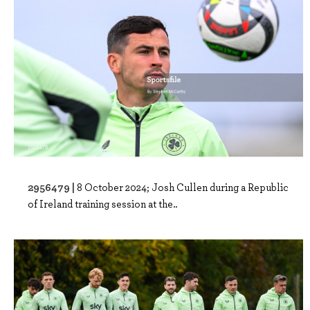
2956479 |
8 October 2024; Josh Cullen during a Republic
of Ireland training session at the..