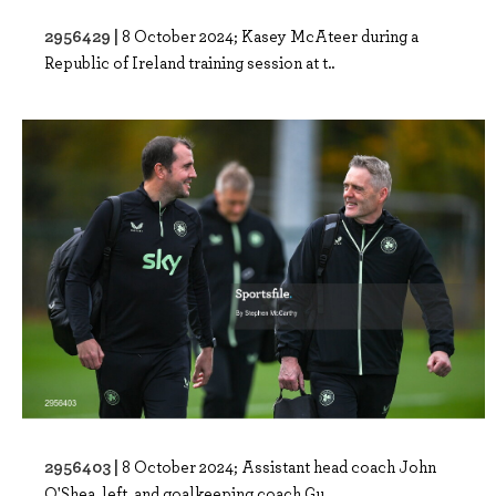
2956429 |
8 October 2024; Kasey McAteer during a
Republic of Ireland training session at t..
2956403 |
8 October 2024; Assistant head coach John
O'Shea, left, and goalkeeping coach Gu..