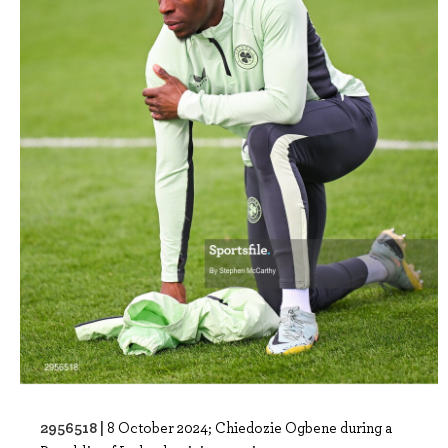
2956518 |
8 October 2024; Chiedozie Ogbene during a