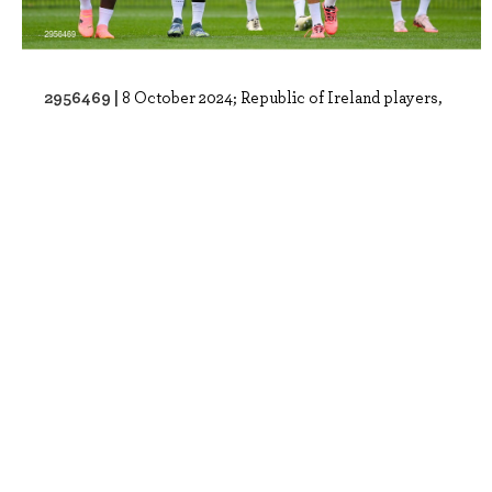
2956469 |
8 October 2024; Republic of Ireland players,
from left, Festy Ebosele, Andrew Om..