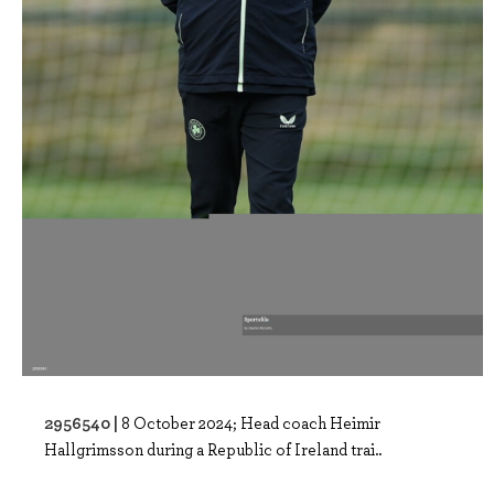
2956540 |
8 October 2024; Head coach Heimir
Hallgrimsson during a Republic of Ireland trai..