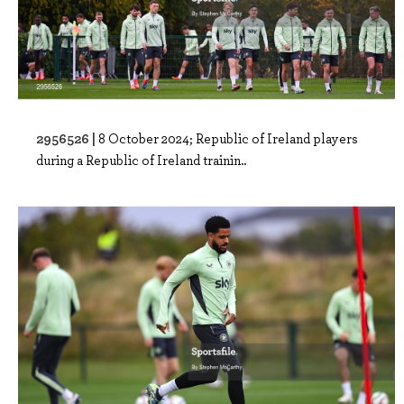
2956526 |
8 October 2024; Republic of Ireland players
during a Republic of Ireland trainin..