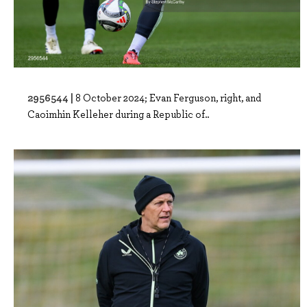
2956544 |
8 October 2024; Evan Ferguson, right, and
Caoimhin Kelleher during a Republic of..