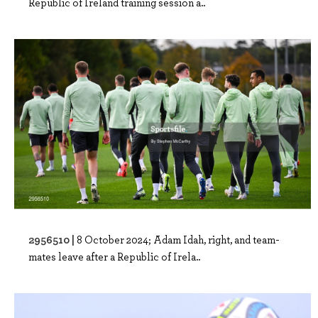
Republic of Ireland training session a..
2956510 |
8 October 2024; Adam Idah, right, and team-
mates leave after a Republic of Irela..