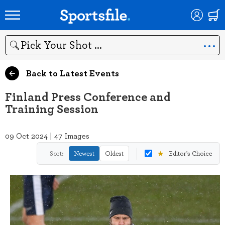
Search
Back to Latest Events
Finland Press Conference and
Training Session
09 Oct 2024 | 47 Images
★
Sort:
Newest
Oldest
Editor's Choice