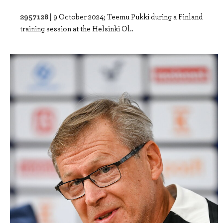
2957128 |
9 October 2024; Teemu Pukki during a Finland
training session at the Helsinki Ol..