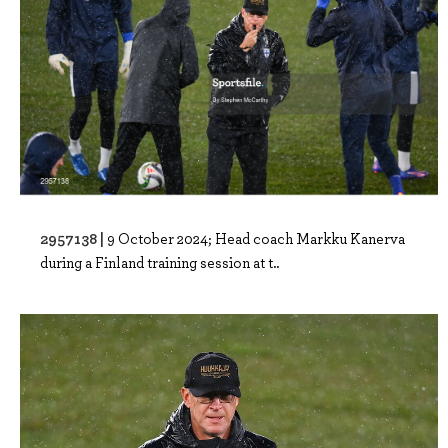
2957138 |
9 October 2024; Head coach Markku Kanerva
during a Finland training session at t..