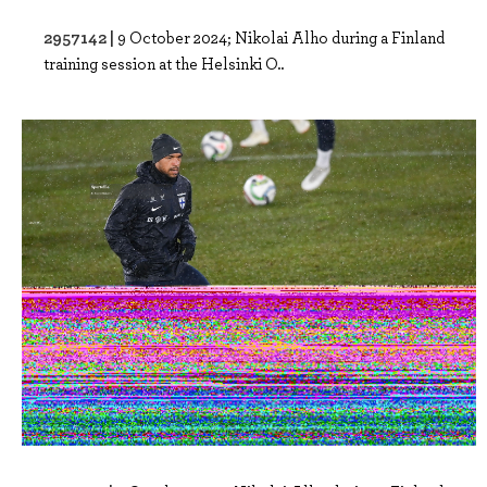
2957142 |
9 October 2024; Nikolai Alho during a Finland
training session at the Helsinki O..