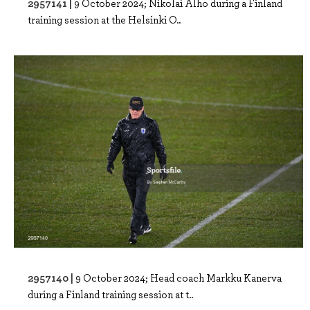
2957141 |
9 October 2024; Nikolai Alho during a Finland
training session at the Helsinki O..
2957140 |
9 October 2024; Head coach Markku Kanerva
during a Finland training session at t..