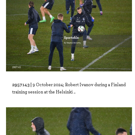
2957143 |
9 October 2024; Robert Ivanov during a Finland
training session at the Helsinki ..