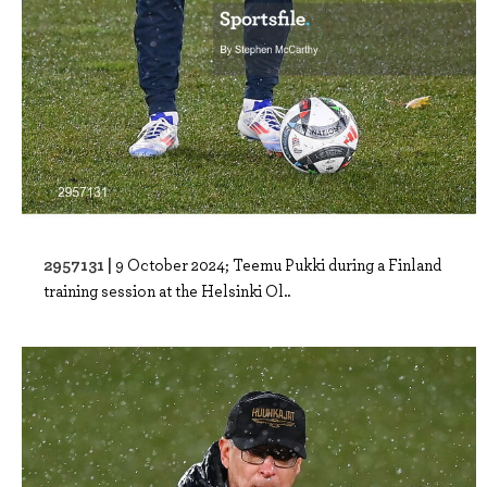
2957131 |
9 October 2024; Teemu Pukki during a Finland
training session at the Helsinki Ol..