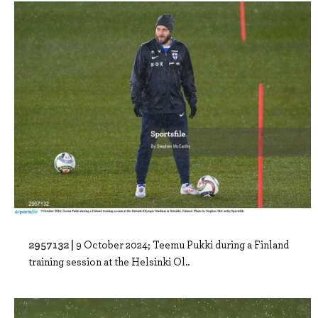
2957132 |
9 October 2024; Teemu Pukki during a Finland
training session at the Helsinki Ol..