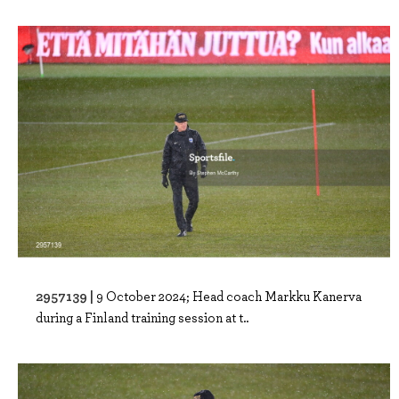
2957139 |
9 October 2024; Head coach Markku Kanerva
during a Finland training session at t..