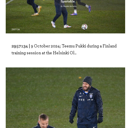
2957134 |
9 October 2024; Teemu Pukki during a Finland
training session at the Helsinki Ol..