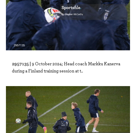
2957135 |
9 October 2024; Head coach Markku Kanerva
during a Finland training session at t..