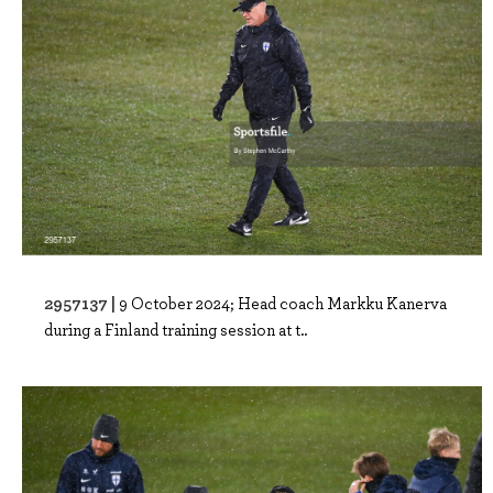
2957137 |
9 October 2024; Head coach Markku Kanerva
during a Finland training session at t..