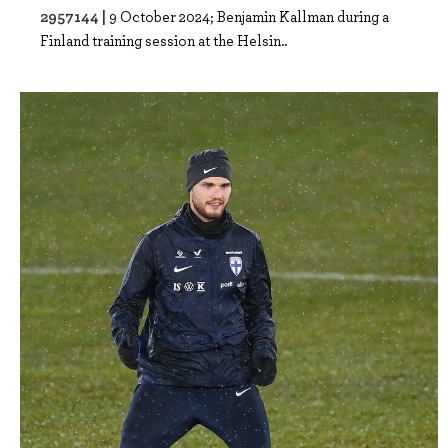
2957144 |
9 October 2024; Benjamin Kallman during a
Finland training session at the Helsin..