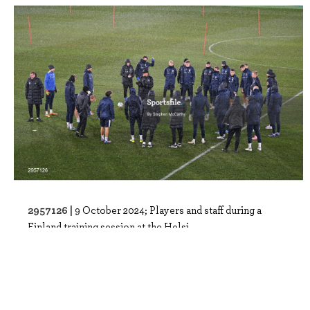
2957126 |
9 October 2024; Players and staff during a
Finland training session at the Helsi..