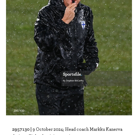
2957130 |
9 October 2024; Head coach Markku Kanerva