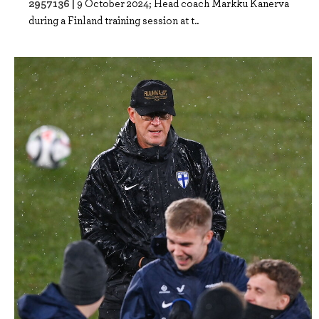
2957136 |
9 October 2024; Head coach Markku Kanerva
during a Finland training session at t..