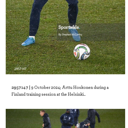
2957147 |
9 October 2024; Arttu Hoskonen during a
Finland training session at the Helsinki..