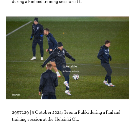
during a Finland training session at t..
2957129 |
9 October 2024; Teemu Pukki during a Finland
training session at the Helsinki Ol..