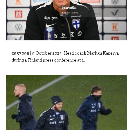
2957099 |
9 October 2024; Head coach Markku Kanerva
during a Finland press conference at t..