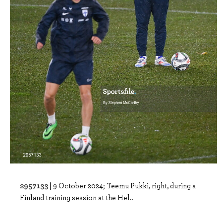
2957133 |
9 October 2024; Teemu Pukki, right, during a
Finland training session at the Hel..