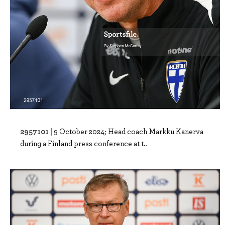
2957101 |
9 October 2024; Head coach Markku Kanerva
during a Finland press conference at t..