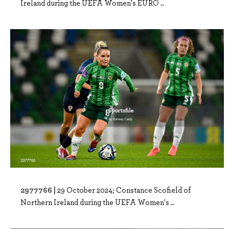
Ireland during the UEFA Women's EURO ..
2977766 |
29 October 2024; Constance Scofield of
Northern Ireland during the UEFA Women's ..