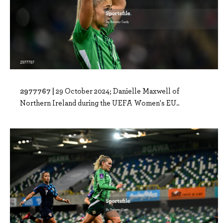
2977767 |
29 October 2024; Danielle Maxwell of
Northern Ireland during the UEFA Women's EU..