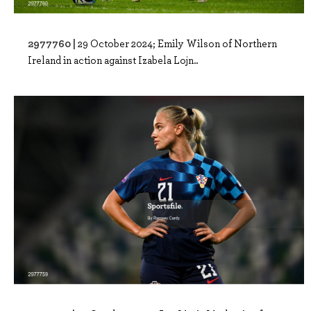
2977760 |
29 October 2024; Emily Wilson of Northern
Ireland in action against Izabela Lojn..