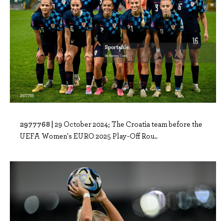
2977768 |
29 October 2024; The Croatia team before the
UEFA Women's EURO 2025 Play-Off Rou..