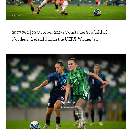
2977761 |
29 October 2024; Constance Scofield of
Northern Ireland during the UEFA Women's ..