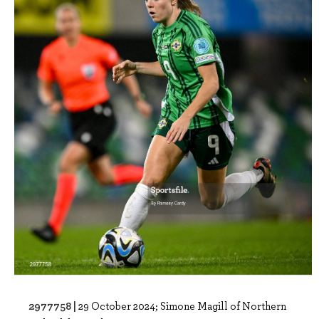
2977758 |
29 October 2024; Simone Magill of Northern