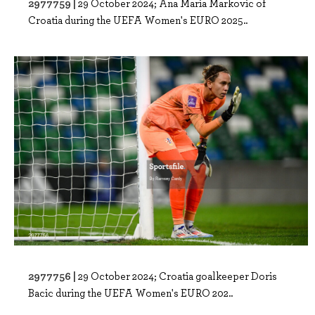
2977759 |
29 October 2024; Ana Maria Markovic of
Croatia during the UEFA Women's EURO 2025..
2977756 |
29 October 2024; Croatia goalkeeper Doris
Bacic during the UEFA Women's EURO 202..