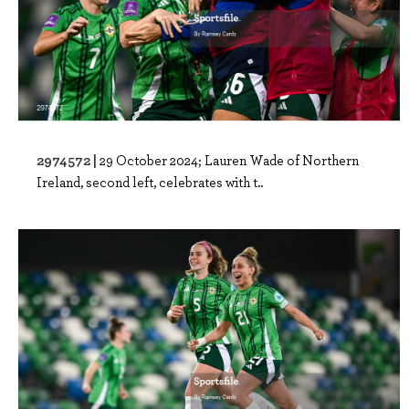
2974572 |
29 October 2024; Lauren Wade of Northern
Ireland, second left, celebrates with t..