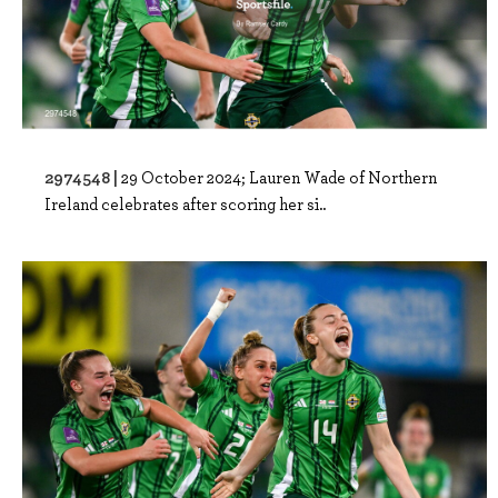
2974548 |
29 October 2024; Lauren Wade of Northern
Ireland celebrates after scoring her si..