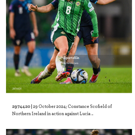
2974420 |
29 October 2024; Constance Scofield of
Northern Ireland in action against Lucia ..