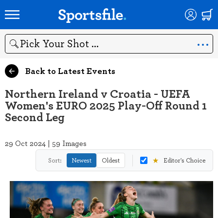
Search
Back to Latest Events
Northern Ireland v Croatia - UEFA
Women's EURO 2025 Play-Off Round 1
Second Leg
29 Oct 2024 | 59 Images
★
Sort:
Newest
Oldest
Editor's Choice