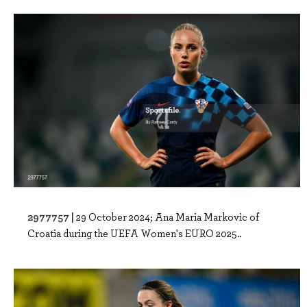
2977757 |
29 October 2024; Ana Maria Markovic of
Croatia during the UEFA Women's EURO 2025..