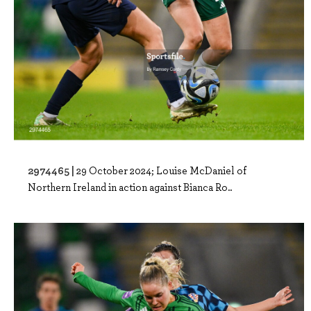
2974465 |
29 October 2024; Louise McDaniel of
Northern Ireland in action against Bianca Ro..