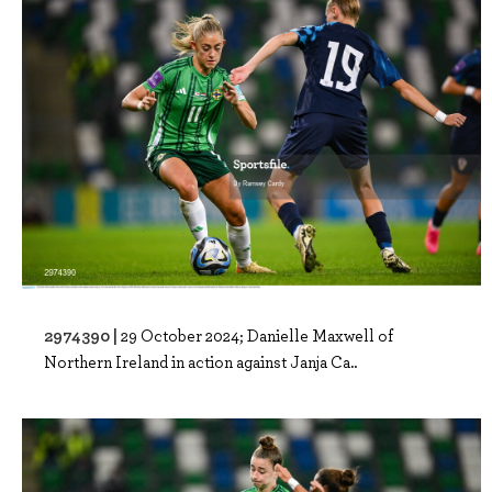
2974390 |
29 October 2024; Danielle Maxwell of
Northern Ireland in action against Janja Ca..