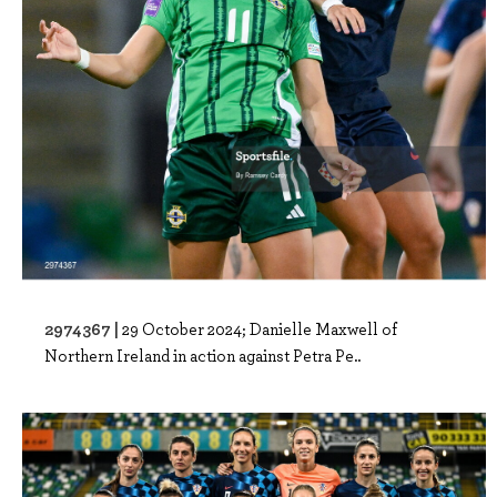
2974367 |
29 October 2024; Danielle Maxwell of
Northern Ireland in action against Petra Pe..