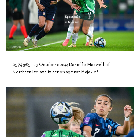
2974369 |
29 October 2024; Danielle Maxwell of
Northern Ireland in action against Maja Još..