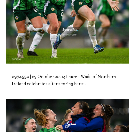
2974550 |
29 October 2024; Lauren Wade of Northern
Ireland celebrates after scoring her si..