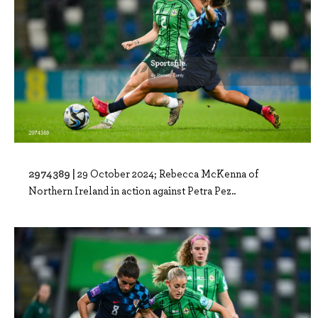
2974389 |
29 October 2024; Rebecca McKenna of
Northern Ireland in action against Petra Pez..