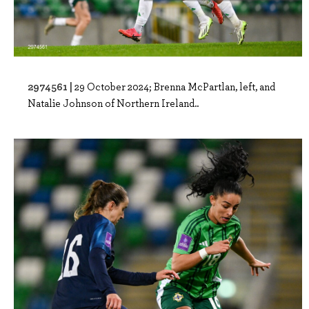
2974561 |
29 October 2024; Brenna McPartlan, left, and
Natalie Johnson of Northern Ireland..