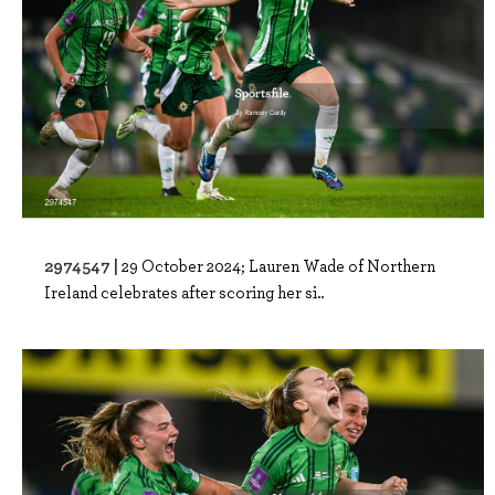
2974547 |
29 October 2024; Lauren Wade of Northern
Ireland celebrates after scoring her si..