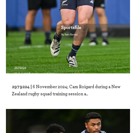
2979224 |
6 November 2024; Cam Roigard during a New
Zealand rugby squad training session a..