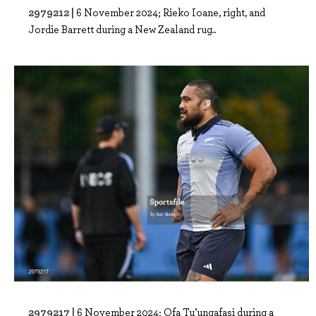
2979212 |
6 November 2024; Rieko Ioane, right, and
Jordie Barrett during a New Zealand rug..
2979217 |
6 November 2024; Ofa Tu’ungafasi during a