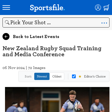
Search
Back to Latest Events
New Zealand Rugby Squad Training
and Media Conference
06 Nov 2024 | 72 Images
★
Sort:
Newest
Oldest
Editor's Choice