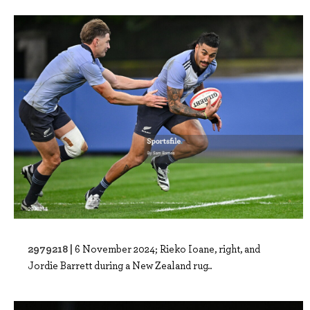
2979218 |
6 November 2024; Rieko Ioane, right, and
Jordie Barrett during a New Zealand rug..