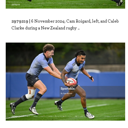
2979219 |
6 November 2024; Cam Roigard, left, and Caleb
Clarke during a New Zealand rugby ..