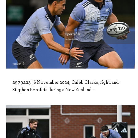
2979223 |
6 November 2024; Caleb Clarke, right, and
Stephen Perofeta during a New Zealand ..