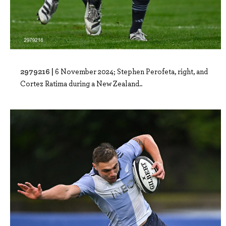
2979216 |
6 November 2024; Stephen Perofeta, right, and
Cortez Ratima during a New Zealand..