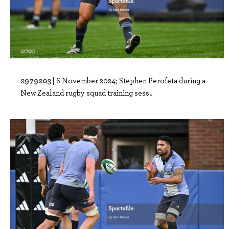
2979203 |
6 November 2024; Stephen Perofeta during a
New Zealand rugby squad training sess..