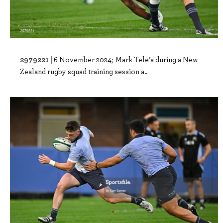
2979221 |
6 November 2024; Mark Tele’a during a New
Zealand rugby squad training session a..