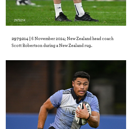
2979214 |
6 November 2024; New Zealand head coach
Scott Robertson during a New Zealand rug..