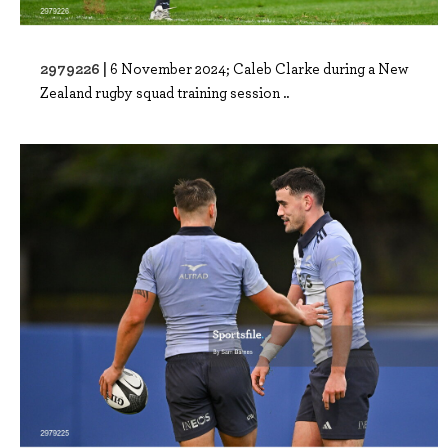
2979226 |
6 November 2024; Caleb Clarke during a New
Zealand rugby squad training session ..