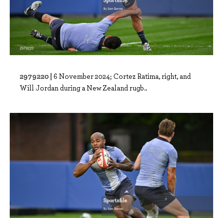
2979220 |
6 November 2024; Cortez Ratima, right, and
Will Jordan during a New Zealand rugb..