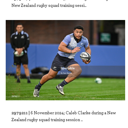
New Zealand rugby squad training sessi..
2979211 |
6 November 2024; Caleb Clarke during a New
Zealand rugby squad training session ..