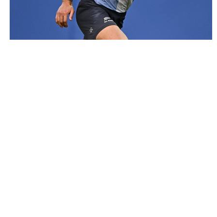
2979210 |
6 November 2024; Caleb Clarke during a New
Zealand rugby squad training session ..