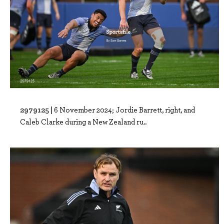
2979125 |
6 November 2024; Jordie Barrett, right, and
Caleb Clarke during a New Zealand ru..