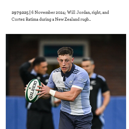
2979225 |
6 November 2024; Will Jordan, right, and
Cortez Ratima during a New Zealand rugb..