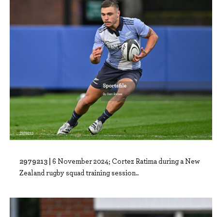
2979213 |
6 November 2024; Cortez Ratima during a New
Zealand rugby squad training session..