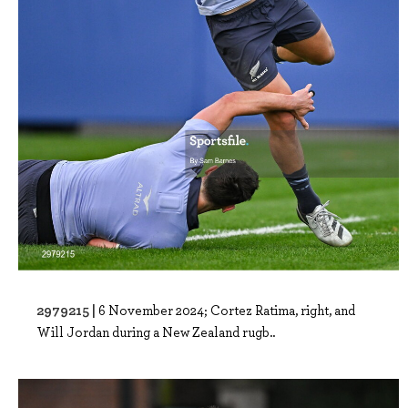
2979215 |
6 November 2024; Cortez Ratima, right, and
Will Jordan during a New Zealand rugb..