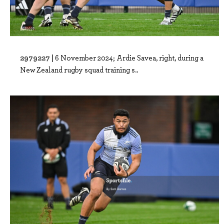
2979227 |
6 November 2024; Ardie Savea, right, during a
New Zealand rugby squad training s..