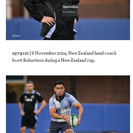
2979121 |
6 November 2024; New Zealand head coach
Scott Robertson during a New Zealand rug..