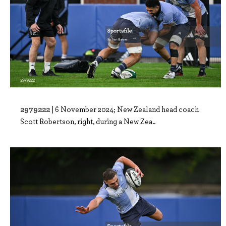
2979222 |
6 November 2024; New Zealand head coach
Scott Robertson, right, during a New Zea..