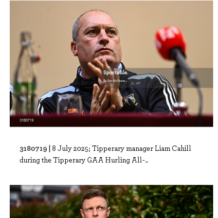
3180719 |
8 July 2025; Tipperary manager Liam Cahill
during the Tipperary GAA Hurling All-..