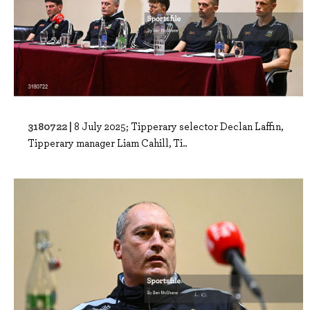
3180722 |
8 July 2025; Tipperary selector Declan Laffin,
Tipperary manager Liam Cahill, Ti..