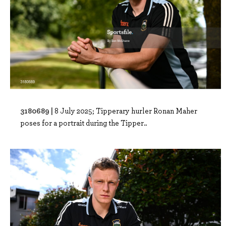
3180689 |
8 July 2025; Tipperary hurler Ronan Maher
poses for a portrait during the Tipper..