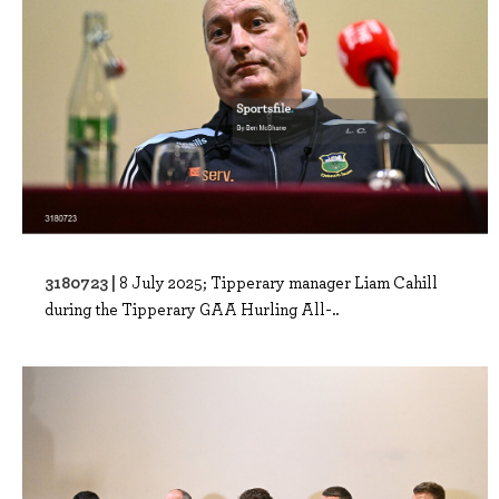
3180723 |
8 July 2025; Tipperary manager Liam Cahill
during the Tipperary GAA Hurling All-..