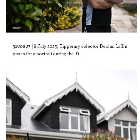
3180687 |
8 July 2025; Tipperary selector Declan Laffin
poses for a portrait during the Ti..