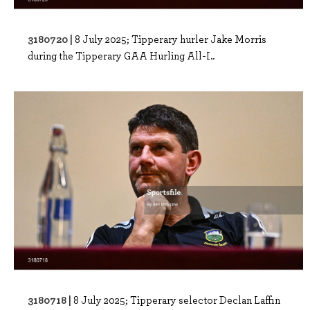
3180720 |
8 July 2025; Tipperary hurler Jake Morris
during the Tipperary GAA Hurling All-I..
3180718 |
8 July 2025; Tipperary selector Declan Laffin