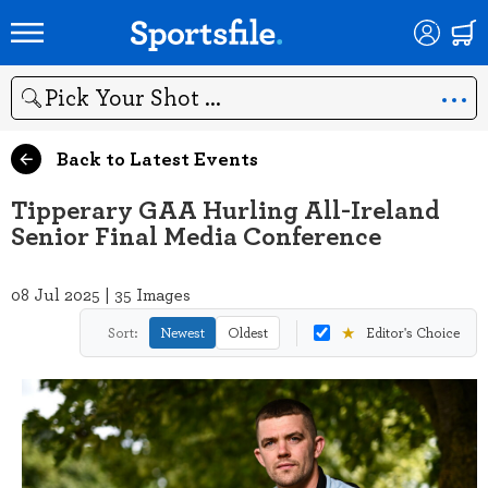
Search
Back to Latest Events
Tipperary GAA Hurling All-Ireland
Senior Final Media Conference
08 Jul 2025 | 35 Images
★
Sort:
Newest
Oldest
Editor's Choice