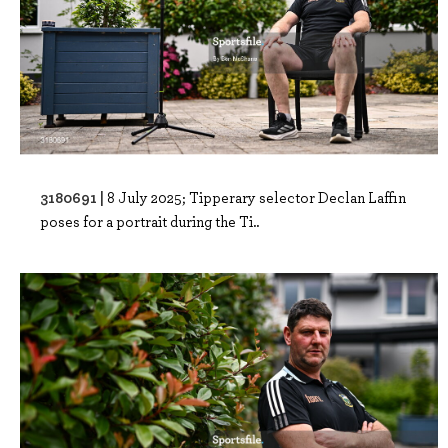
3180691 |
8 July 2025; Tipperary selector Declan Laffin
poses for a portrait during the Ti..