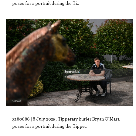
poses for a portrait during the Ti..
3180686 |
8 July 2025; Tipperary hurler Bryan O'Mara
poses for a portrait during the Tippe..