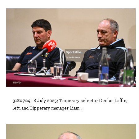
3180724 |
8 July 2025; Tipperary selector Declan Laffin,
left, and Tipperary manager Liam ..