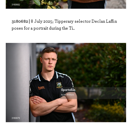
3180682 |
8 July 2025; Tipperary selector Declan Laffin
poses for a portrait during the Ti..