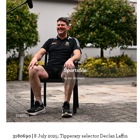
3180690 |
8 July 2025; Tipperary selector Declan Laffin