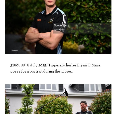
3180688 |
8 July 2025; Tipperary hurler Bryan O'Mara
poses for a portrait during the Tippe..