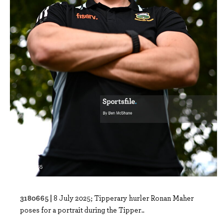
3180665 |
8 July 2025; Tipperary hurler Ronan Maher
poses for a portrait during the Tipper..