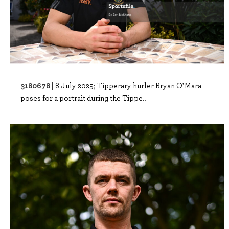
3180678 |
8 July 2025; Tipperary hurler Bryan O'Mara
poses for a portrait during the Tippe..