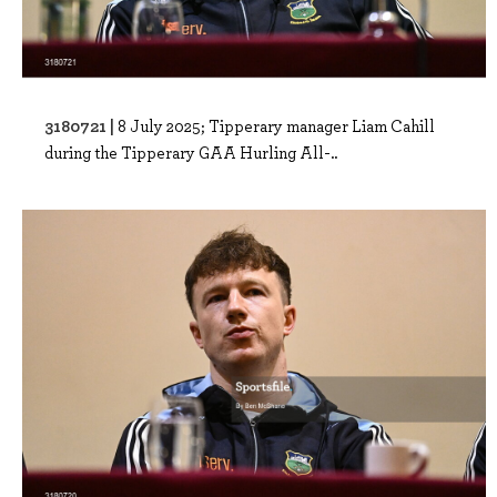
3180721 |
8 July 2025; Tipperary manager Liam Cahill
during the Tipperary GAA Hurling All-..