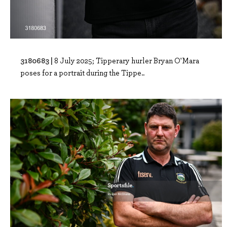
3180683 |
8 July 2025; Tipperary hurler Bryan O'Mara
poses for a portrait during the Tippe..