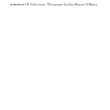
3180679 |
8 July 2025; Tipperary hurler Bryan O'Mara
poses for a portrait during the Tippe..