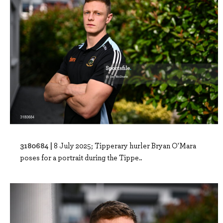
3180684 |
8 July 2025; Tipperary hurler Bryan O'Mara
poses for a portrait during the Tippe..