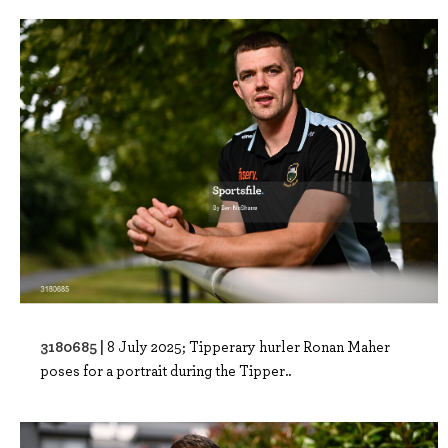
3180685 |
8 July 2025; Tipperary hurler Ronan Maher
poses for a portrait during the Tipper..