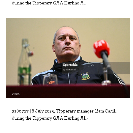
during the Tipperary GAA Hurling A..
3180717 |
8 July 2025; Tipperary manager Liam Cahill
during the Tipperary GAA Hurling All-..