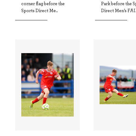
corner flag before the
Park before the S
Sports Direct Me..
Direct Men’s FAI.