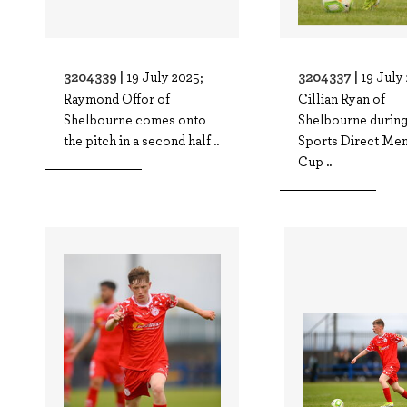
3204339 |
3204337 |
19 July 2025;
19 July
Raymond Offor of
Cillian Ryan of
Shelbourne comes onto
Shelbourne during
the pitch in a second half ..
Sports Direct Men
Cup ..