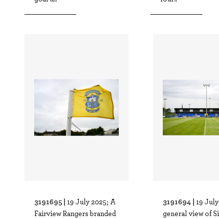
3191695 |
3191694 |
19 July 2025; A
19 July
Fairview Rangers branded
general view of S