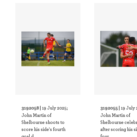
3192058 |
3192055 |
19 July 2025;
19 July 
John Martin of
John Martin of
Shelbourne shoots to
Shelbourne celeb
score his side's fourth
after scoring his s
goal d..
four..