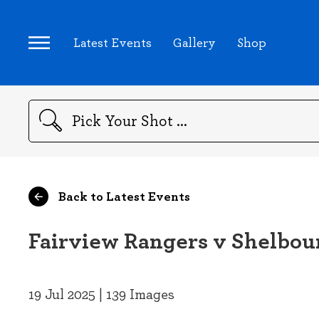
Latest Events
Gallery
Shop
Search
Back to Latest Events
Fairview Rangers v Shelbou
19 Jul 2025 | 139 Images