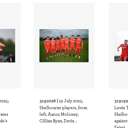
3192026 |
319192
2025;
19 July 2025;
Shelbourne players, from
Lewis 
rates
left, Aaron Moloney,
Shelbou
ide's
Cillian Ryan, Derin ..
against
Fairvi..