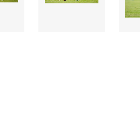
3204321 |
320431
 2025;
19 July 2025;
Daniel Kelly of
Daniel 
g the
Shelbourne during the
Shelbo
n’s FAI
Sports Direct Men’s FAI
Sports
Cup ..
Cup ..