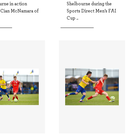
rne in action
Shelbourne during the
t Cian McNamara of
Sports Direct Men’s FAI
Cup ..