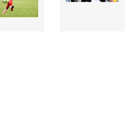
9 |
3204320 |
19 July 2025;
19 July 2025;
Kelly of
Fairview Rangers manager
urne during the
Mick Shiel during the
 Direct Men’s FAI
Sports Direct Men’s..