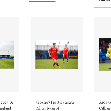
3204347 |
320434
 2025; A
19 July 2025;
ingland
Cillian Ryan of
Cillian