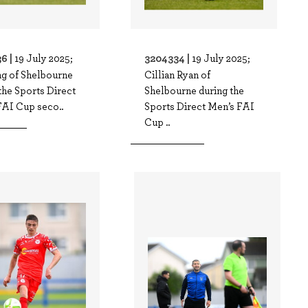
6 |
3204334 |
19 July 2025;
19 July 2025;
ng of Shelbourne
Cillian Ryan of
the Sports Direct
Shelbourne during the
FAI Cup seco..
Sports Direct Men’s FAI
Cup ..