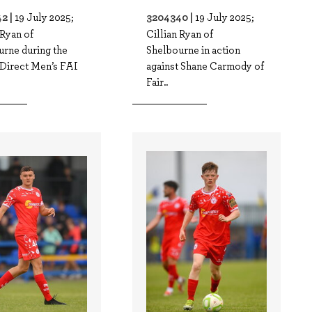
2 |
3204340 |
19 July 2025;
19 July 2025;
 Ryan of
Cillian Ryan of
urne during the
Shelbourne in action
 Direct Men’s FAI
against Shane Carmody of
Fair..