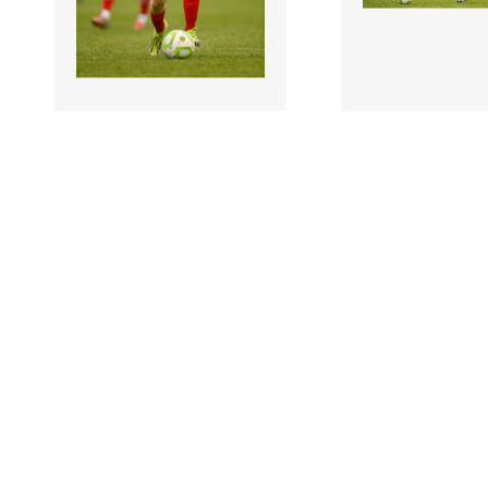
3204335 |
3204333 |
19 July 2025;
19 July
Cillian Ryan of
Cillian Ryan of
Shelbourne during the
Shelbourne durin
Sports Direct Men’s FAI
Sports Direct Me
Cup ..
Cup ..