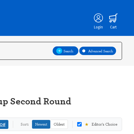
Login
Cart
Search
Advanced Search
Cup Second Round
★
Off
Sort:
Newest
Oldest
Editor's Choice