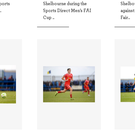
ports
Shelbourne during the
Shelbou
.
Sports Direct Men’s FAI
agains
Cup ..
Fair..