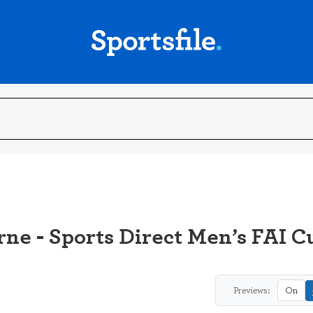
rne - Sports Direct Men’s FAI 
Previews:
On