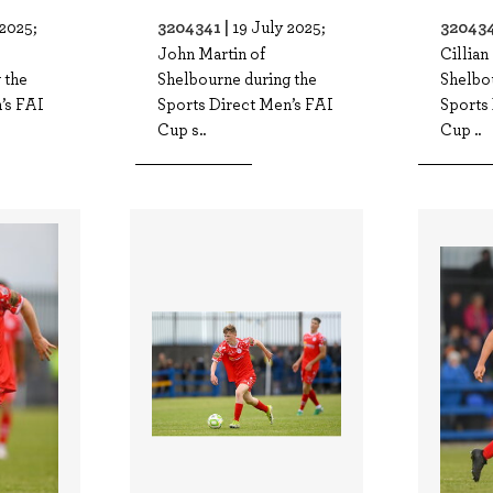
3204341 |
320434
 2025;
19 July 2025;
John Martin of
Cillian
 the
Shelbourne during the
Shelbo
’s FAI
Sports Direct Men’s FAI
Sports
Cup s..
Cup ..