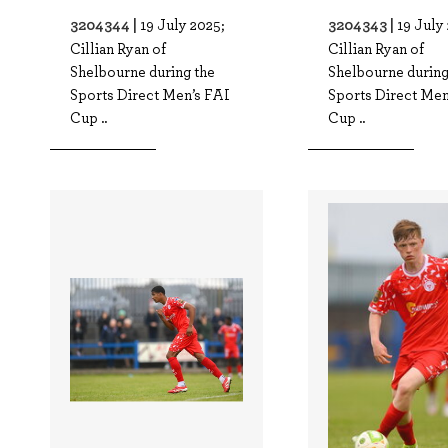
3204344 |
3204343 |
19 July 2025;
19 July
Cillian Ryan of
Cillian Ryan of
Shelbourne during the
Shelbourne during
Sports Direct Men’s FAI
Sports Direct Men
Cup ..
Cup ..