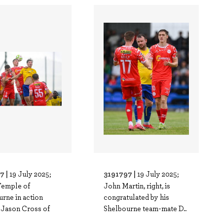
7 |
3191797 |
19 July 2025;
19 July 2025;
Temple of
John Martin, right, is
rne in action
congratulated by his
 Jason Cross of
Shelbourne team-mate D..