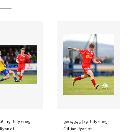
6 |
3204345 |
19 July 2025;
19 July 2025;
 Ryan of
Cillian Ryan of