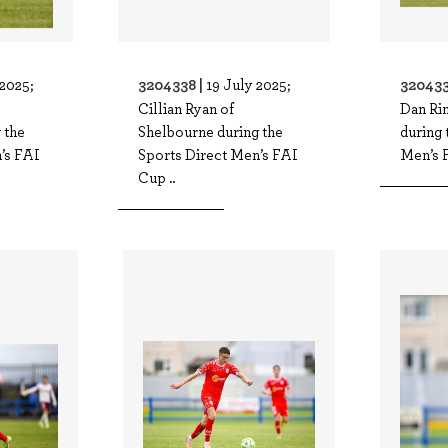
3204338 |
320433
 2025;
19 July 2025;
Cillian Ryan of
Dan Ri
 the
Shelbourne during the
during 
’s FAI
Sports Direct Men’s FAI
Men’s 
Cup ..