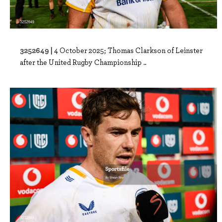
3252649 |
4 October 2025; Thomas Clarkson of Leinster
after the United Rugby Championship ..