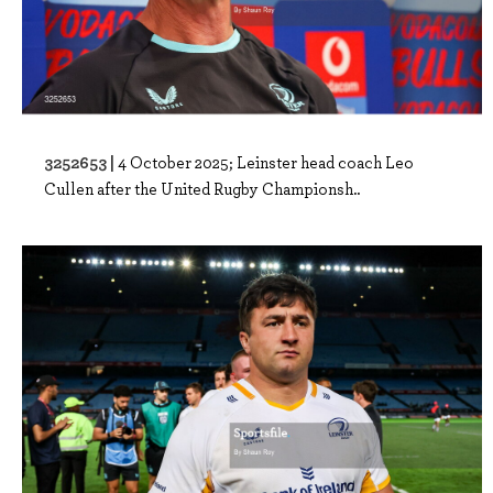
3252653 |
4 October 2025; Leinster head coach Leo
Cullen after the United Rugby Championsh..