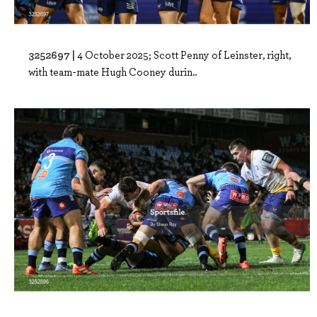
3252697 |
4 October 2025; Scott Penny of Leinster, right,
with team-mate Hugh Cooney durin..