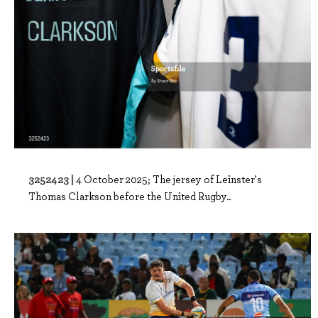
3252423 |
4 October 2025; The jersey of Leinster's
Thomas Clarkson before the United Rugby..