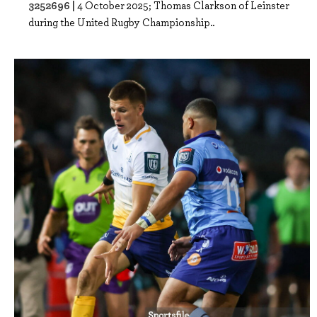
3252696 |
4 October 2025; Thomas Clarkson of Leinster
during the United Rugby Championship..