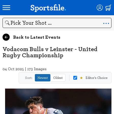
Search
Back to Latest Events
Vodacom Bulls v Leinster - United
Rugby Championship
04 Oct 2025 | 173 Images
★
Sort:
Newest
Oldest
Editor's Choice