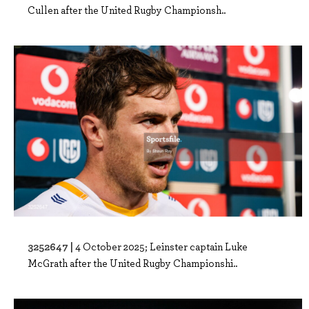
Cullen after the United Rugby Championsh..
3252647 |
4 October 2025; Leinster captain Luke
McGrath after the United Rugby Championshi..