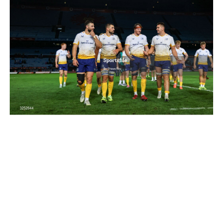
3252644 |
4 October 2025; Leinster players after the
United Rugby Championship match betwe..