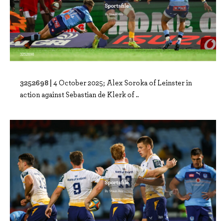
3252698 |
4 October 2025; Alex Soroka of Leinster in
action against Sebastian de Klerk of ..