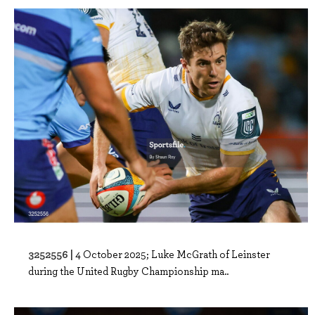
3252556 |
4 October 2025; Luke McGrath of Leinster
during the United Rugby Championship ma..