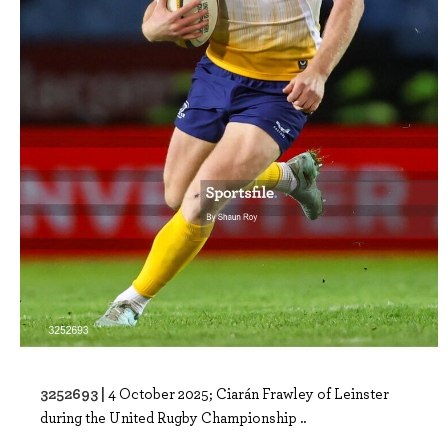
3252693 |
4 October 2025; Ciarán Frawley of Leinster
during the United Rugby Championship ..