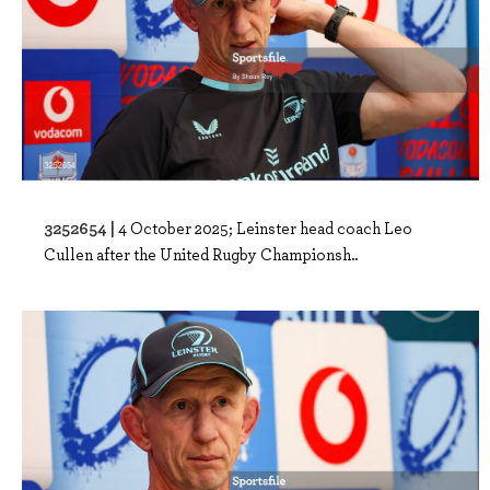
3252654 |
4 October 2025; Leinster head coach Leo
Cullen after the United Rugby Championsh..