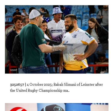
3252657 |
4 October 2025; Rabah Slimani of Leinster after
the United Rugby Championship ma..