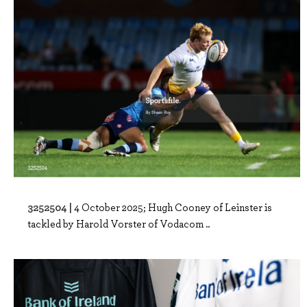
3252504 |
4 October 2025; Hugh Cooney of Leinster is
tackled by Harold Vorster of Vodacom ..