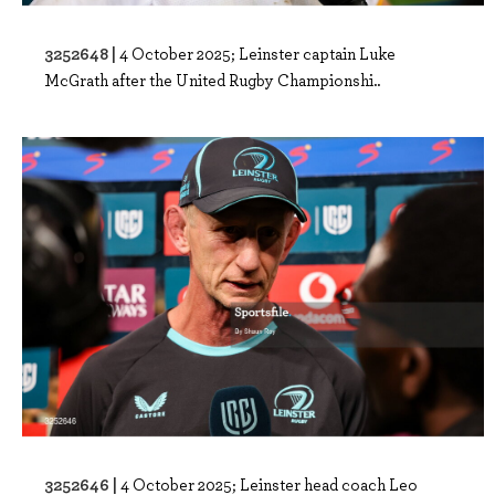
3252648 |
4 October 2025; Leinster captain Luke
McGrath after the United Rugby Championshi..
3252646 |
4 October 2025; Leinster head coach Leo