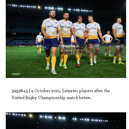
3252645 |
4 October 2025; Leinster players after the
United Rugby Championship match betwe..