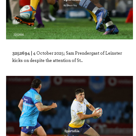
3252694 |
4 October 2025; Sam Prendergast of Leinster
kicks on despite the attention of St..