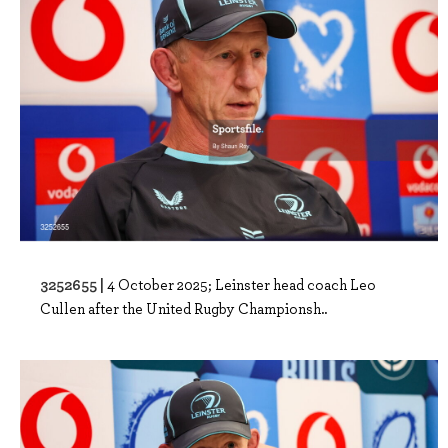
3252655 |
4 October 2025; Leinster head coach Leo
Cullen after the United Rugby Championsh..