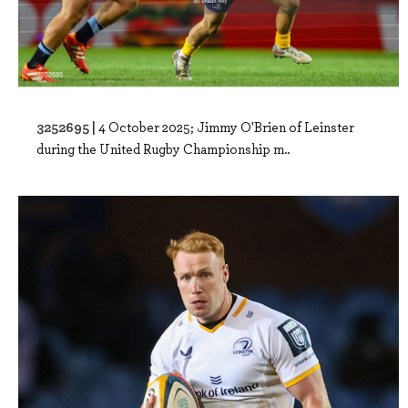
3252695 |
4 October 2025; Jimmy O'Brien of Leinster
during the United Rugby Championship m..