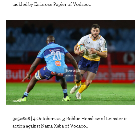
tackled by Embrose Papier of Vodaco..
3252628 |
4 October 2025; Robbie Henshaw of Leinster in
action against Nama Xaba of Vodaco..