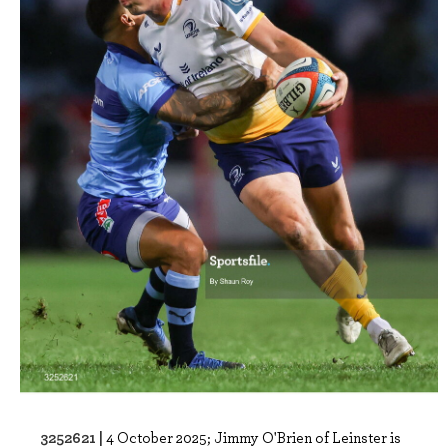
3252621 |
4 October 2025; Jimmy O'Brien of Leinster is