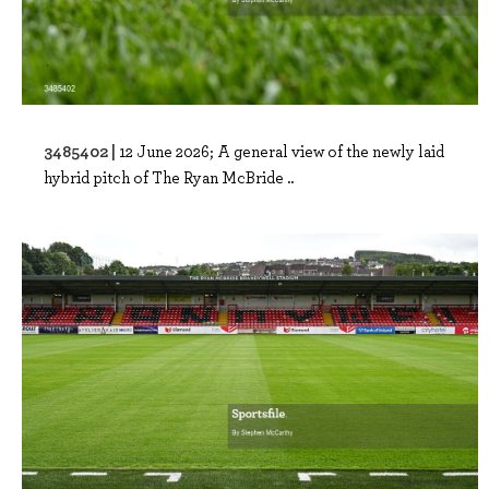
3485402 |
12 June 2026; A general view of the newly laid
hybrid pitch of The Ryan McBride ..