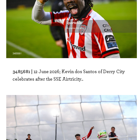
3485681 |
12 June 2026; Kevin dos Santos of Derry City
celebrates after the SSE Airtricity..