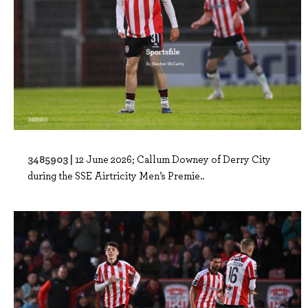
3485903 |
12 June 2026; Callum Downey of Derry City
during the SSE Airtricity Men’s Premie..