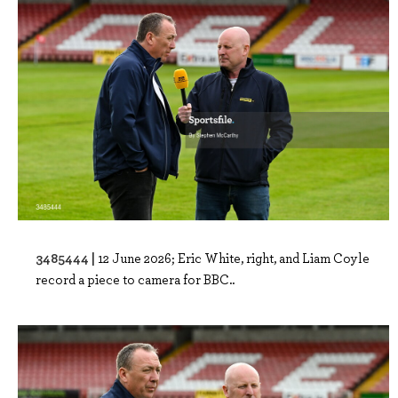
3485444 |
12 June 2026; Eric White, right, and Liam Coyle
record a piece to camera for BBC..