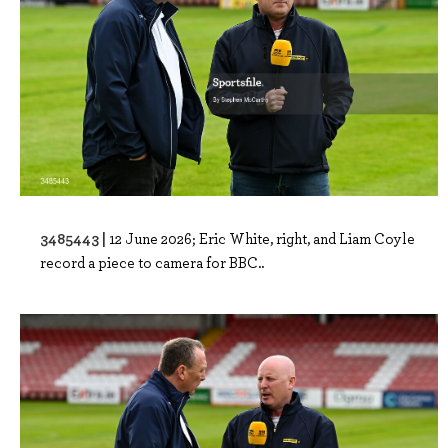
3485443 |
12 June 2026; Eric White, right, and Liam Coyle
record a piece to camera for BBC..