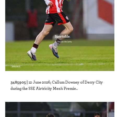
3485905 |
12 June 2026; Callum Downey of Derry City
during the SSE Airtricity Men’s Premie..