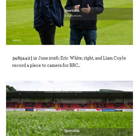
3485442 |
12 June 2026; Eric White, right, and Liam Coyle
record a piece to camera for BBC..