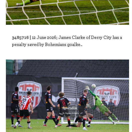
3485716 |
12 June 2026; James Clarke of Derry City has a
penalty saved by Bohemians goalke..