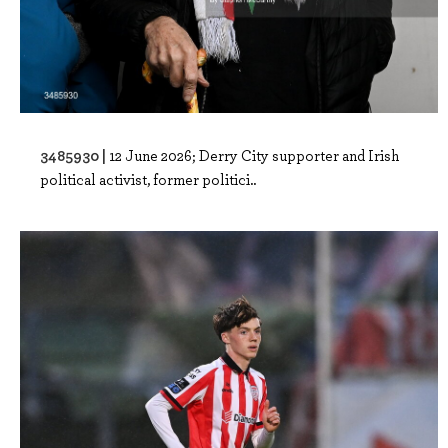
3485930 |
12 June 2026; Derry City supporter and Irish
political activist, former politici..