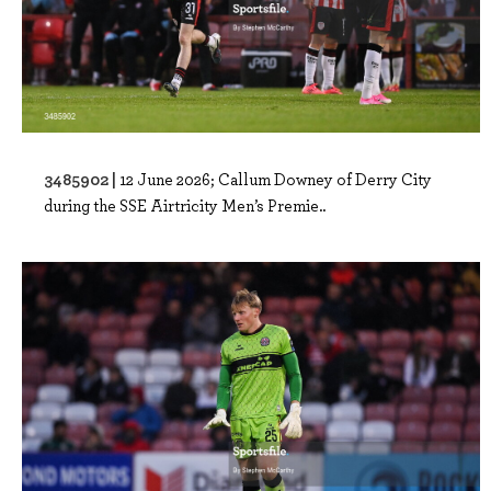
3485902 |
12 June 2026; Callum Downey of Derry City
during the SSE Airtricity Men’s Premie..