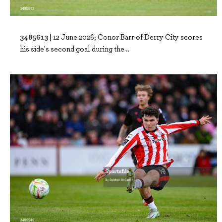
3485613 |
12 June 2026; Conor Barr of Derry City scores
his side's second goal during the ..