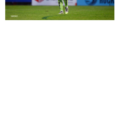
3485901 |
12 June 2026; Bohemians goalkeeper Paul
Walters during the SSE Airtricity Men’s ..