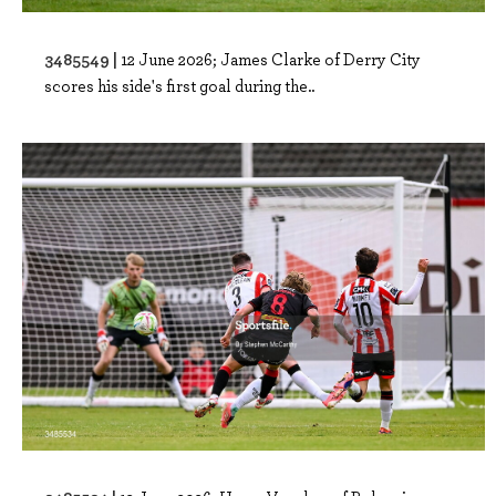
3485549 |
12 June 2026; James Clarke of Derry City
scores his side's first goal during the..