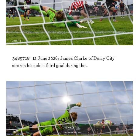
3485718 |
12 June 2026; James Clarke of Derry City
scores his side's third goal during the..