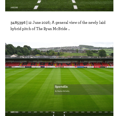
3485396 |
12 June 2026; A general view of the newly laid
hybrid pitch of The Ryan McBride ..