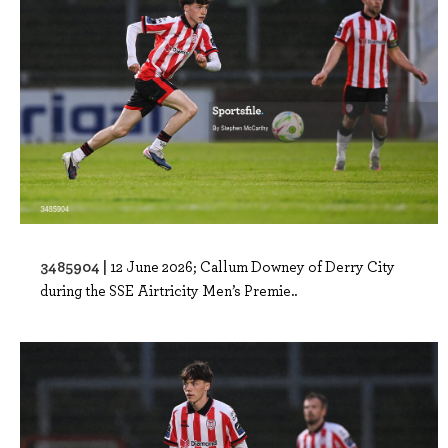
3485904 |
12 June 2026; Callum Downey of Derry City
during the SSE Airtricity Men’s Premie..