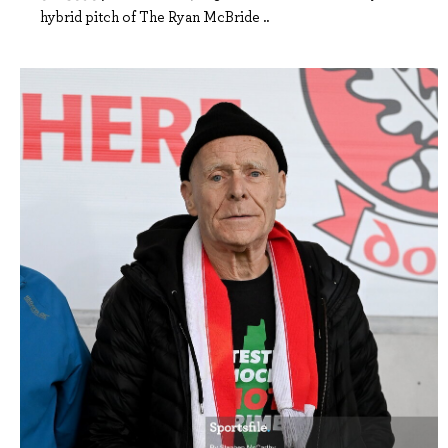
hybrid pitch of The Ryan McBride ..