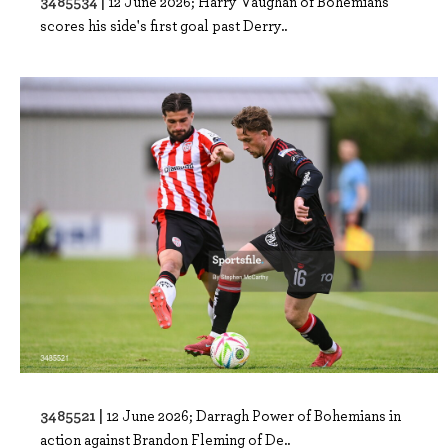
3485534 |
12 June 2026; Harry Vaughan of Bohemians
scores his side's first goal past Derry..
3485521 |
12 June 2026; Darragh Power of Bohemians in
action against Brandon Fleming of De..