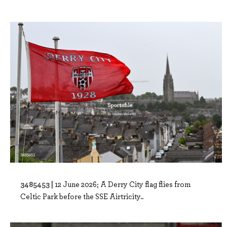
3485453 |
12 June 2026; A Derry City flag flies from
Celtic Park before the SSE Airtricity..