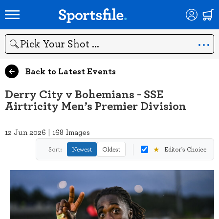
Search
Back to Latest Events
Derry City v Bohemians - SSE
Airtricity Men’s Premier Division
12 Jun 2026 | 168 Images
★
Sort:
Newest
Oldest
Editor's Choice