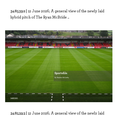
3485392 |
12 June 2026; A general view of the newly laid
hybrid pitch of The Ryan McBride ..
3485393 |
12 June 2026; A general view of the newly laid