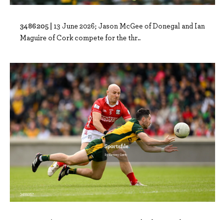
3486205 |
13 June 2026; Jason McGee of Donegal and Ian
Maguire of Cork compete for the thr..