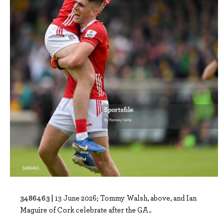
3486463 |
13 June 2026; Tommy Walsh, above, and Ian
Maguire of Cork celebrate after the GA..