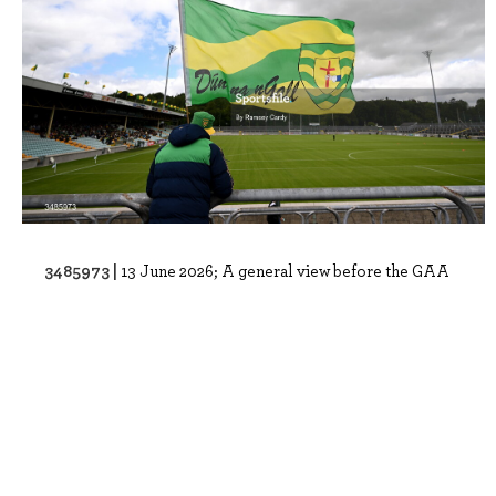
3485973 |
13 June 2026; A general view before the GAA
Football All-Ireland Senior Champion..