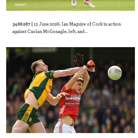
3486287 |
13 June 2026; Ian Maguire of Cork in action
against Caolan McGonagle, left, and ..