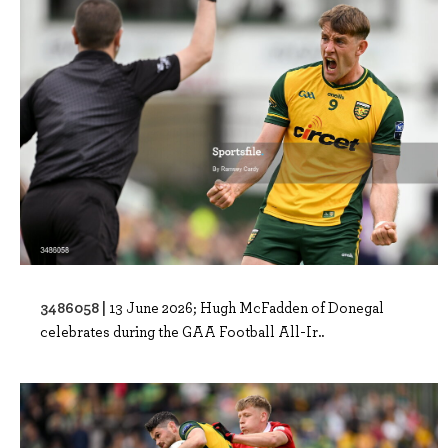
3486058 |
13 June 2026; Hugh McFadden of Donegal
celebrates during the GAA Football All-Ir..