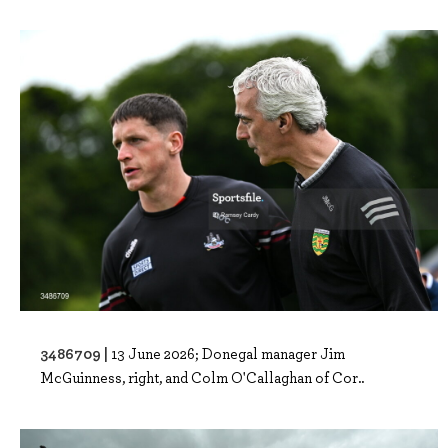
3486709 |
13 June 2026; Donegal manager Jim
McGuinness, right, and Colm O'Callaghan of Cor..