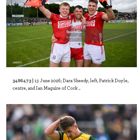
3486473 |
13 June 2026; Dara Sheedy, left, Patrick Doyle,
centre, and Ian Maguire of Cork ..