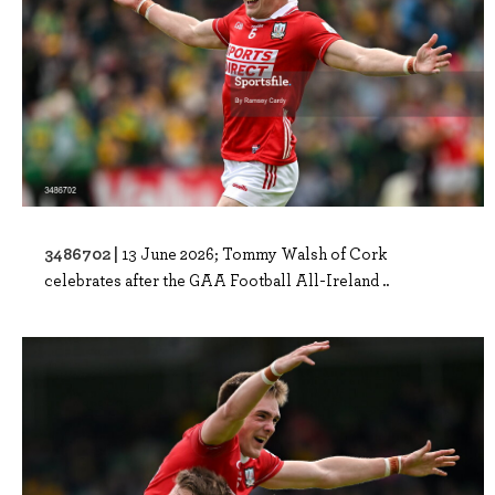
3486702 |
13 June 2026; Tommy Walsh of Cork
celebrates after the GAA Football All-Ireland ..