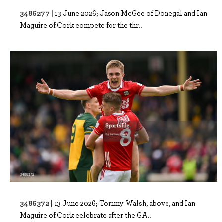
3486277 |
13 June 2026; Jason McGee of Donegal and Ian
Maguire of Cork compete for the thr..
3486372 |
13 June 2026; Tommy Walsh, above, and Ian
Maguire of Cork celebrate after the GA..