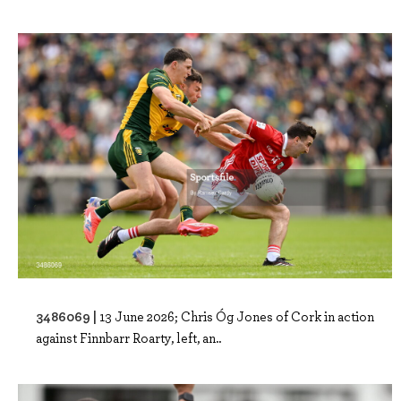
3486069 |
13 June 2026; Chris Óg Jones of Cork in action
against Finnbarr Roarty, left, an..