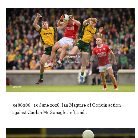
3486286 |
13 June 2026; Ian Maguire of Cork in action
against Caolan McGonagle, left, and ..