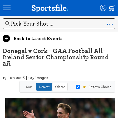
Search
Back to Latest Events
Donegal v Cork - GAA Football All-
Ireland Senior Championship Round
2A
13 Jun 2026 | 125 Images
★
Sort:
Newest
Oldest
Editor's Choice