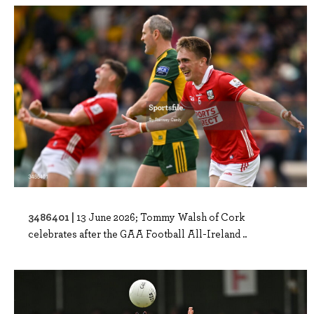
3486401 |
13 June 2026; Tommy Walsh of Cork
celebrates after the GAA Football All-Ireland ..