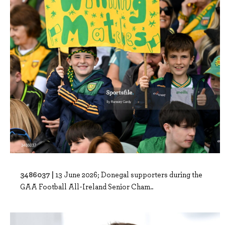
3486037 |
13 June 2026; Donegal supporters during the
GAA Football All-Ireland Senior Cham..