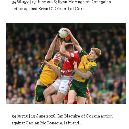
3486057 |
13 June 2026; Ryan McHugh of Donegal in
action against Brian O'Driscoll of Cork ..
3486718 |
13 June 2026; Ian Maguire of Cork in action
against Caolan McGonagle, left, and ..