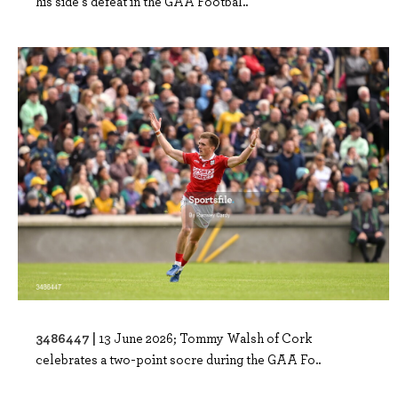
his side's defeat in the GAA Footbal..
3486447 |
13 June 2026; Tommy Walsh of Cork
celebrates a two-point socre during the GAA Fo..