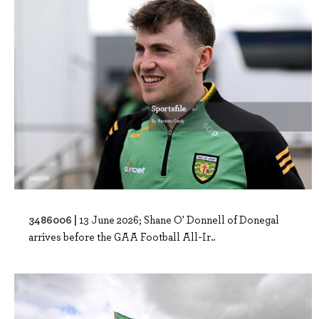
3486006 |
13 June 2026; Shane O' Donnell of Donegal
arrives before the GAA Football All-Ir..