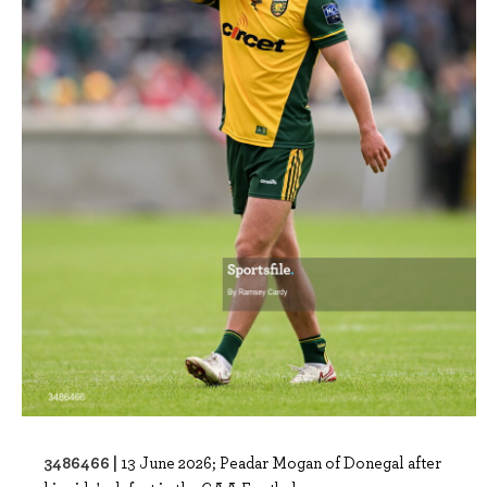
3486466 |
13 June 2026; Peadar Mogan of Donegal after