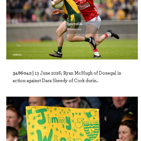
3486042 |
13 June 2026; Ryan McHugh of Donegal in
action against Dara Sheedy of Cork durin..