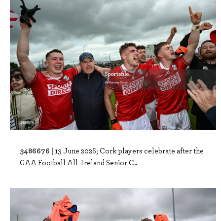
3486676 |
13 June 2026; Cork players celebrate after the
GAA Football All-Ireland Senior C..