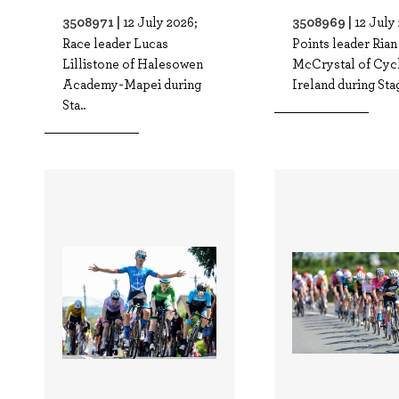
3508971 |
3508969 |
12 July 2026;
12 July
Race leader Lucas
Points leader Rian
Lillistone of Halesowen
McCrystal of Cyc
Academy-Mapei during
Ireland during Stag
Sta..