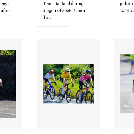
emy-
Team Rauland during
peloton
after
Stage 1 of 2026 Junior
2026 Ju
Tou..