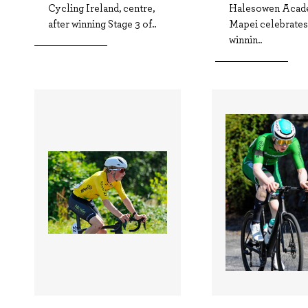
Cycling Ireland, centre,
Halesowen Acad
after winning Stage 3 of..
Mapei celebrates 
winnin..