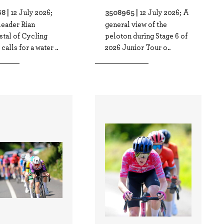
8 |
3508965 |
12 July 2026;
12 July 2026; A
leader Rian
general view of the
tal of Cycling
peloton during Stage 6 of
calls for a water ..
2026 Junior Tour o..