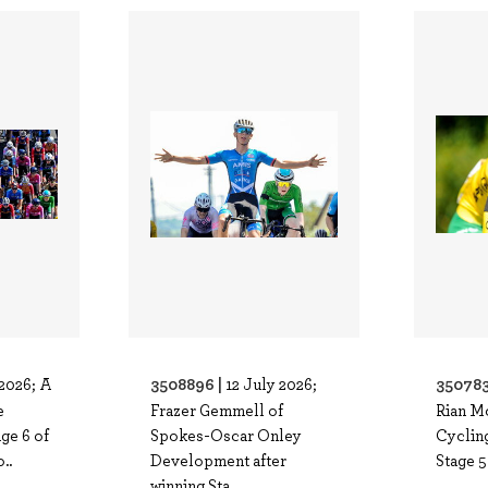
3508896 |
350783
 2026; A
12 July 2026;
e
Frazer Gemmell of
Rian M
ge 6 of
Spokes-Oscar Onley
Cycling
..
Development after
Stage 5
winning Sta..