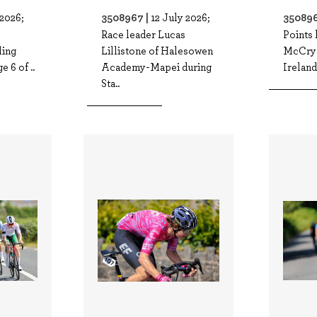
3508967 |
350896
 2026;
12 July 2026;
Race leader Lucas
Points 
ling
Lillistone of Halesowen
McCrys
e 6 of ..
Academy-Mapei during
Ireland 
Sta..