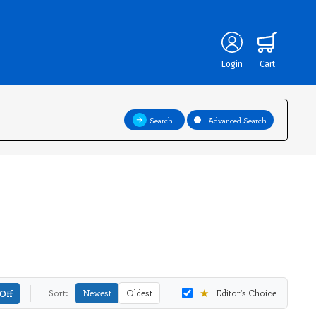
Login
Cart
Search
Advanced Search
★
Off
Sort:
Newest
Oldest
Editor's Choice