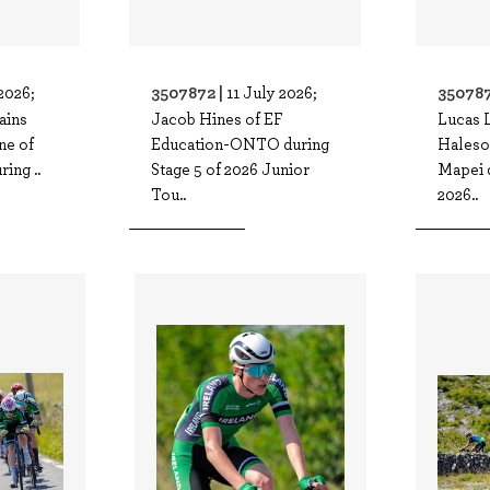
3507872 |
350787
2026;
11 July 2026;
ains
Jacob Hines of EF
Lucas L
ne of
Education-ONTO during
Hales
ing ..
Stage 5 of 2026 Junior
Mapei d
Tou..
2026..