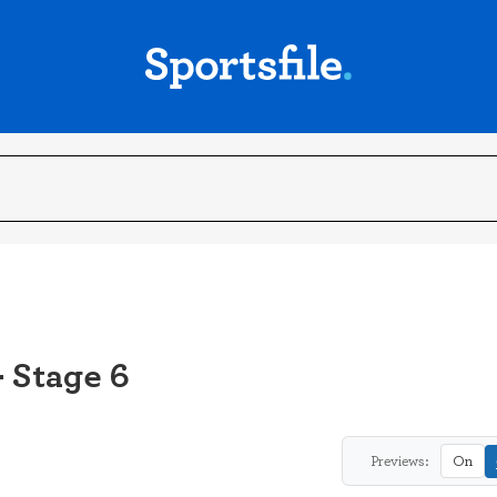
- Stage 6
Previews:
On