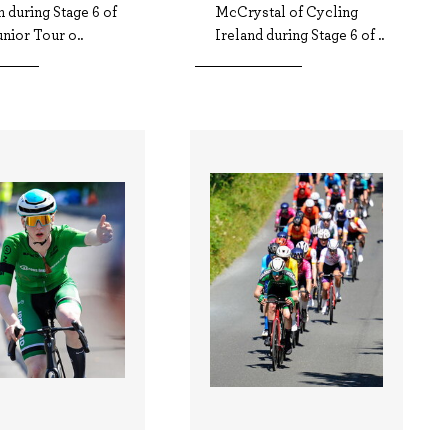
 during Stage 6 of
McCrystal of Cycling
nior Tour o..
Ireland during Stage 6 of ..