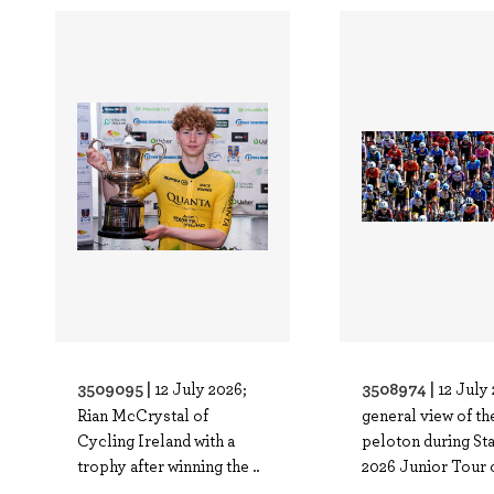
3509095 |
3508974 |
12 July 2026;
12 July
Rian McCrystal of
general view of th
Cycling Ireland with a
peloton during Sta
trophy after winning the ..
2026 Junior Tour o