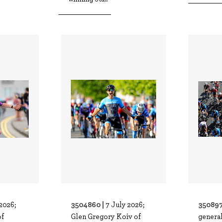
3504860 |
350897
2026;
7 July 2026;
of
Glen Gregory Koiv of
general