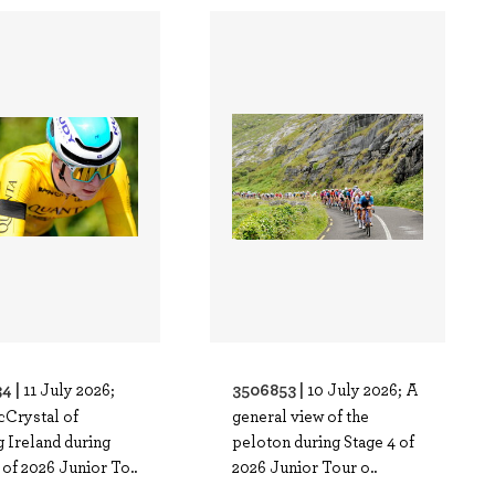
4 |
3506853 |
11 July 2026;
10 July 2026; A
cCrystal of
general view of the
 Ireland during
peloton during Stage 4 of
 of 2026 Junior To..
2026 Junior Tour o..