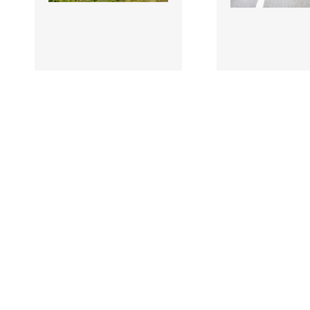
3507869 |
3507867 |
11 July 2026; A
11 July
general view of the
James Armstrong
peloton during Stage 5 of
Cycling Ireland d
2026 Junior Tour o..
Stage 5 of 2026 Ju