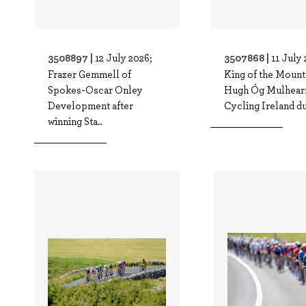
3508897 |
3507868 |
12 July 2026;
11 July 
Frazer Gemmell of
King of the Mount
Spokes-Oscar Onley
Hugh Óg Mulhear
Development after
Cycling Ireland dur
winning Sta..