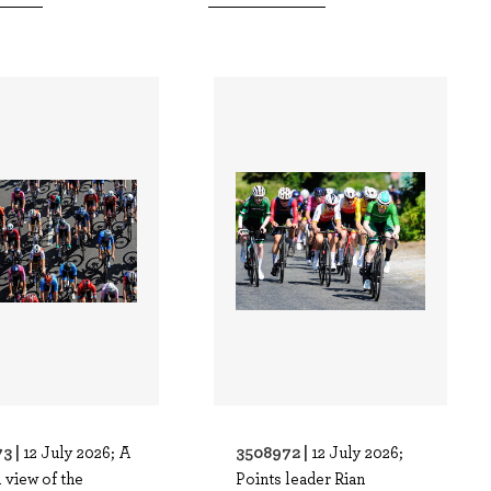
3 |
3508972 |
12 July 2026; A
12 July 2026;
 view of the
Points leader Rian