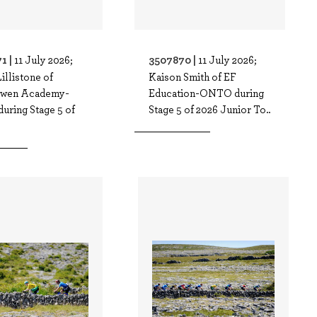
1 |
3507870 |
11 July 2026;
11 July 2026;
illistone of
Kaison Smith of EF
owen Academy-
Education-ONTO during
uring Stage 5 of
Stage 5 of 2026 Junior To..