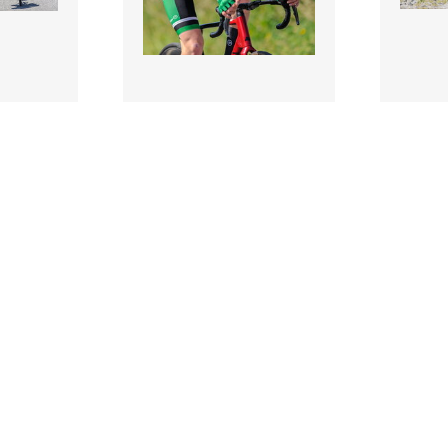
3507866 |
350785
 2026;
11 July 2026;
 of
Fionn Killeen of Cycling
Rian M
uring
Ireland during Stage 5 of
Cycling
nior T..
2026 Junior Tou..
during 