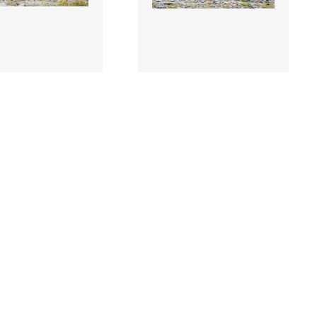
0 |
3507849 |
11 July 2026;
11 July 2026; A
cCrystal of
general view of the
 Ireland, centre,
peloton during Stage 5 of
Stage 5 of 2026 ..
2026 Junior Tour o..