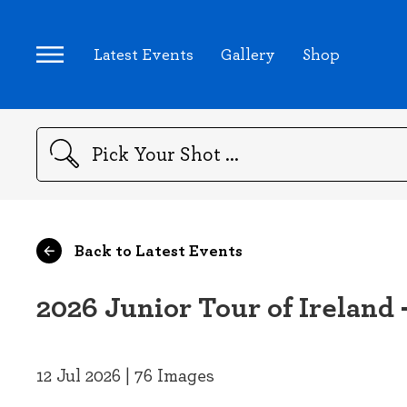
Latest Events
Gallery
Shop
Search
Back to Latest Events
2026 Junior Tour of Ireland 
12 Jul 2026 | 76 Images