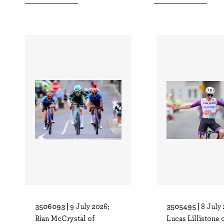
3506093 |
3505495 |
9 July 2026;
8 July 
Rian McCrystal of
Lucas Lillistone 