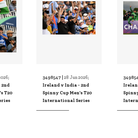
3498547 |
349854
2026;
28 Jun 2026;
- 2nd
Ireland v India - 2nd
Irelan
s T20
Spinny Cup Men's T20
Spinn
eries
International Series
Intern