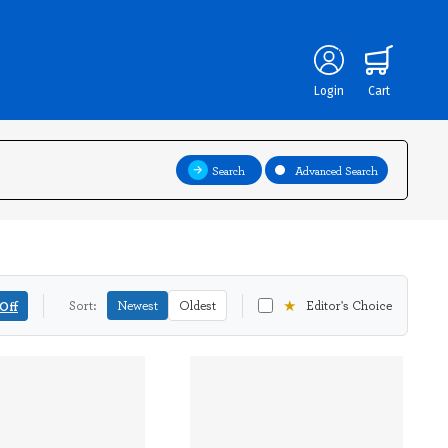
Login
Cart
Search
Advanced Search
★
Off
Sort:
Newest
Oldest
Editor's Choice