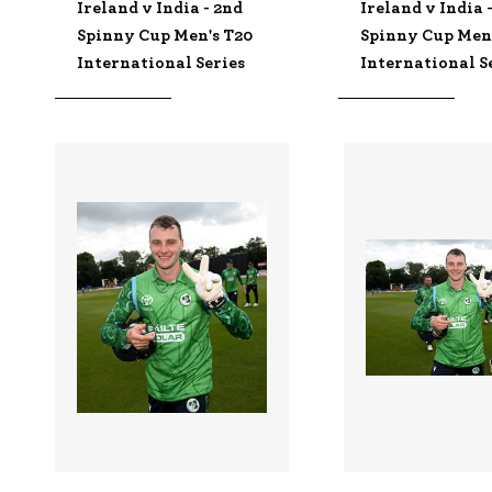
Ireland v India - 2nd
Ireland v India 
Spinny Cup Men's T20
Spinny Cup Men'
International Series
International S