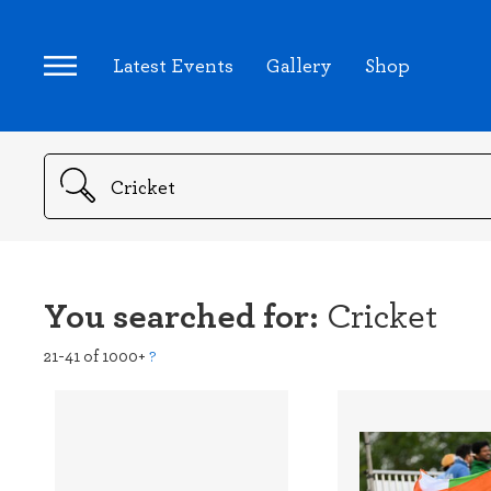
Latest Events
Gallery
Shop
Search
You searched for:
Cricket
21-41 of 1000+
?