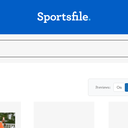
Previews:
On