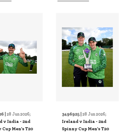
6 |
3496925 |
28 Jun 2026;
28 Jun 2026;
d v India - 2nd
Ireland v India - 2nd
y Cup Men's T20
Spinny Cup Men's T20