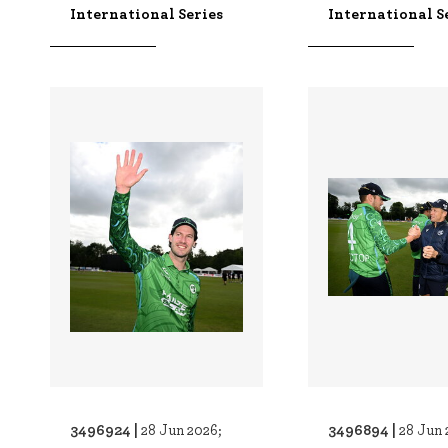
International Series
International S
3496924 |
3496894 |
28 Jun 2026;
28 Jun 