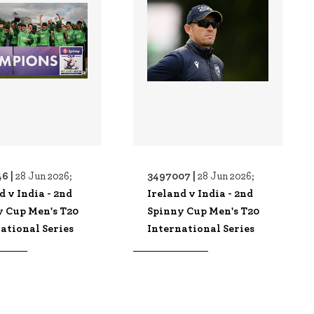
6 |
3497007 |
28 Jun 2026;
28 Jun 2026;
d v India - 2nd
Ireland v India - 2nd
y Cup Men's T20
Spinny Cup Men's T20
ational Series
International Series