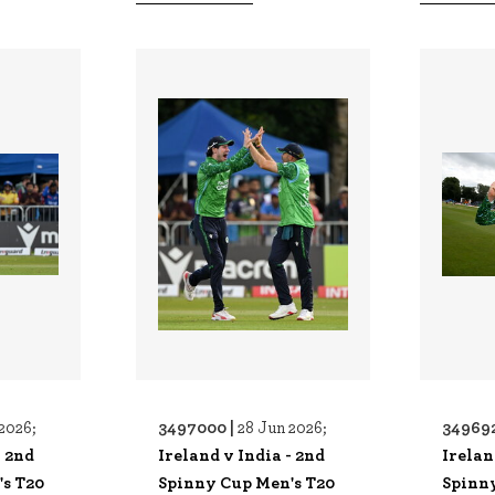
3497000 |
349692
2026;
28 Jun 2026;
- 2nd
Ireland v India - 2nd
Irelan
s T20
Spinny Cup Men's T20
Spinn