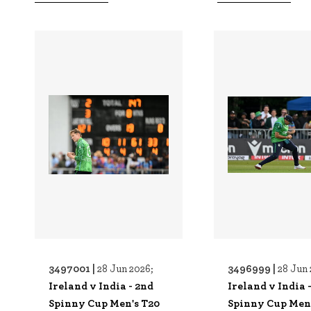
3497001 |
3496999 |
28 Jun 2026;
28 Jun 
Ireland v India - 2nd
Ireland v India 
Spinny Cup Men's T20
Spinny Cup Men'