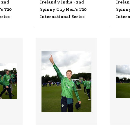
- 2nd
Ireland v India - 2nd
Irelan
s T20
Spinny Cup Men's T20
Spinn
eries
International Series
Intern