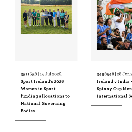
3511658 |
3498548 |
15 Jul 2026;
28 Jun 
Sport Ireland’s 2026
Ireland v India 
Women in Sport
Spinny Cup Men'
funding allocations to
International S
National Governing
Bodies