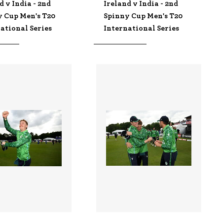
d v India - 2nd
Ireland v India - 2nd
y Cup Men's T20
Spinny Cup Men's T20
ational Series
International Series