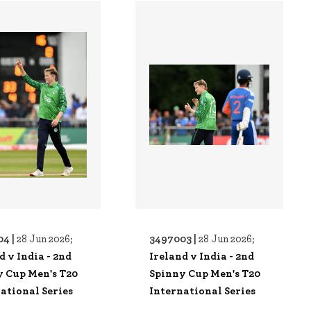
04 |
3497003 |
28 Jun 2026;
28 Jun 2026;
d v India - 2nd
Ireland v India - 2nd
y Cup Men's T20
Spinny Cup Men's T20
ational Series
International Series