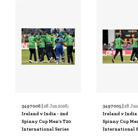
3497006 |
3497005 |
28 Jun 2026;
28 Jun
Ireland v India - 2nd
Ireland v India 
Spinny Cup Men's T20
Spinny Cup Men
International Series
International S