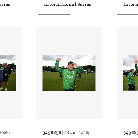
eries
International Series
Intern
3496896 |
349689
2026;
28 Jun 2026;