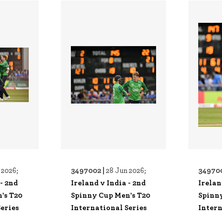
3497002 |
34970
 2026;
28 Jun 2026;
- 2nd
Ireland v India - 2nd
Irelan
's T20
Spinny Cup Men's T20
Spinn
eries
International Series
Intern