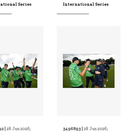
ational Series
International Series
2 |
3496893 |
28 Jun 2026;
28 Jun 2026;