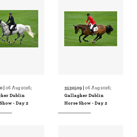
0 |
3532509 |
06 Aug 2026;
06 Aug 2026;
gher Dublin
Gallagher Dublin
Show - Day 2
Horse Show - Day 2