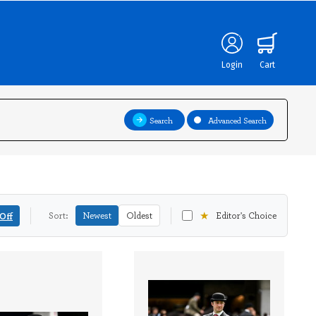
Login
Cart
Search
Advanced Search
★
Off
Sort:
Newest
Oldest
Editor's Choice