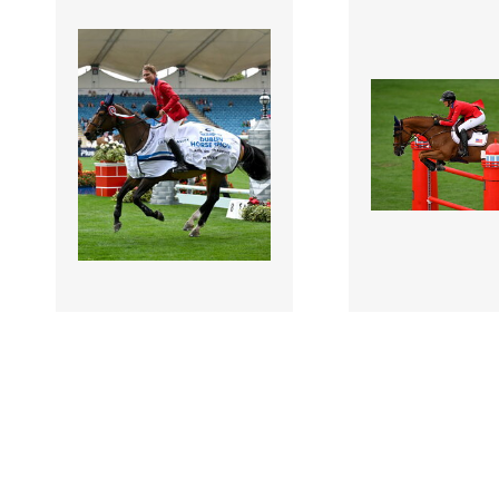
3532505 |
3532501 |
06 Aug 2026;
06 Aug
Gallagher Dublin
Gallagher Dubl
Horse Show - Day 2
Horse Show - D