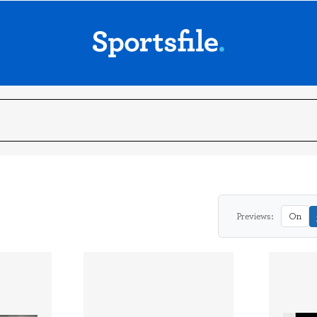
Previews:
On