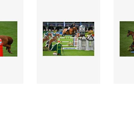
3532503 |
353248
 2026;
06 Aug 2026;
in
Gallagher Dublin
Galla
ay 2
Horse Show - Day 2
Horse 