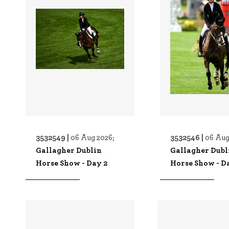
3532549 |
3532546 |
06 Aug 2026;
06 Aug
Gallagher Dublin
Gallagher Dubl
Horse Show - Day 2
Horse Show - D