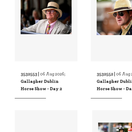
3532553 |
3532552 |
06 Aug 2026;
06 Aug 
Gallagher Dublin
Gallagher Dubl
Horse Show - Day 2
Horse Show - Da