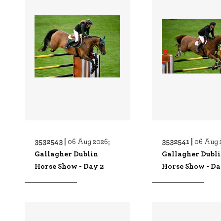
3532543 |
3532541 |
06 Aug 2026;
06 Aug 
Gallagher Dublin
Gallagher Dubl
Horse Show - Day 2
Horse Show - Da