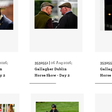
3532551 |
353255
2026;
06 Aug 2026;
in
Gallagher Dublin
Galla
y 2
Horse Show - Day 2
Horse 