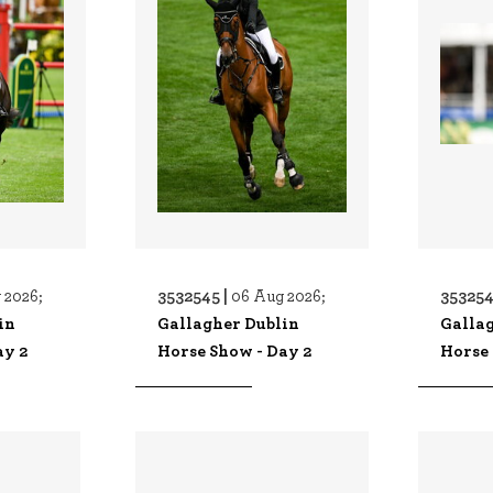
3532545 |
353254
 2026;
06 Aug 2026;
in
Gallagher Dublin
Galla
ay 2
Horse Show - Day 2
Horse 