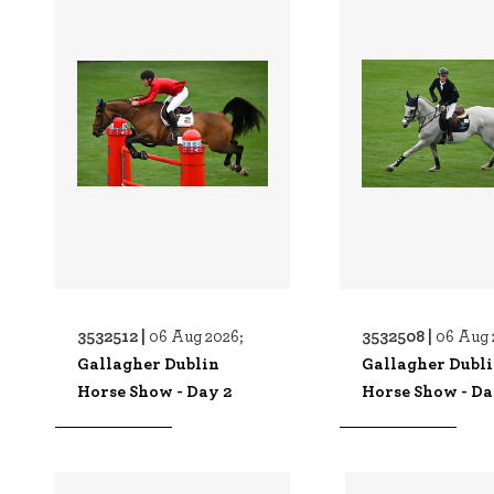
3532512 |
3532508 |
06 Aug 2026;
06 Aug 
Gallagher Dublin
Gallagher Dubl
Horse Show - Day 2
Horse Show - Da