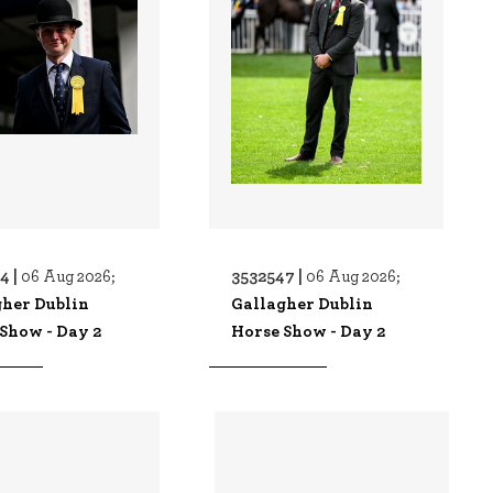
4 |
3532547 |
06 Aug 2026;
06 Aug 2026;
gher Dublin
Gallagher Dublin
Show - Day 2
Horse Show - Day 2