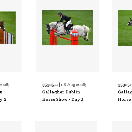
3532511 |
353251
2026;
06 Aug 2026;
in
Gallagher Dublin
Galla
y 2
Horse Show - Day 2
Horse 