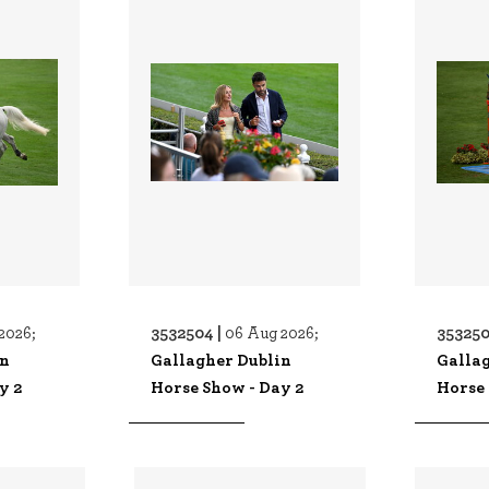
3532504 |
353250
2026;
06 Aug 2026;
in
Gallagher Dublin
Galla
y 2
Horse Show - Day 2
Horse 