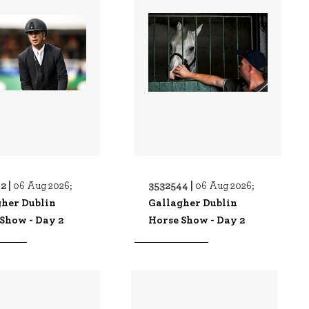
2 |
3532544 |
06 Aug 2026;
06 Aug 2026;
gher Dublin
Gallagher Dublin
Show - Day 2
Horse Show - Day 2