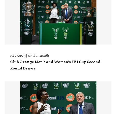
3475903 |
03 Jun 2026;
Club Orange Men's and Women's FAI Cup Second
Round Draws