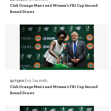
Club Orange Men's and Women's FAI Cup Second
Round Draws
3475901 |
03 Jun 2026;
Club Orange Men's and Women's FAI Cup Second
Round Draws