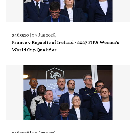
3483510 |
09 Jun 2026;
France v Republic of Ireland - 2027 FIFA Women’s
World Cup Qualifier
3483508 |
09 Jun 2026;