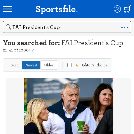
Search
You searched for:
FAI President's Cup
21-41 of 1000+
?
★
Sort:
Newest
Oldest
Editor's Choice