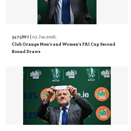
3475867 |
03 Jun 2026;
Club Orange Men's and Women's FAI Cup Second
Round Draws