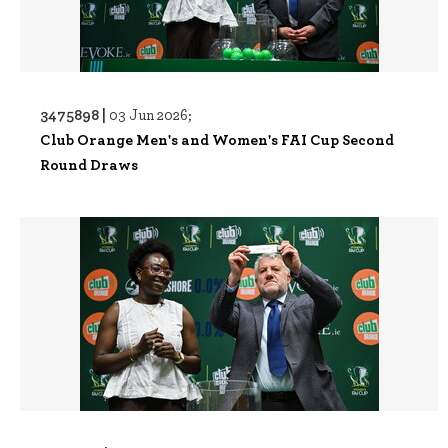
3475898 |
03 Jun 2026;
Club Orange Men's and Women's FAI Cup Second
Round Draws