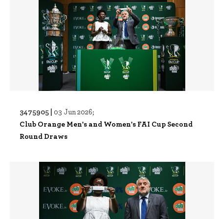
3475905 |
03 Jun 2026;
Club Orange Men's and Women's FAI Cup Second
Round Draws