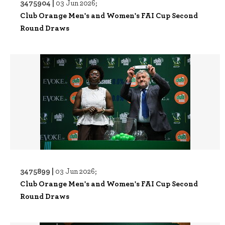
3475904 |
03 Jun 2026;
Club Orange Men's and Women's FAI Cup Second
Round Draws
3475899 |
03 Jun 2026;
Club Orange Men's and Women's FAI Cup Second
Round Draws