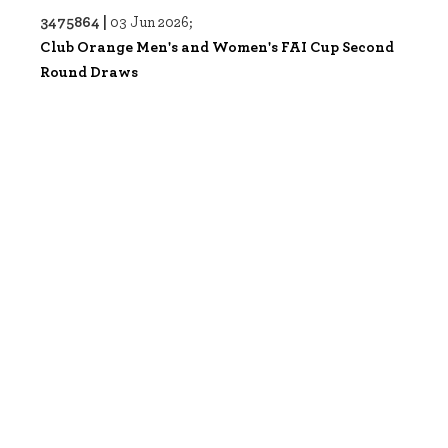
3475864 |
03 Jun 2026;
Club Orange Men's and Women's FAI Cup Second
Round Draws
3475863 |
03 Jun 2026;
Club Orange Men's and Women's FAI Cup Second
Round Draws