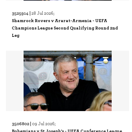
3525914 |
28 Jul 2026;
Shamrock Rovers v Ararat-Armenia - UEFA
Champions League Second Qualifying Round 2nd
Leg
3506802 |
09 Jul 2026;
Bohemians v St Joseph’s - UEFA Conference League