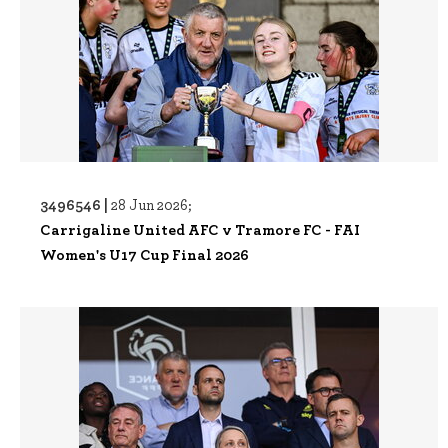
3496546 |
28 Jun 2026;
Carrigaline United AFC v Tramore FC - FAI
Women's U17 Cup Final 2026