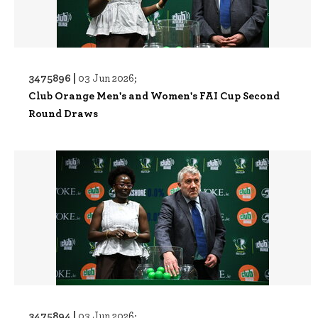
3475896 |
03 Jun 2026;
Club Orange Men's and Women's FAI Cup Second
Round Draws
3475894 |
03 Jun 2026;