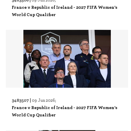
France v Republic of Ireland - 2027 FIFA Women’s
World Cup Qualifier
3483507 |
09 Jun 2026;
France v Republic of Ireland - 2027 FIFA Women’s
World Cup Qualifier