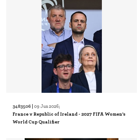
3483506 |
09 Jun 2026;
France v Republic of Ireland - 2027 FIFA Women’s
World Cup Qualifier