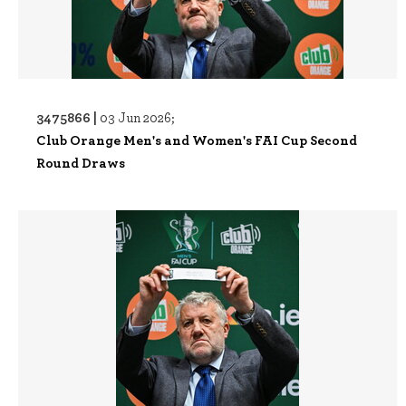
3475866 |
03 Jun 2026;
Club Orange Men's and Women's FAI Cup Second
Round Draws