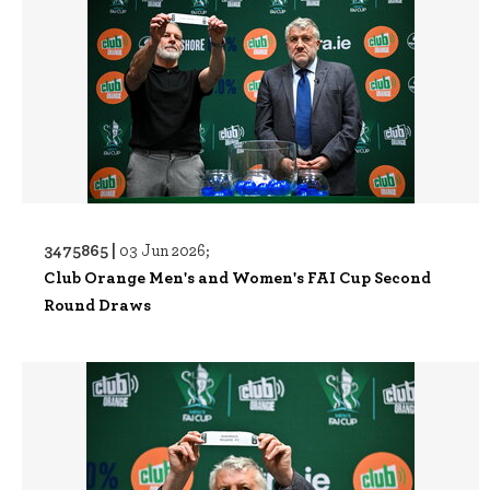
3475865 |
03 Jun 2026;
Club Orange Men's and Women's FAI Cup Second
Round Draws