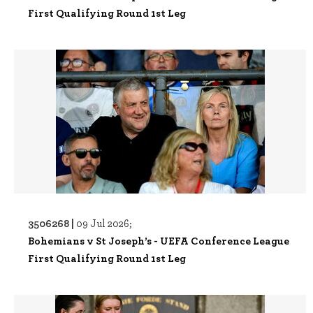
First Qualifying Round 1st Leg
3506268 |
09 Jul 2026;
Bohemians v St Joseph’s - UEFA Conference League
First Qualifying Round 1st Leg