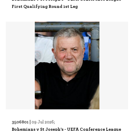
First Qualifying Round 1st Leg
3506801 |
09 Jul 2026;
Bohemians v St Joseph’s - UEFA Conference League