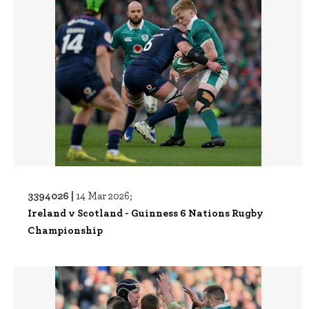
3394026 |
14 Mar 2026;
Ireland v Scotland - Guinness 6 Nations Rugby
Championship