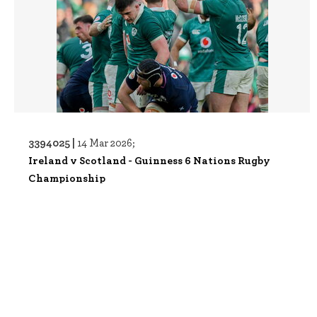
3394025 |
14 Mar 2026;
Ireland v Scotland - Guinness 6 Nations Rugby
Championship