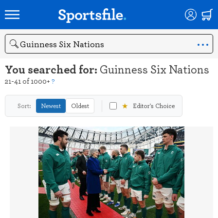
Search
You searched for:
Guinness Six Nations
21-41 of 1000+
?
★
Sort:
Newest
Oldest
Editor's Choice