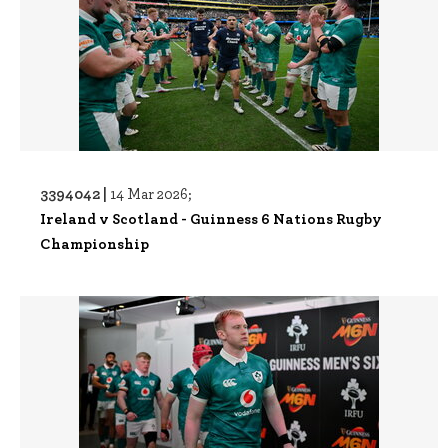
3394042 |
14 Mar 2026;
Ireland v Scotland - Guinness 6 Nations Rugby
Championship