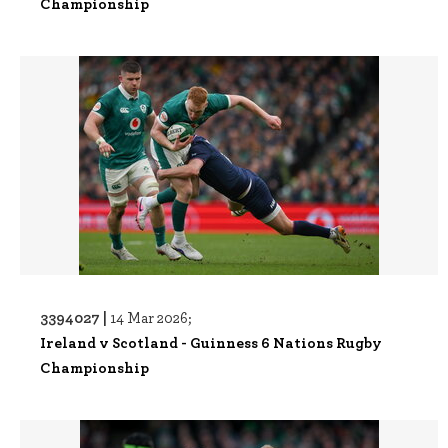
Championship
3394027 |
14 Mar 2026;
Ireland v Scotland - Guinness 6 Nations Rugby
Championship