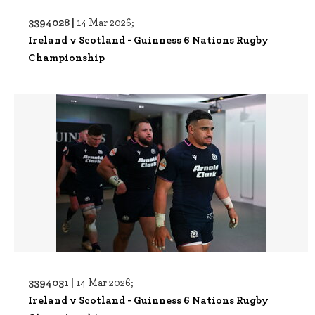
3394028 |
14 Mar 2026;
Ireland v Scotland - Guinness 6 Nations Rugby
Championship
3394031 |
14 Mar 2026;
Ireland v Scotland - Guinness 6 Nations Rugby