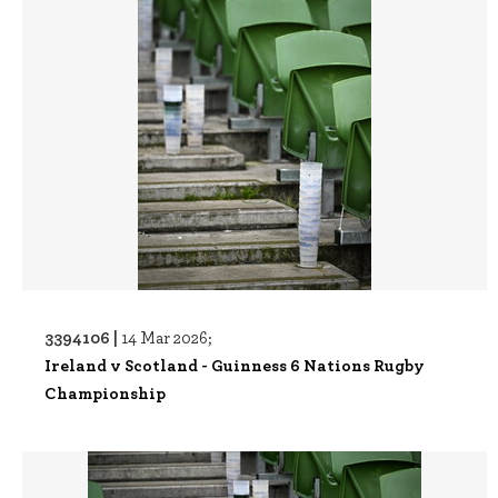
3394106 |
14 Mar 2026;
Ireland v Scotland - Guinness 6 Nations Rugby
Championship