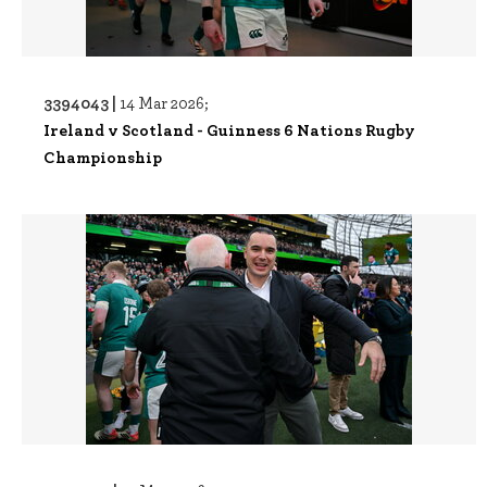
3394043 |
14 Mar 2026;
Ireland v Scotland - Guinness 6 Nations Rugby
Championship