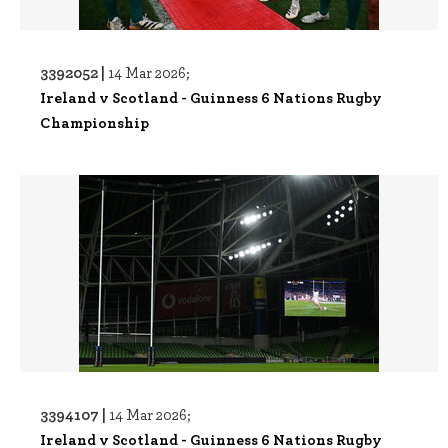
3392052 |
14 Mar 2026;
Ireland v Scotland - Guinness 6 Nations Rugby
Championship
3394107 |
14 Mar 2026;
Ireland v Scotland - Guinness 6 Nations Rugby