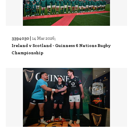
3394030 |
14 Mar 2026;
Ireland v Scotland - Guinness 6 Nations Rugby
Championship