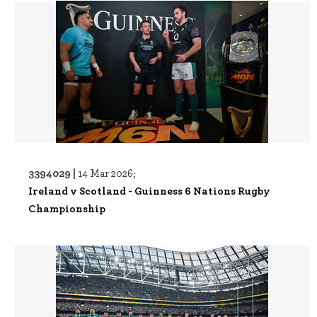
3394029 |
14 Mar 2026;
Ireland v Scotland - Guinness 6 Nations Rugby
Championship