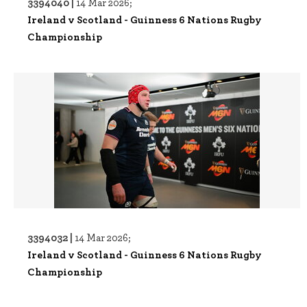
3394040 |
14 Mar 2026;
Ireland v Scotland - Guinness 6 Nations Rugby
Championship
3394032 |
14 Mar 2026;
Ireland v Scotland - Guinness 6 Nations Rugby
Championship