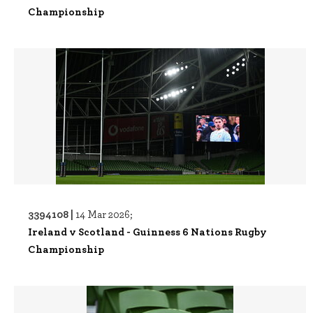
Championship
3394108 |
14 Mar 2026;
Ireland v Scotland - Guinness 6 Nations Rugby
Championship