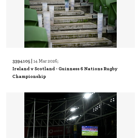
3394105 |
14 Mar 2026;
Ireland v Scotland - Guinness 6 Nations Rugby
Championship