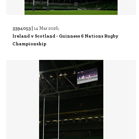
3394053 |
14 Mar 2026;
Ireland v Scotland - Guinness 6 Nations Rugby
Championship