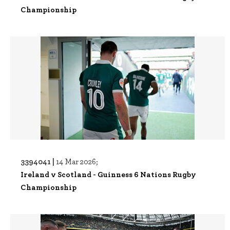
Championship
3394041 |
14 Mar 2026;
Ireland v Scotland - Guinness 6 Nations Rugby
Championship