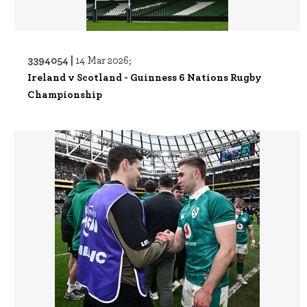
3394054 |
14 Mar 2026;
Ireland v Scotland - Guinness 6 Nations Rugby
Championship