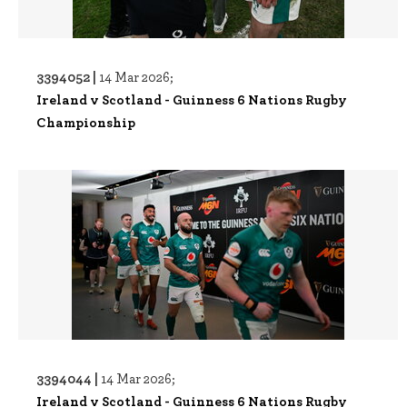
3394052 |
14 Mar 2026;
Ireland v Scotland - Guinness 6 Nations Rugby
Championship
3394044 |
14 Mar 2026;
Ireland v Scotland - Guinness 6 Nations Rugby