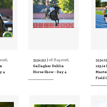
3534351 |
353423
2026;
08 Aug 2026;
in
Gallagher Dublin
123.ie
y 4
Horse Show - Day 4
Maste
Field