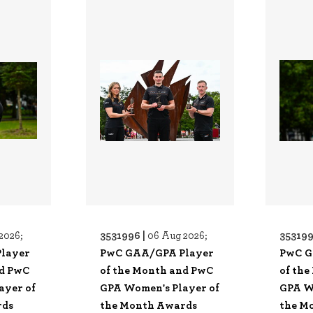
3531996 |
353199
2026;
06 Aug 2026;
layer
PwC GAA/GPA Player
PwC G
nd PwC
of the Month and PwC
of th
ayer of
GPA Women's Player of
GPA W
rds
the Month Awards
the M