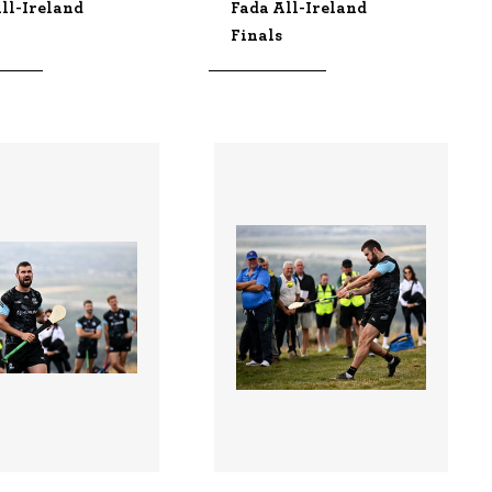
ll-Ireland
Fada All-Ireland
Finals