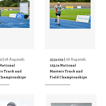
1 |
3534229 |
08 Aug 2026;
08 Aug 2026;
 National
123.ie National
rs Track and
Masters Track and
 Championships
Field Championships