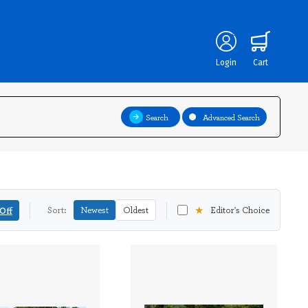
Login
Cart
Search
Advanced Search
★
Off
Sort:
Newest
Oldest
Editor's Choice