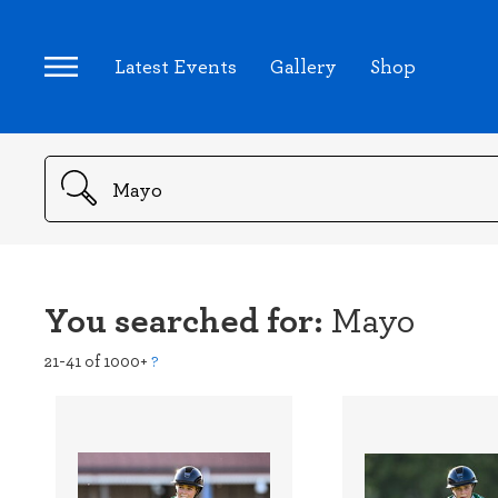
Latest Events
Gallery
Shop
Search
You searched for:
Mayo
21-41 of 1000+
?