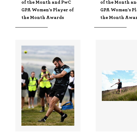
of the Month and PwC
of the Month a
GPA Women's Player of
GPA Women's Pl
the Month Awards
the Month Awa