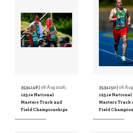
3534148 |
3534150 |
08 Aug 2026;
08 Aug
123.ie National
123.ie National
Masters Track and
Masters Track 
Field Championships
Field Champio