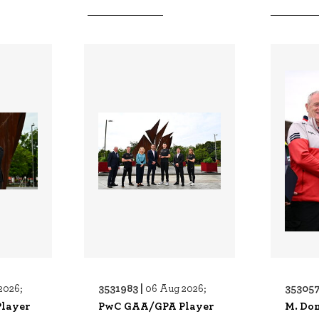
3531983 |
353057
2026;
06 Aug 2026;
layer
PwC GAA/GPA Player
M. Do