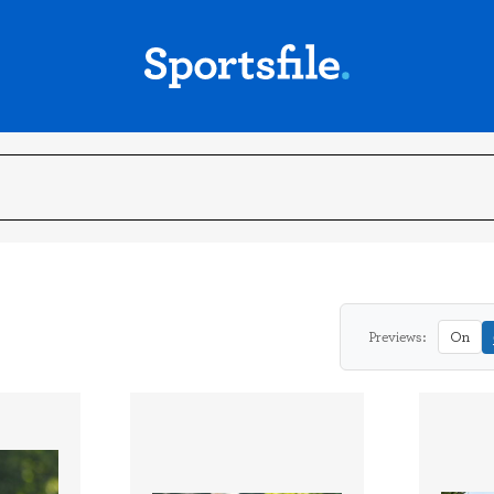
Previews:
On