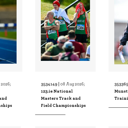
3534149 |
353365
 2026;
08 Aug 2026;
123.ie National
Munst
and
Masters Track and
Traini
nships
Field Championships