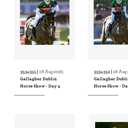
3534355 |
3534352 |
08 Aug 2026;
08 Aug 
Gallagher Dublin
Gallagher Dubl
Horse Show - Day 4
Horse Show - Da