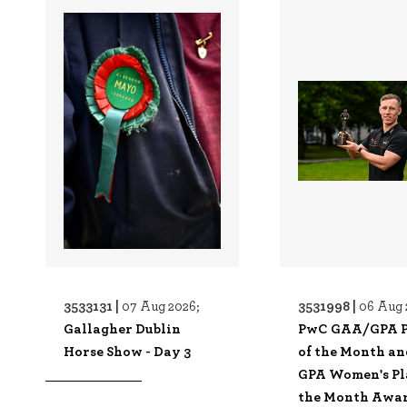
3533131 |
3531998 |
07 Aug 2026;
06 Aug 
Gallagher Dublin
PwC GAA/GPA P
Horse Show - Day 3
of the Month a
GPA Women's Pl
the Month Awa