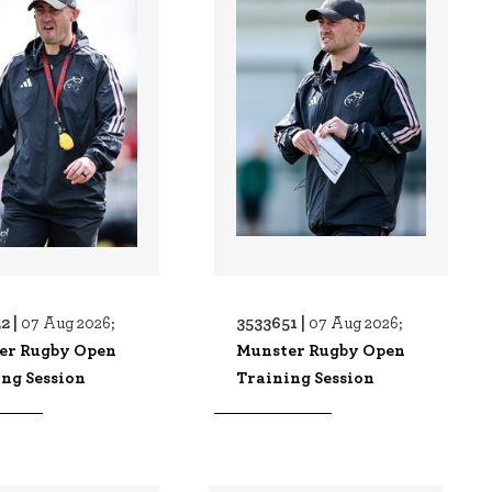
2 |
3533651 |
07 Aug 2026;
07 Aug 2026;
er Rugby Open
Munster Rugby Open
ng Session
Training Session