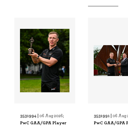
3531994 |
3531991 |
06 Aug 2026;
06 Aug 
PwC GAA/GPA Player
PwC GAA/GPA P