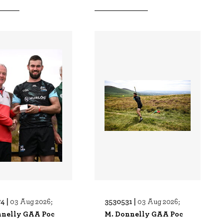
4 |
3530531 |
03 Aug 2026;
03 Aug 2026;
nnelly GAA Poc
M. Donnelly GAA Poc