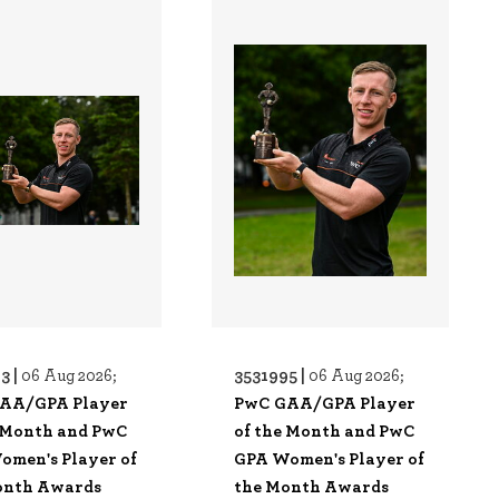
3 |
3531995 |
06 Aug 2026;
06 Aug 2026;
AA/GPA Player
PwC GAA/GPA Player
e Month and PwC
of the Month and PwC
omen's Player of
GPA Women's Player of
onth Awards
the Month Awards