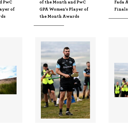
nd PwC
of the Month and PwC
Fada A
ayer of
GPA Women's Player of
Finals
rds
the Month Awards