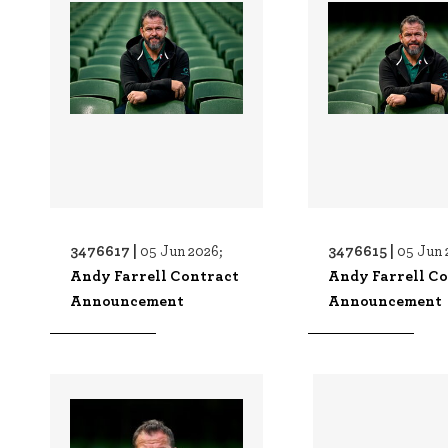
3476617 |
3476615 |
05 Jun 2026;
05 Jun 
Andy Farrell Contract
Andy Farrell C
Announcement
Announcement