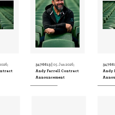
3476613 |
347661
2026;
05 Jun 2026;
ontract
Andy Farrell Contract
Andy 
Announcement
Annou