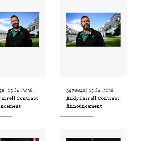
46 |
3476642 |
05 Jun 2026;
05 Jun 2026;
Farrell Contract
Andy Farrell Contract
ncement
Announcement