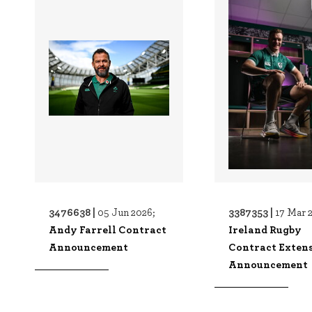
3476638 |
3387353 |
05 Jun 2026;
17 Mar 
Andy Farrell Contract
Ireland Rugby
Announcement
Contract Exten
Announcement