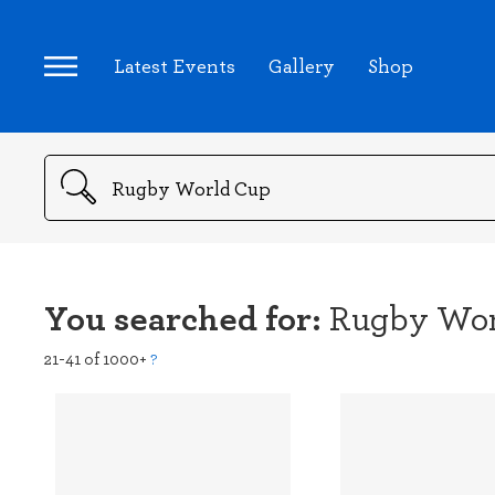
Latest Events
Gallery
Shop
Search
You searched for:
Rugby Wor
21-41 of 1000+
?