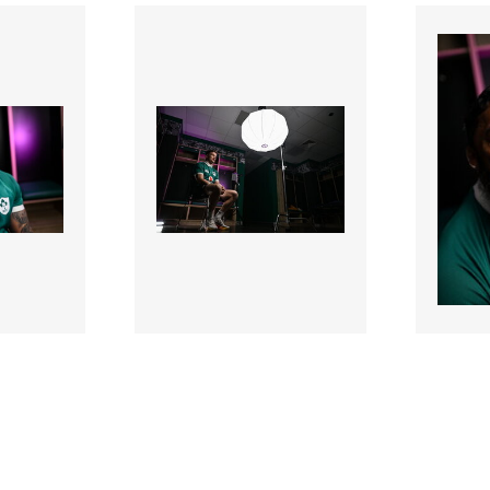
3387348 |
338730
2026;
17 Mar 2026;
Ireland Rugby
Irela
sions
Contract Extensions
Contr
Announcement
Annou