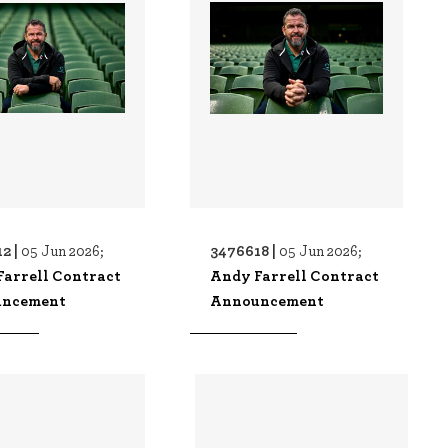
2 |
3476618 |
05 Jun 2026;
05 Jun 2026;
Farrell Contract
Andy Farrell Contract
ncement
Announcement