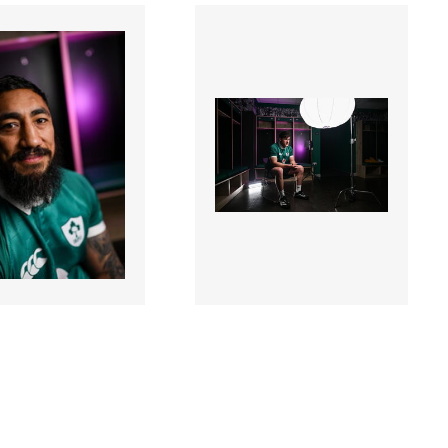
8 |
3387341 |
17 Mar 2026;
17 Mar 2026;
nd Rugby
Ireland Rugby
act Extensions
Contract Extensions
ncement
Announcement