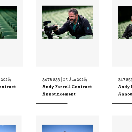
3476633 |
347659
 2026;
05 Jun 2026;
ontract
Andy Farrell Contract
Andy 
Announcement
Annou