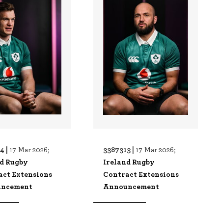
4 |
3387313 |
17 Mar 2026;
17 Mar 2026;
nd Rugby
Ireland Rugby
act Extensions
Contract Extensions
ncement
Announcement