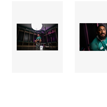
3387350 |
3387311 |
17 Mar 2026;
17 Mar 
Ireland Rugby
Ireland Rugby
Contract Extensions
Contract Exten
Announcement
Announcement