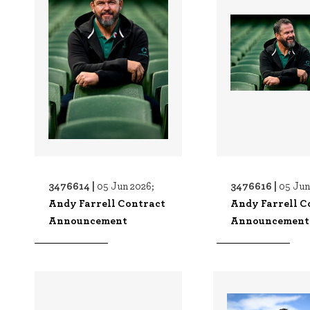
3476614 |
3476616 |
05 Jun 2026;
05 Jun
Andy Farrell Contract
Andy Farrell C
Announcement
Announcement