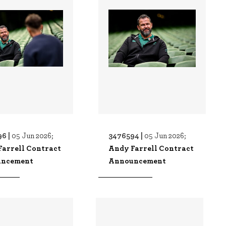
6 |
3476594 |
05 Jun 2026;
05 Jun 2026;
Farrell Contract
Andy Farrell Contract
ncement
Announcement