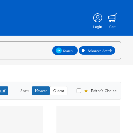
Login
Cart
Search
Advanced Search
★
Off
Sort:
Newest
Oldest
Editor's Choice