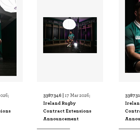
3387346 |
338731
2026;
17 Mar 2026;
Ireland Rugby
Irela
sions
Contract Extensions
Contr
Announcement
Annou