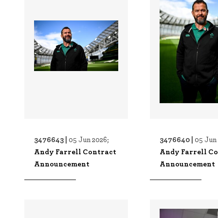
3476643 |
3476640 |
05 Jun 2026;
05 Jun
Andy Farrell Contract
Andy Farrell C
Announcement
Announcement