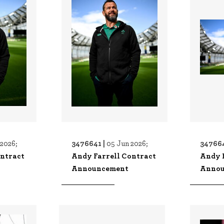
3476641 |
34766
 2026;
05 Jun 2026;
ontract
Andy Farrell Contract
Andy 
Announcement
Annou