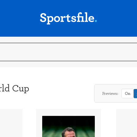
ld Cup
Previews:
On