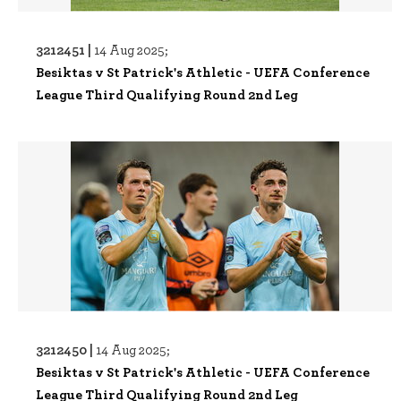
3212451 |
14 Aug 2025;
Besiktas v St Patrick's Athletic - UEFA Conference
League Third Qualifying Round 2nd Leg
3212450 |
14 Aug 2025;
Besiktas v St Patrick's Athletic - UEFA Conference
League Third Qualifying Round 2nd Leg