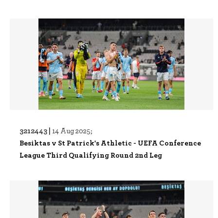
3212443 |
14 Aug 2025;
Besiktas v St Patrick's Athletic - UEFA Conference
League Third Qualifying Round 2nd Leg