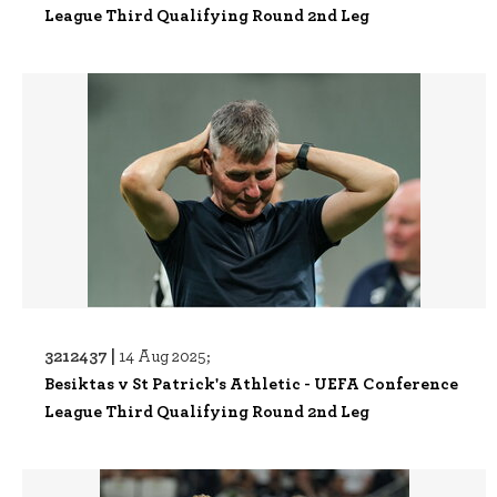
League Third Qualifying Round 2nd Leg
3212437 |
14 Aug 2025;
Besiktas v St Patrick's Athletic - UEFA Conference
League Third Qualifying Round 2nd Leg