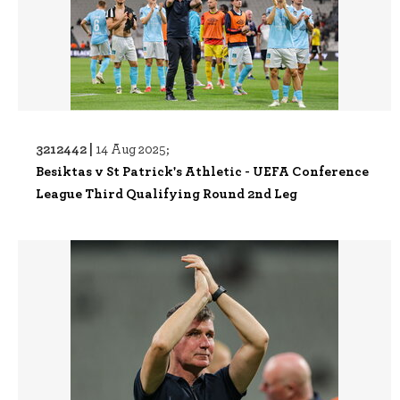
3212442 |
14 Aug 2025;
Besiktas v St Patrick's Athletic - UEFA Conference
League Third Qualifying Round 2nd Leg