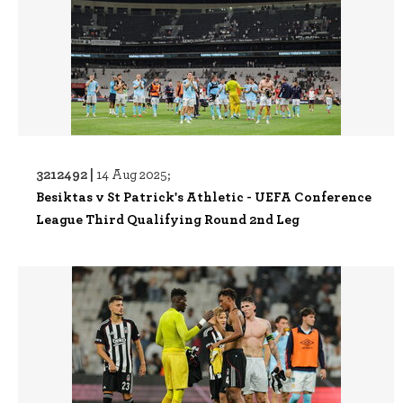
3212492 |
14 Aug 2025;
Besiktas v St Patrick's Athletic - UEFA Conference
League Third Qualifying Round 2nd Leg