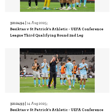
3212494 |
14 Aug 2025;
Besiktas v St Patrick's Athletic - UEFA Conference
League Third Qualifying Round 2nd Leg
3212493 |
14 Aug 2025;
Besiktas v St Patrick's Athletic - UEFA Conference