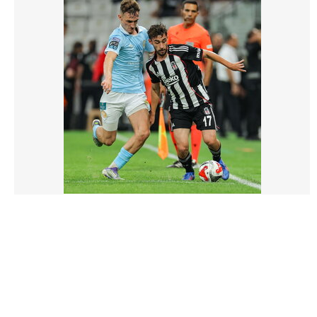
3212435 |
14 Aug 2025;
Besiktas v St Patrick's Athletic - UEFA Conference
League Third Qualifying Round 2nd Leg