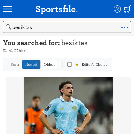
Search
You searched for:
besiktas
21-41 of 592
★
Sort:
Newest
Oldest
Editor's Choice