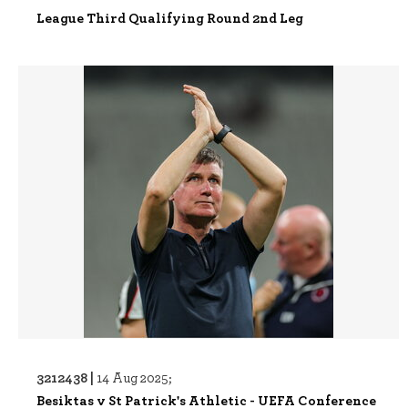
League Third Qualifying Round 2nd Leg
3212438 |
14 Aug 2025;
Besiktas v St Patrick's Athletic - UEFA Conference