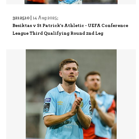
3212510 |
14 Aug 2025;
Besiktas v St Patrick's Athletic - UEFA Conference
League Third Qualifying Round 2nd Leg