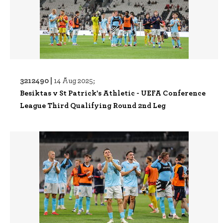
3212490 |
14 Aug 2025;
Besiktas v St Patrick's Athletic - UEFA Conference
League Third Qualifying Round 2nd Leg