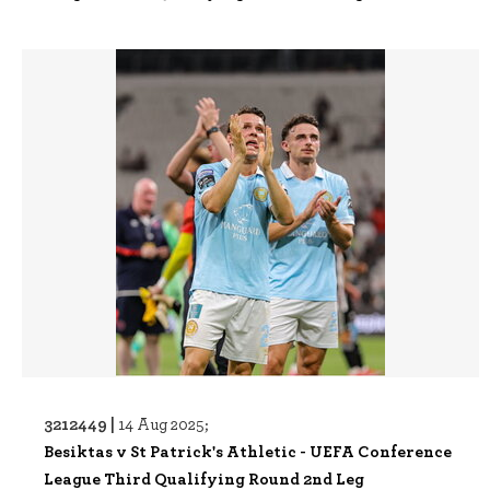
3212449 |
14 Aug 2025;
Besiktas v St Patrick's Athletic - UEFA Conference
League Third Qualifying Round 2nd Leg