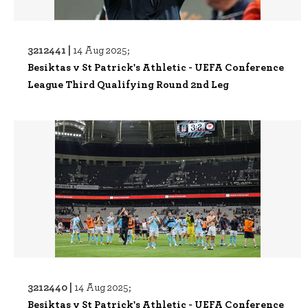
3212441 |
14 Aug 2025;
Besiktas v St Patrick's Athletic - UEFA Conference
League Third Qualifying Round 2nd Leg
3212440 |
14 Aug 2025;
Besiktas v St Patrick's Athletic - UEFA Conference