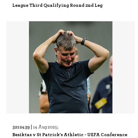
League Third Qualifying Round 2nd Leg
3212439 |
14 Aug 2025;
Besiktas v St Patrick's Athletic - UEFA Conference