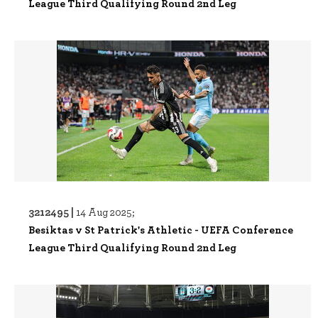
League Third Qualifying Round 2nd Leg
3212495 |
14 Aug 2025;
Besiktas v St Patrick's Athletic - UEFA Conference
League Third Qualifying Round 2nd Leg