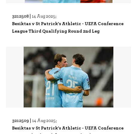
3212508 |
14 Aug 2025;
Besiktas v St Patrick's Athletic - UEFA Conference
League Third Qualifying Round 2nd Leg
3212509 |
14 Aug 2025;
Besiktas v St Patrick's Athletic - UEFA Conference