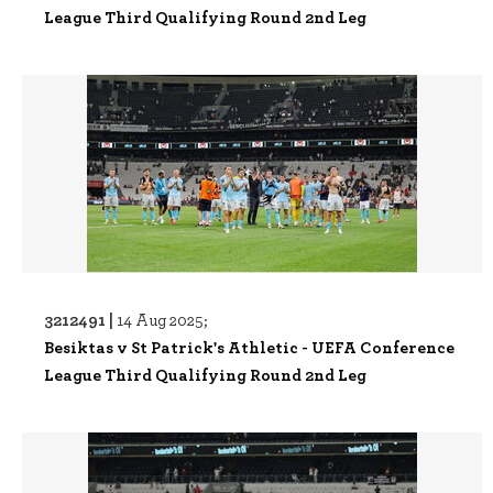
League Third Qualifying Round 2nd Leg
3212491 |
14 Aug 2025;
Besiktas v St Patrick's Athletic - UEFA Conference
League Third Qualifying Round 2nd Leg