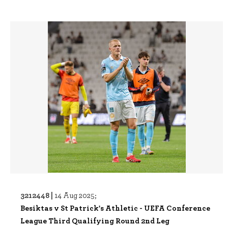
3212448 |
14 Aug 2025;
Besiktas v St Patrick's Athletic - UEFA Conference
League Third Qualifying Round 2nd Leg