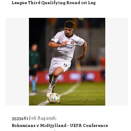
League Third Qualifying Round 1st Leg
3533461 |
06 Aug 2026;
Bohemians v Midtjylland - UEFA Conference