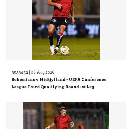
3533452 |
06 Aug 2026;
Bohemians v Midtjylland - UEFA Conference
League Third Qualifying Round 1st Leg