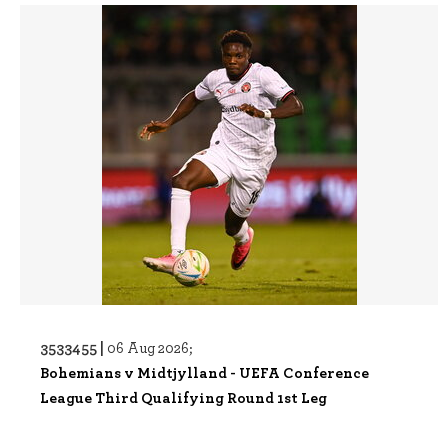
3533455 |
06 Aug 2026;
Bohemians v Midtjylland - UEFA Conference
League Third Qualifying Round 1st Leg