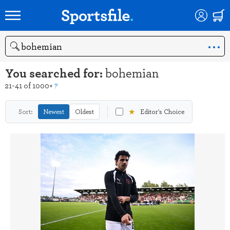
Search
You searched for:
bohemian
21-41 of 1000+
?
★
Sort:
Newest
Oldest
Editor's Choice