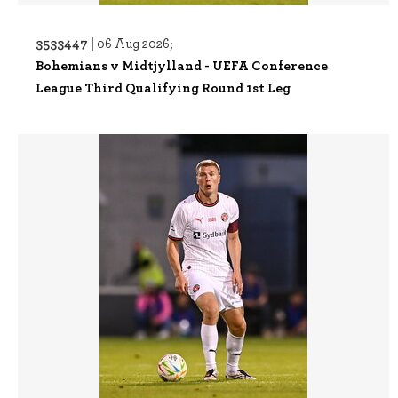
3533447 |
06 Aug 2026;
Bohemians v Midtjylland - UEFA Conference
League Third Qualifying Round 1st Leg