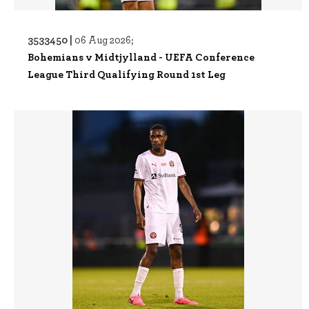
3533450 |
06 Aug 2026;
Bohemians v Midtjylland - UEFA Conference
League Third Qualifying Round 1st Leg