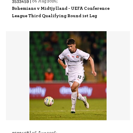
3533459 |
06 Aug 2026;
Bohemians v Midtjylland - UEFA Conference
League Third Qualifying Round 1st Leg
3533458 |
06 Aug 2026;