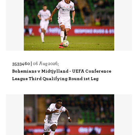
3533460 |
06 Aug 2026;
Bohemians v Midtjylland - UEFA Conference
League Third Qualifying Round 1st Leg