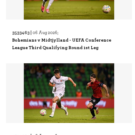
3533463 |
06 Aug 2026;
Bohemians v Midtjylland - UEFA Conference
League Third Qualifying Round 1st Leg