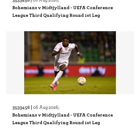
Bohemians v Midtjylland - UEFA Conference
League Third Qualifying Round 1st Leg
3533456 |
06 Aug 2026;
Bohemians v Midtjylland - UEFA Conference
League Third Qualifying Round 1st Leg