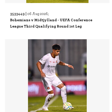
3533449 |
06 Aug 2026;
Bohemians v Midtjylland - UEFA Conference
League Third Qualifying Round 1st Leg