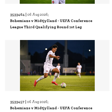
3533464 |
06 Aug 2026;
Bohemians v Midtjylland - UEFA Conference
League Third Qualifying Round 1st Leg
3533457 |
06 Aug 2026;
Bohemians v Midtjylland - UEFA Conference