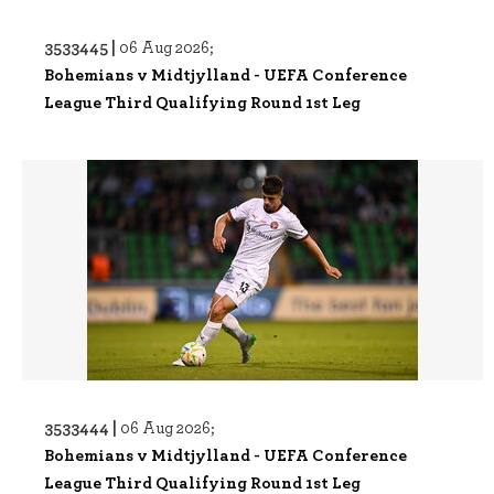
3533445 |
06 Aug 2026;
Bohemians v Midtjylland - UEFA Conference
League Third Qualifying Round 1st Leg
3533444 |
06 Aug 2026;
Bohemians v Midtjylland - UEFA Conference
League Third Qualifying Round 1st Leg