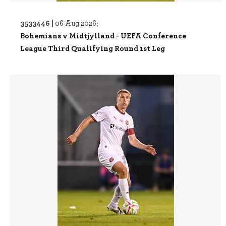
3533446 |
06 Aug 2026;
Bohemians v Midtjylland - UEFA Conference
League Third Qualifying Round 1st Leg