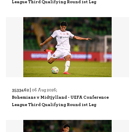
League Third Qualifying Round 1st Leg
3533462 |
06 Aug 2026;
Bohemians v Midtjylland - UEFA Conference
League Third Qualifying Round 1st Leg