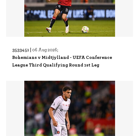
3533451 |
06 Aug 2026;
Bohemians v Midtjylland - UEFA Conference
League Third Qualifying Round 1st Leg