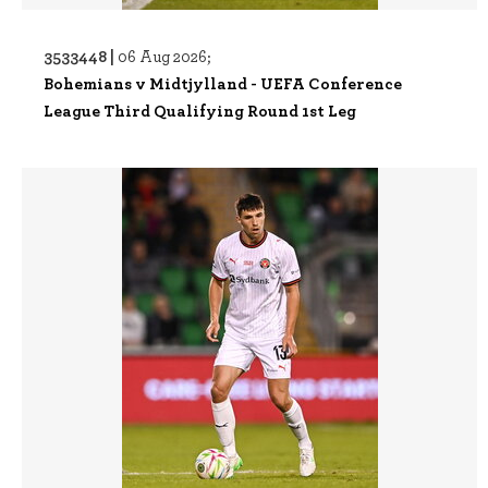
3533448 |
06 Aug 2026;
Bohemians v Midtjylland - UEFA Conference
League Third Qualifying Round 1st Leg