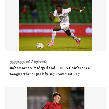
3533453 |
06 Aug 2026;
Bohemians v Midtjylland - UEFA Conference
League Third Qualifying Round 1st Leg