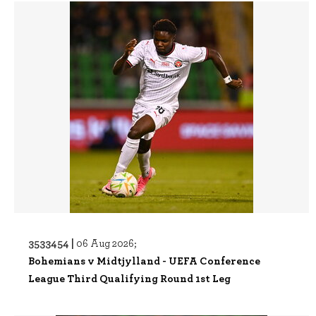
3533454 |
06 Aug 2026;
Bohemians v Midtjylland - UEFA Conference
League Third Qualifying Round 1st Leg