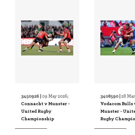
3450926 |
3408590 |
09 May 2026;
28 Mar
Connacht v Munster -
Vodacom Bulls 
United Rugby
Munster - Unit
Championship
Rugby Champio