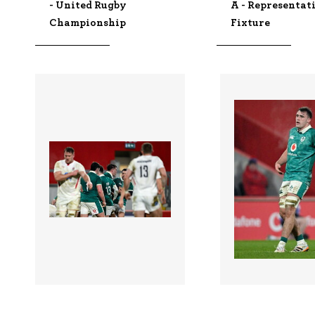
- United Rugby
A - Representat
Championship
Fixture
3349057 |
3349054 |
06 Feb 2026;
06 Feb