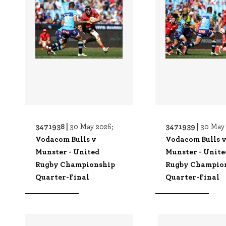
3471938 |
3471939 |
30 May 2026;
30 May 
Vodacom Bulls v
Vodacom Bulls 
Munster - United
Munster - Unite
Rugby Championship
Rugby Champio
Quarter-Final
Quarter-Final