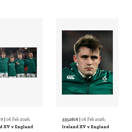
7 |
3352816 |
06 Feb 2026;
06 Feb 2026;
nd XV v England
Ireland XV v England