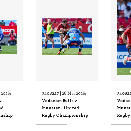
3408227 |
340822
 2026;
28 Mar 2026;
v
Vodacom Bulls v
Vodac
ed
Munster - United
Munst
nship
Rugby Championship
Rugby