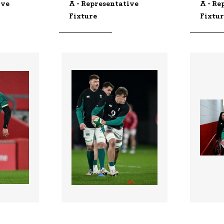
ive
A - Representative
A - Re
Fixture
Fixtu
3348948 |
334888
 2026;
06 Feb 2026;