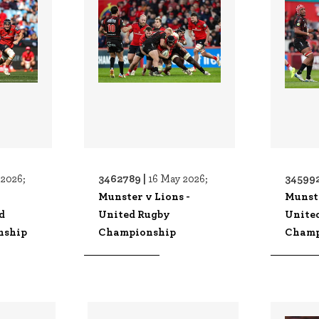
3462789 |
345992
2026;
16 May 2026;
v
Munster v Lions -
Munste
d
United Rugby
Unite
nship
Championship
Champ