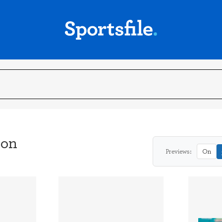
son
Previews:
On