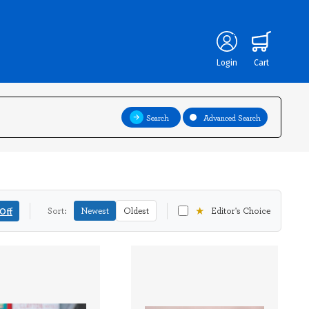
Login
Cart
Search
Advanced Search
★
Off
Sort:
Newest
Oldest
Editor's Choice