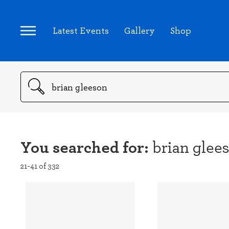
Latest Events
Gallery
Shop
Search
You searched for:
brian glee
21-41 of 332