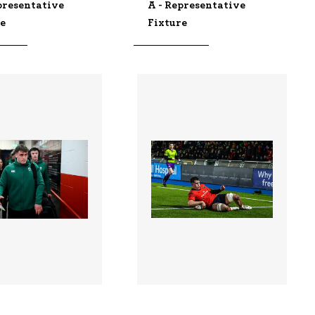
presentative
A - Representative
re
Fixture
9 |
3336280 |
06 Feb 2026;
30 Jan 2026;