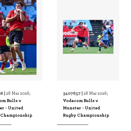
6 |
3407657 |
28 Mar 2026;
28 Mar 2026;
om Bulls v
Vodacom Bulls v
er - United
Munster - United
 Championship
Rugby Championship