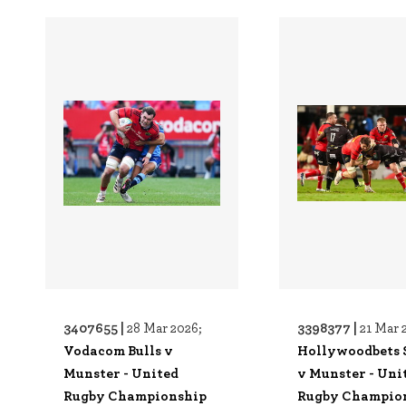
3407655 |
3398377 |
28 Mar 2026;
21 Mar 
Vodacom Bulls v
Hollywoodbets 
Munster - United
v Munster - Uni
Rugby Championship
Rugby Champio