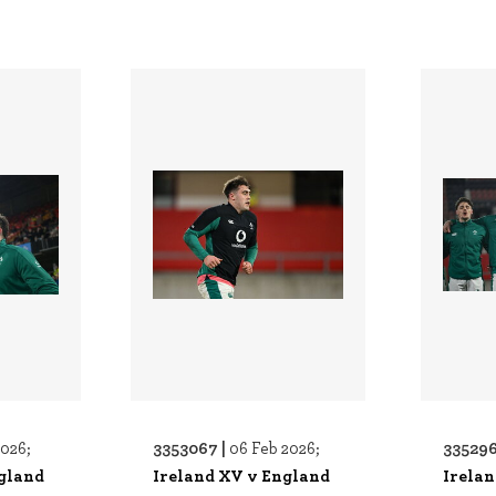
3353067 |
335296
2026;
06 Feb 2026;
gland
Ireland XV v England
Irela