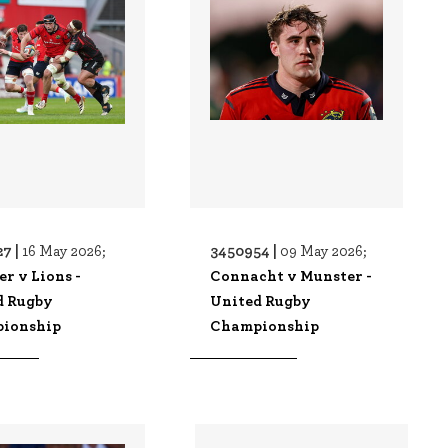
7 |
3450954 |
16 May 2026;
09 May 2026;
r v Lions -
Connacht v Munster -
d Rugby
United Rugby
ionship
Championship