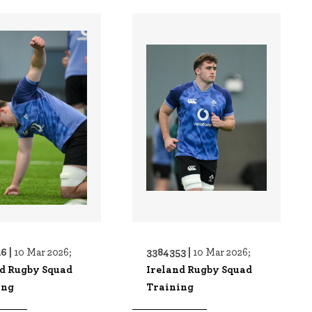
6 |
3384353 |
10 Mar 2026;
10 Mar 2026;
nd Rugby Squad
Ireland Rugby Squad
ing
Training