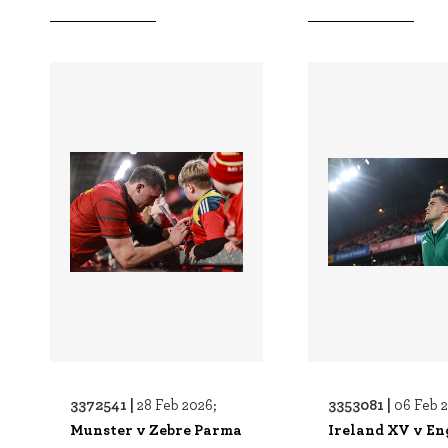
3372541 |
3353081 |
28 Feb 2026;
06 Feb 
Munster v Zebre Parma
Ireland XV v En