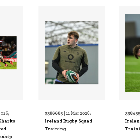
3386685 |
338435
2026;
11 Mar 2026;
Sharks
Ireland Rugby Squad
Irela
ted
Training
Train
nship