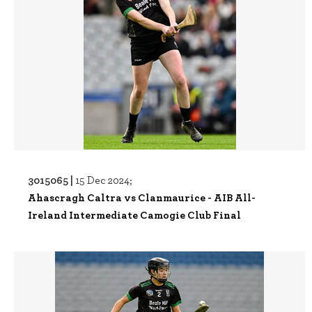
3015065 |
15 Dec 2024;
Ahascragh Caltra vs Clanmaurice - AIB All-
Ireland Intermediate Camogie Club Final