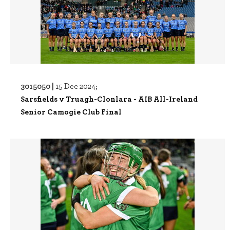
3015050 |
15 Dec 2024;
Sarsfields v Truagh-Clonlara - AIB All-Ireland
Senior Camogie Club Final