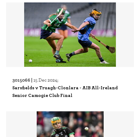
3015066 |
15 Dec 2024;
Sarsfields v Truagh-Clonlara - AIB All-Ireland
Senior Camogie Club Final