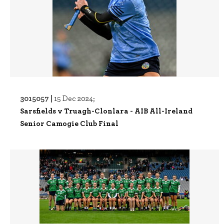
3015057 |
15 Dec 2024;
Sarsfields v Truagh-Clonlara - AIB All-Ireland
Senior Camogie Club Final