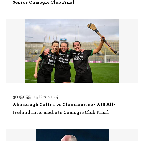
Senior Camogie Club Final
3015055 |
15 Dec 2024;
Ahascragh Caltra vs Clanmaurice - AIB All-
Ireland Intermediate Camogie Club Final