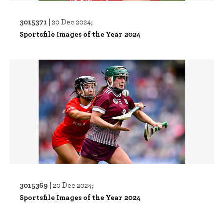
3015371 |
20 Dec 2024;
Sportsfile Images of the Year 2024
3015369 |
20 Dec 2024;
Sportsfile Images of the Year 2024