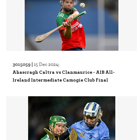
3015059 |
15 Dec 2024;
Ahascragh Caltra vs Clanmaurice - AIB All-
Ireland Intermediate Camogie Club Final