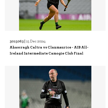
3015063 |
15 Dec 2024;
Ahascragh Caltra vs Clanmaurice - AIB All-
Ireland Intermediate Camogie Club Final