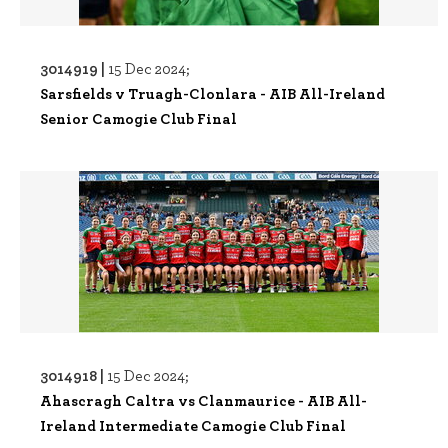
3014919 |
15 Dec 2024;
Sarsfields v Truagh-Clonlara - AIB All-Ireland
Senior Camogie Club Final
3014918 |
15 Dec 2024;
Ahascragh Caltra vs Clanmaurice - AIB All-
Ireland Intermediate Camogie Club Final