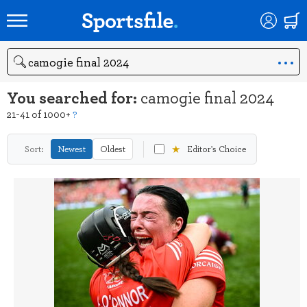
Search
You searched for:
camogie final 2024
21-41 of 1000+
?
★
Sort:
Newest
Oldest
Editor's Choice