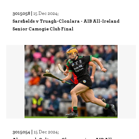
3015058 |
15 Dec 2024;
Sarsfields v Truagh-Clonlara - AIB All-Ireland
Senior Camogie Club Final
3015054 |
15 Dec 2024;