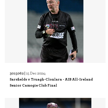
3015062 |
15 Dec 2024;
Sarsfields v Truagh-Clonlara - AIB All-Ireland
Senior Camogie Club Final