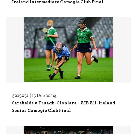
Ireland Intermediate Camogie Club Final
3015051 |
15 Dec 2024;
Sarsfields v Truagh-Clonlara - AIB All-Ireland
Senior Camogie Club Final