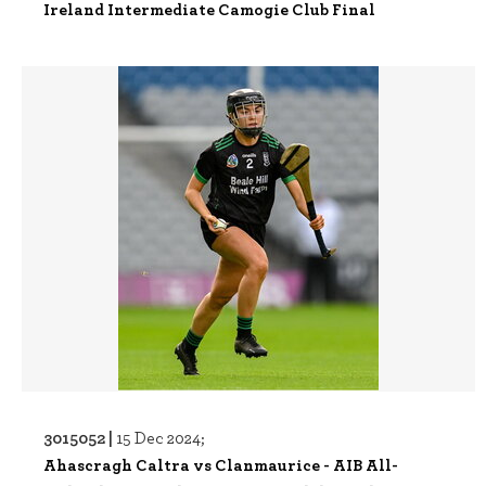
Ireland Intermediate Camogie Club Final
3015052 |
15 Dec 2024;
Ahascragh Caltra vs Clanmaurice - AIB All-