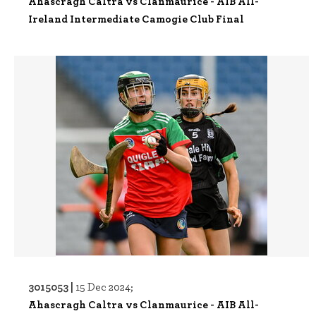
Ahascragh Caltra vs Clanmaurice - AIB All-
Ireland Intermediate Camogie Club Final
3015053 |
15 Dec 2024;
Ahascragh Caltra vs Clanmaurice - AIB All-