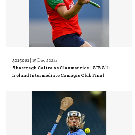
3015061 |
15 Dec 2024;
Ahascragh Caltra vs Clanmaurice - AIB All-
Ireland Intermediate Camogie Club Final