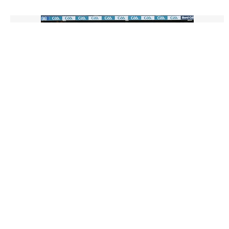
3014917 |
15 Dec 2024;
Ahascragh Caltra vs Clanmaurice - AIB All-
Ireland Intermediate Camogie Club Final