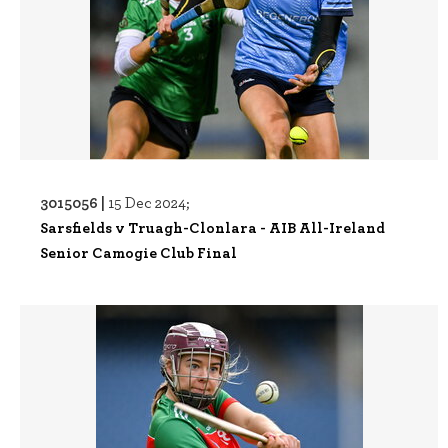
3015056 |
15 Dec 2024;
Sarsfields v Truagh-Clonlara - AIB All-Ireland
Senior Camogie Club Final