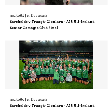
3015064 |
15 Dec 2024;
Sarsfields v Truagh-Clonlara - AIB All-Ireland
Senior Camogie Club Final
3015060 |
15 Dec 2024;
Sarsfields v Truagh-Clonlara - AIB All-Ireland