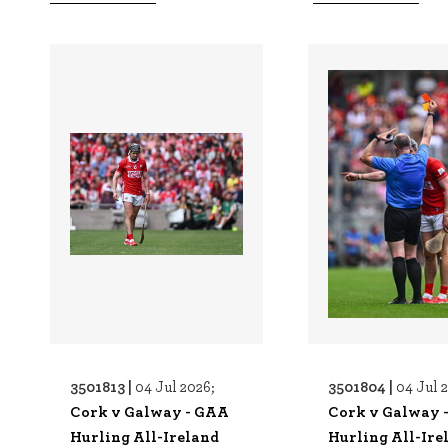
3501813 |
3501804 |
04 Jul 2026;
04 Jul 
Cork v Galway - GAA
Cork v Galway 
Hurling All-Ireland
Hurling All-Ire