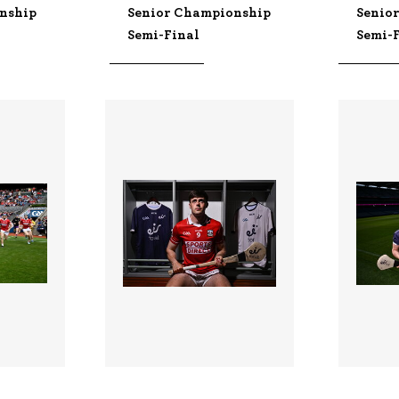
nship
Senior Championship
Senio
Semi-Final
Semi-