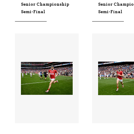
Senior Championship
Senior Champio
Semi-Final
Semi-Final