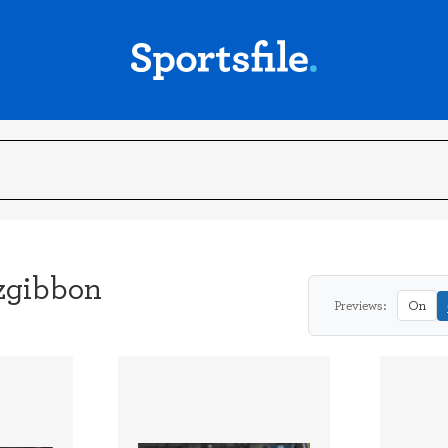
tzgibbon
Previews:
On