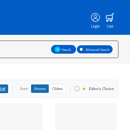
Login
Cart
Search
Advanced Search
★
Off
Sort:
Newest
Oldest
Editor's Choice