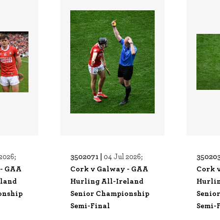
3502071 |
350203
2026;
04 Jul 2026;
 - GAA
Cork v Galway - GAA
Cork 
eland
Hurling All-Ireland
Hurlin
onship
Senior Championship
Senio
Semi-Final
Semi-