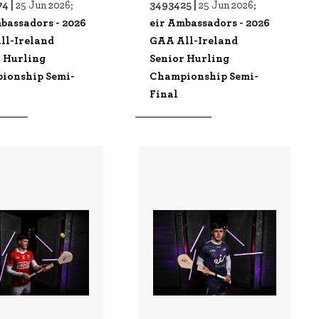
4 |
3493425 |
25 Jun 2026;
25 Jun 2026;
bassadors - 2026
eir Ambassadors - 2026
ll-Ireland
GAA All-Ireland
r Hurling
Senior Hurling
ionship Semi-
Championship Semi-
Final