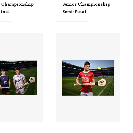
r Championship
Senior Championship
Final
Semi-Final