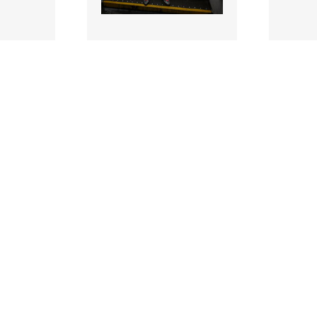
3427730-copy |
342768
 2026;
15 Jun
- GAA
2026;
2026;
eland
eir Senior Hurling
eir Se
onship
Championship Season
Champ
Launch
Launc