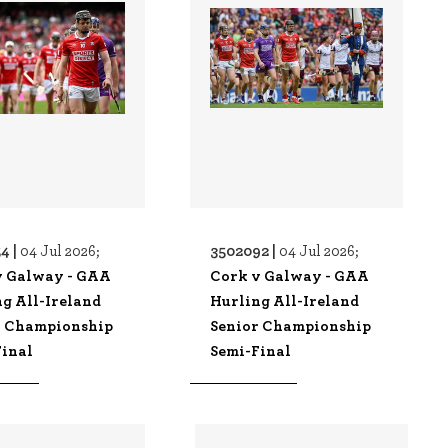
4 |
3502092 |
04 Jul 2026;
04 Jul 2026;
v Galway - GAA
Cork v Galway - GAA
g All-Ireland
Hurling All-Ireland
r Championship
Senior Championship
Final
Semi-Final