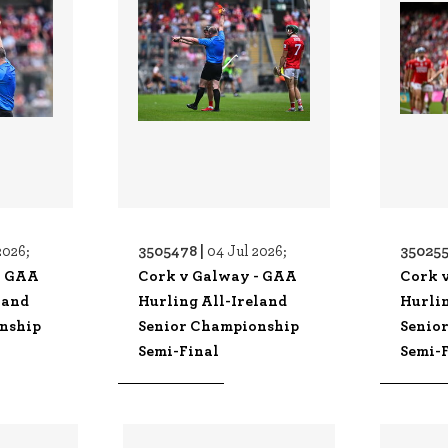
3505478 |
350255
2026;
04 Jul 2026;
- GAA
Cork v Galway - GAA
Cork 
land
Hurling All-Ireland
Hurlin
nship
Senior Championship
Senio
Semi-Final
Semi-