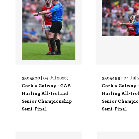
3505500 |
3505499 |
04 Jul 2026;
04 Jul 
Cork v Galway - GAA
Cork v Galway 
Hurling All-Ireland
Hurling All-Ire
Senior Championship
Senior Champio
Semi-Final
Semi-Final