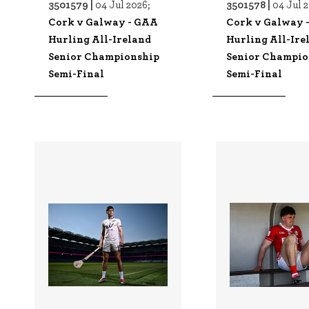
3501579 |
3501578 |
04 Jul 2026;
04 Jul 
Cork v Galway - GAA
Cork v Galway 
Hurling All-Ireland
Hurling All-Ire
Senior Championship
Senior Champio
Semi-Final
Semi-Final