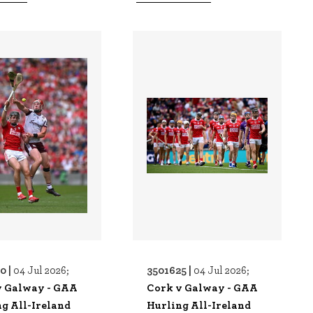
0 |
3501625 |
04 Jul 2026;
04 Jul 2026;
v Galway - GAA
Cork v Galway - GAA
g All-Ireland
Hurling All-Ireland