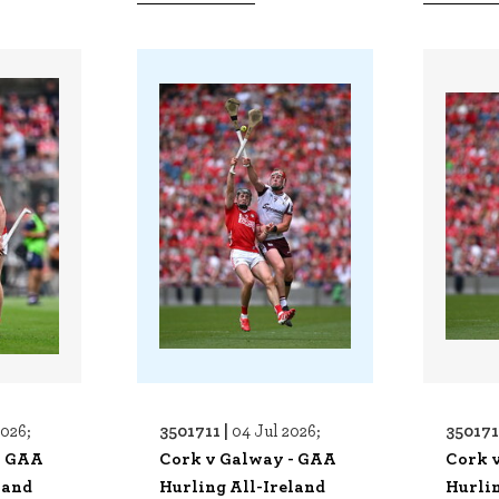
3501711 |
350171
2026;
04 Jul 2026;
- GAA
Cork v Galway - GAA
Cork 
land
Hurling All-Ireland
Hurlin