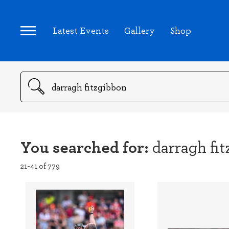
Latest Events
Gallery
Shop
Search
You searched for:
darragh fi
21-41 of 779