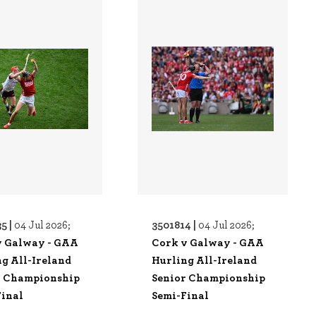
5 |
3501814 |
04 Jul 2026;
04 Jul 2026;
v Galway - GAA
Cork v Galway - GAA
g All-Ireland
Hurling All-Ireland
r Championship
Senior Championship
Final
Semi-Final