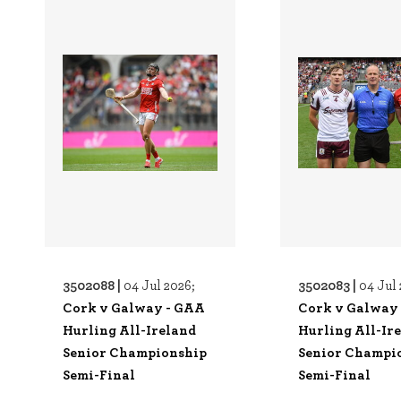
3502088 |
3502083 |
04 Jul 2026;
04 Jul 
Cork v Galway - GAA
Cork v Galway
Hurling All-Ireland
Hurling All-Ir
Senior Championship
Senior Champi
Semi-Final
Semi-Final