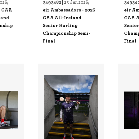
3493482 |
349347
2026;
25 Jun 2026;
- GAA
eir Ambassadors - 2026
eir Am
land
GAA All-Ireland
GAA A
nship
Senior Hurling
Senio
Championship Semi-
Champ
Final
Final