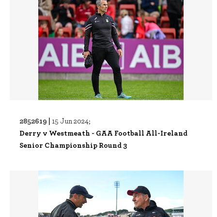
2852619 |
15 Jun 2024;
Derry v Westmeath - GAA Football All-Ireland
Senior Championship Round 3