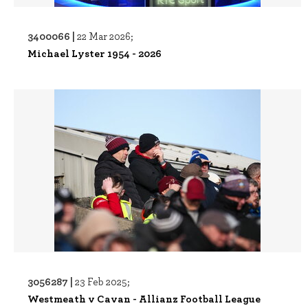
3400066 |
22 Mar 2026;
Michael Lyster 1954 - 2026
3056287 |
23 Feb 2025;
Westmeath v Cavan - Allianz Football League