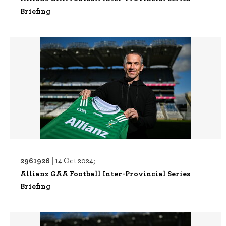
Briefing
2961926 |
14 Oct 2024;
Allianz GAA Football Inter-Provincial Series
Briefing