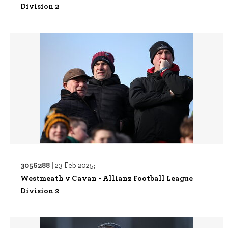
Division 2
3056288 |
23 Feb 2025;
Westmeath v Cavan - Allianz Football League
Division 2