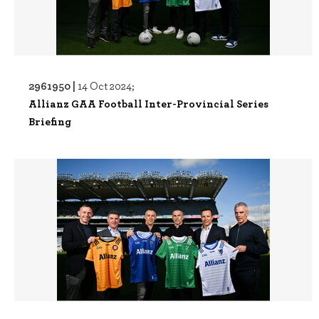
2961950 |
14 Oct 2024;
Allianz GAA Football Inter-Provincial Series
Briefing