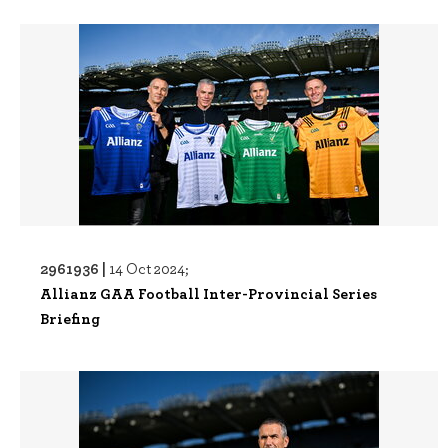
2961936 |
14 Oct 2024;
Allianz GAA Football Inter-Provincial Series
Briefing