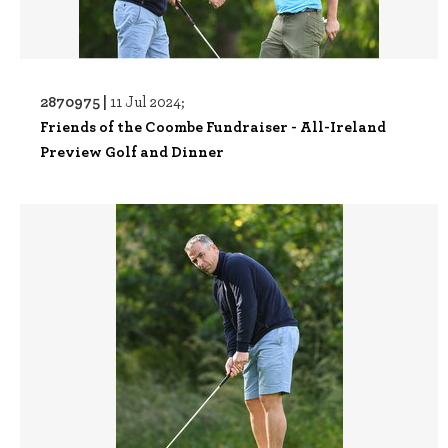
2870975 |
11 Jul 2024;
Friends of the Coombe Fundraiser - All-Ireland
Preview Golf and Dinner