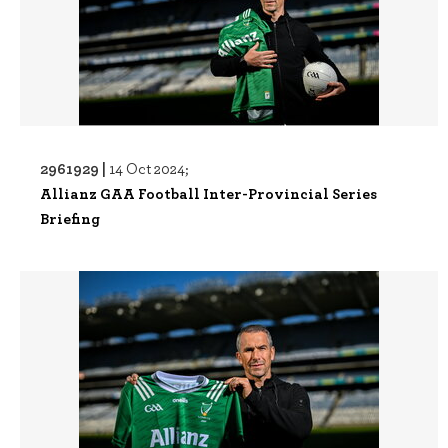
2961929 |
14 Oct 2024;
Allianz GAA Football Inter-Provincial Series
Briefing