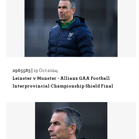
2965583 |
19 Oct 2024;
Leinster v Munster - Allianz GAA Football
Interprovincial Championship Shield Final