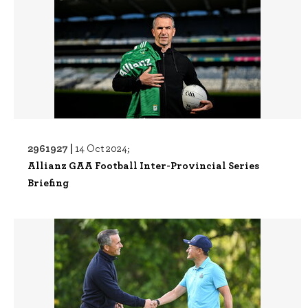
2961927 |
14 Oct 2024;
Allianz GAA Football Inter-Provincial Series
Briefing