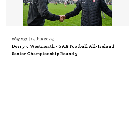
2851231 |
15 Jun 2024;
Derry v Westmeath - GAA Football All-Ireland
Senior Championship Round 3