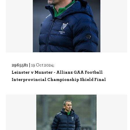
2965581 |
19 Oct 2024;
Leinster v Munster - Allianz GAA Football
Interprovincial Championship Shield Final