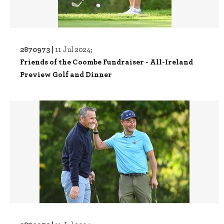
2870973 |
11 Jul 2024;
Friends of the Coombe Fundraiser - All-Ireland
Preview Golf and Dinner