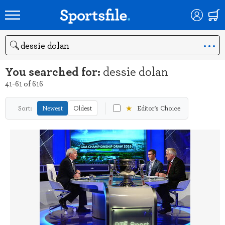
Search
You searched for:
dessie dolan
41-61 of 616
★
Sort:
Newest
Oldest
Editor's Choice