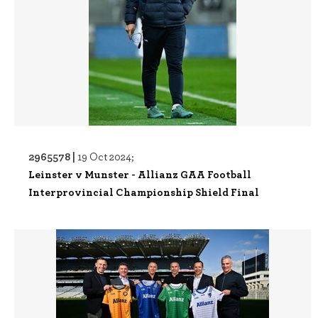
2965578 |
19 Oct 2024;
Leinster v Munster - Allianz GAA Football
Interprovincial Championship Shield Final