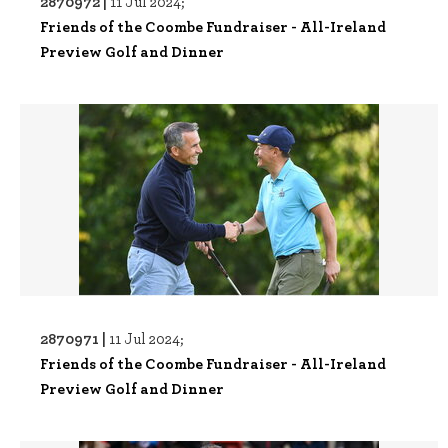
2870972 |
11 Jul 2024;
Friends of the Coombe Fundraiser - All-Ireland
Preview Golf and Dinner
2870971 |
11 Jul 2024;
Friends of the Coombe Fundraiser - All-Ireland
Preview Golf and Dinner