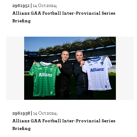
2961951 |
14 Oct 2024;
Allianz GAA Football Inter-Provincial Series
Briefing
2961938 |
14 Oct 2024;
Allianz GAA Football Inter-Provincial Series
Briefing