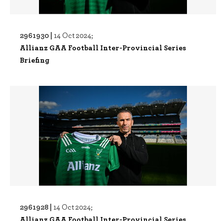
2961930 |
14 Oct 2024;
Allianz GAA Football Inter-Provincial Series
Briefing
2961928 |
14 Oct 2024;
Allianz GAA Football Inter-Provincial Series