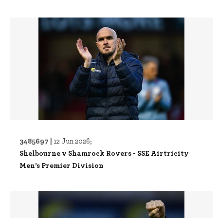
3485697 |
12 Jun 2026;
Shelbourne v Shamrock Rovers - SSE Airtricity
Men’s Premier Division