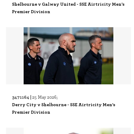
Shelbourne v Galway United - SSE Airtricity Men’s
Premier Division
3471164 |
25 May 2026;
Derry City v Shelbourne - SSE Airtricity Men’s
Premier Division