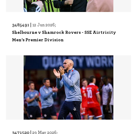
3485491 |
12 Jun 2026;
Shelbourne v Shamrock Rovers - SSE Airtricity
Men’s Premier Division
3471520 |
29 May 2026;