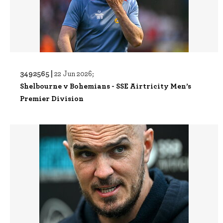
3492565 |
22 Jun 2026;
Shelbourne v Bohemians - SSE Airtricity Men’s
Premier Division