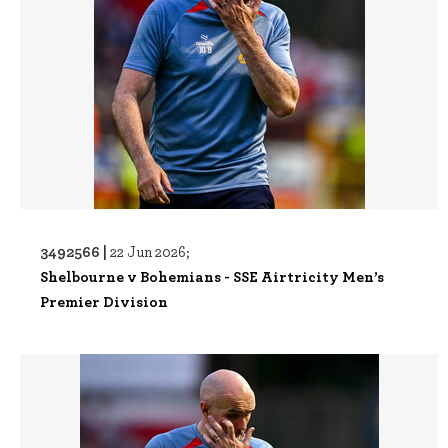
3492566 |
22 Jun 2026;
Shelbourne v Bohemians - SSE Airtricity Men’s
Premier Division