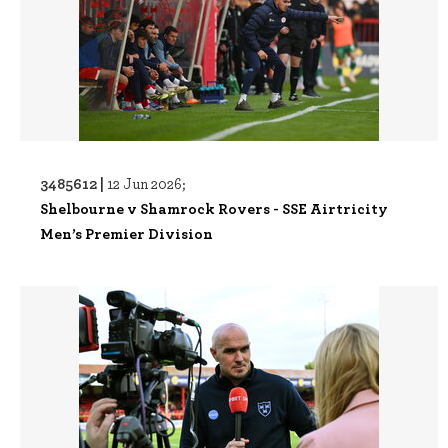
3485612 |
12 Jun 2026;
Shelbourne v Shamrock Rovers - SSE Airtricity
Men’s Premier Division