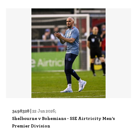
3498328 |
22 Jun 2026;
Shelbourne v Bohemians - SSE Airtricity Men’s
Premier Division