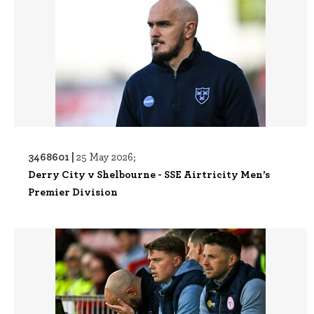
3468601 |
25 May 2026;
Derry City v Shelbourne - SSE Airtricity Men’s
Premier Division