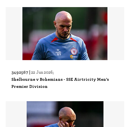
3492567 |
22 Jun 2026;
Shelbourne v Bohemians - SSE Airtricity Men’s
Premier Division