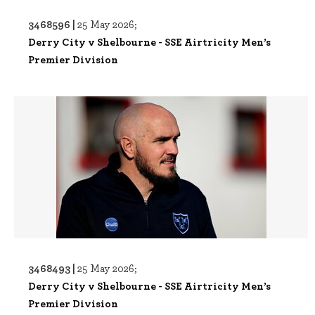
3468596 |
25 May 2026;
Derry City v Shelbourne - SSE Airtricity Men’s
Premier Division
3468493 |
25 May 2026;
Derry City v Shelbourne - SSE Airtricity Men’s
Premier Division