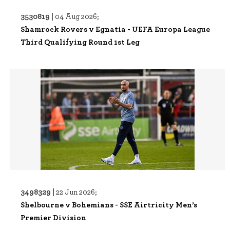
3530819 |
04 Aug 2026;
Shamrock Rovers v Egnatia - UEFA Europa League
Third Qualifying Round 1st Leg
3498329 |
22 Jun 2026;
Shelbourne v Bohemians - SSE Airtricity Men’s
Premier Division