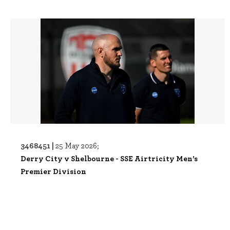
3468451 |
25 May 2026;
Derry City v Shelbourne - SSE Airtricity Men’s
Premier Division