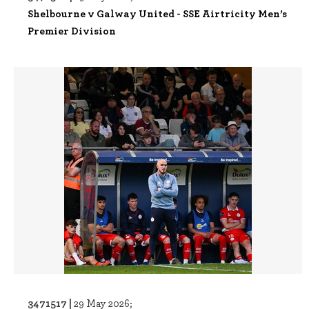
Shelbourne v Galway United - SSE Airtricity Men’s
Premier Division
3471517 |
29 May 2026;