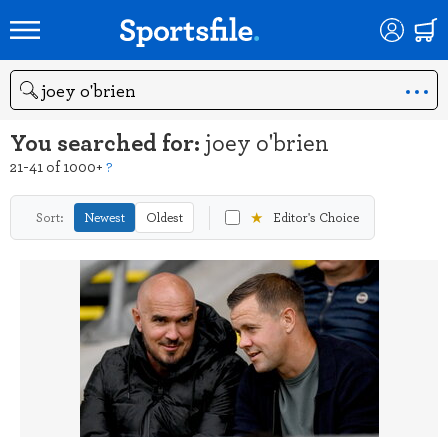
Search
You searched for:
joey o'brien
21-41 of 1000+
?
★
Sort:
Newest
Oldest
Editor's Choice