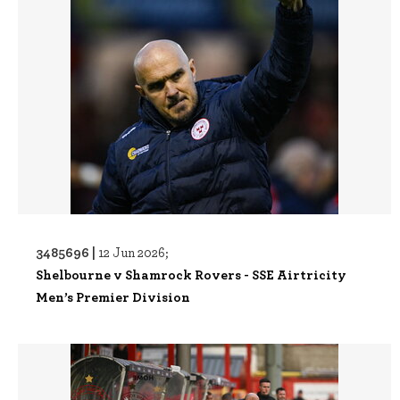
3485696 |
12 Jun 2026;
Shelbourne v Shamrock Rovers - SSE Airtricity
Men’s Premier Division