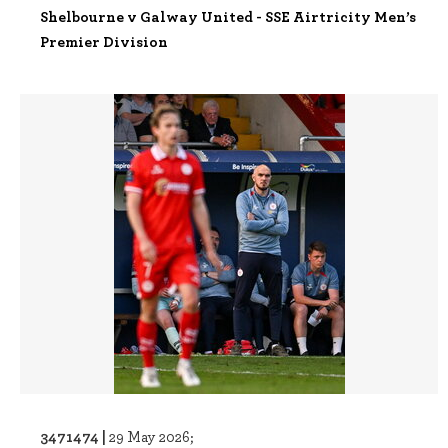
Shelbourne v Galway United - SSE Airtricity Men’s
Premier Division
3471474 |
29 May 2026;