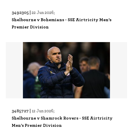
3492305 |
22 Jun 2026;
Shelbourne v Bohemians - SSE Airtricity Men’s
Premier Division
3485727 |
12 Jun 2026;
Shelbourne v Shamrock Rovers - SSE Airtricity
Men’s Premier Division