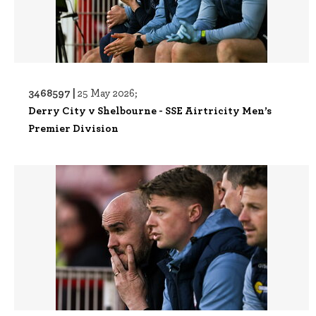
3468597 |
25 May 2026;
Derry City v Shelbourne - SSE Airtricity Men’s
Premier Division