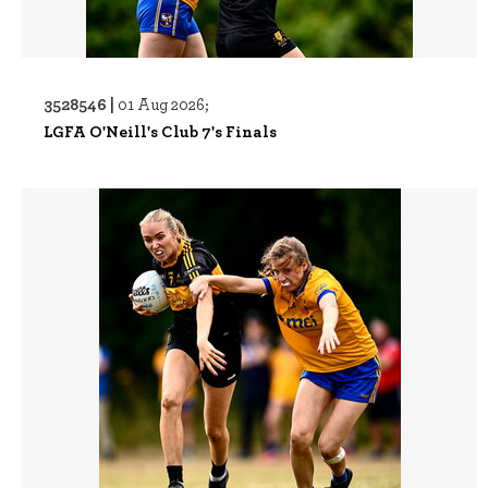
3528546 |
01 Aug 2026;
LGFA O'Neill's Club 7's Finals