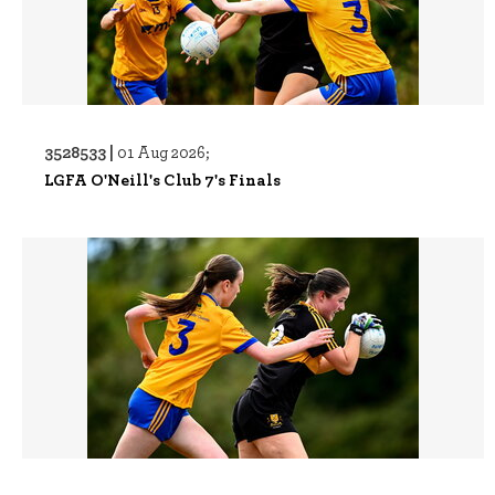
3528533 |
01 Aug 2026;
LGFA O'Neill's Club 7's Finals