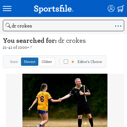
Search
You searched for:
dr crokes
21-41 of 1000+
?
★
Sort:
Newest
Oldest
Editor's Choice