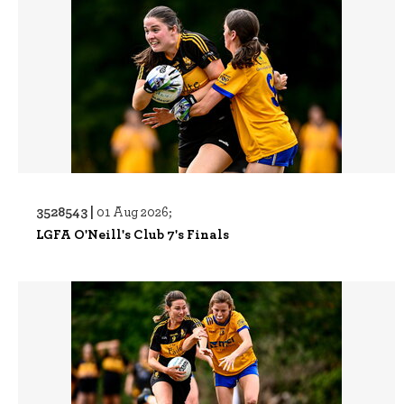
3528543 |
01 Aug 2026;
LGFA O'Neill's Club 7's Finals