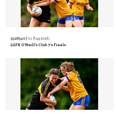
3528540 |
01 Aug 2026;
LGFA O'Neill's Club 7's Finals