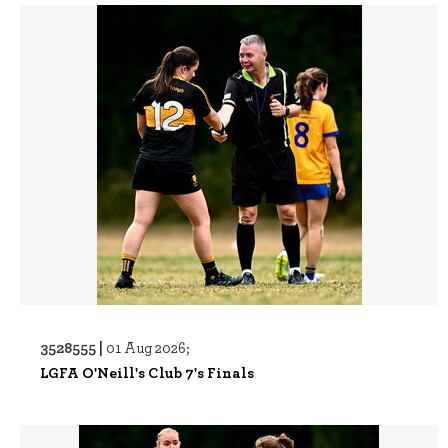
3528555 |
01 Aug 2026;
LGFA O'Neill's Club 7's Finals