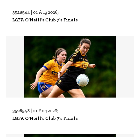
3528544 |
01 Aug 2026;
LGFA O'Neill's Club 7's Finals
3528548 |
01 Aug 2026;
LGFA O'Neill's Club 7's Finals