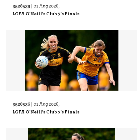
3528539 |
01 Aug 2026;
LGFA O'Neill's Club 7's Finals
3528536 |
01 Aug 2026;
LGFA O'Neill's Club 7's Finals