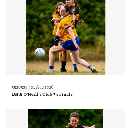
3528534 |
01 Aug 2026;
LGFA O'Neill's Club 7's Finals