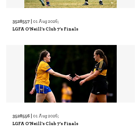
3528557 |
01 Aug 2026;
LGFA O'Neill's Club 7's Finals
3528556 |
01 Aug 2026;
LGFA O'Neill's Club 7's Finals