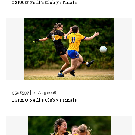
LGFA O'Neill's Club 7's Finals
3528537 |
01 Aug 2026;
LGFA O'Neill's Club 7's Finals