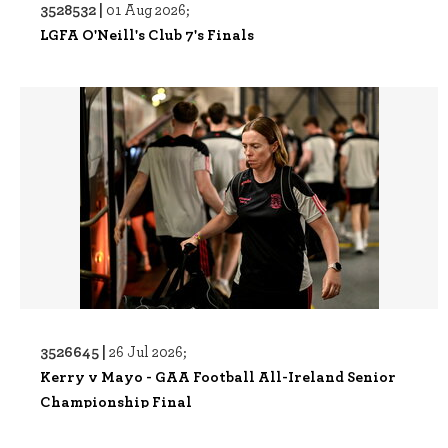
3528532 |
01 Aug 2026;
LGFA O'Neill's Club 7's Finals
3526645 |
26 Jul 2026;
Kerry v Mayo - GAA Football All-Ireland Senior
Championship Final