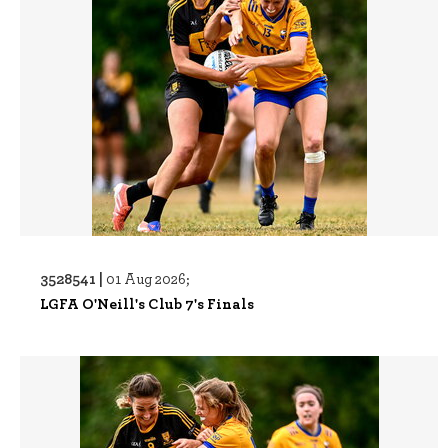
3528541 |
01 Aug 2026;
LGFA O'Neill's Club 7's Finals