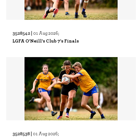
3528542 |
01 Aug 2026;
LGFA O'Neill's Club 7's Finals
3528538 |
01 Aug 2026;