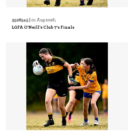
3528545 |
01 Aug 2026;
LGFA O'Neill's Club 7's Finals