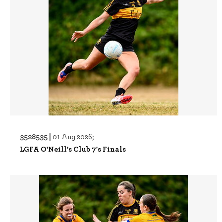
3528535 |
01 Aug 2026;
LGFA O'Neill's Club 7's Finals