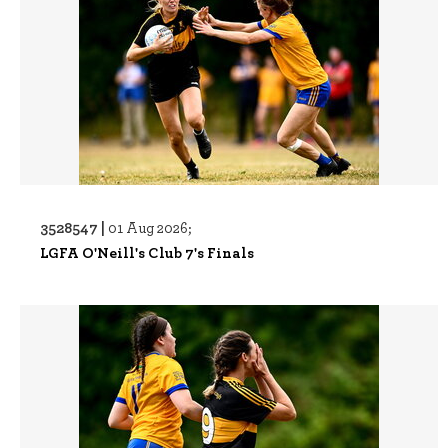
3528547 |
01 Aug 2026;
LGFA O'Neill's Club 7's Finals