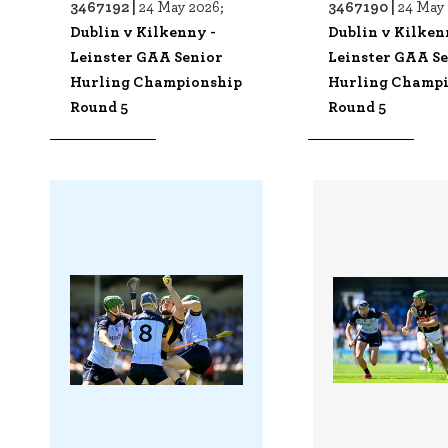
3467192 |
3467190 |
24 May 2026;
24 May 
Dublin v Kilkenny -
Dublin v Kilken
Leinster GAA Senior
Leinster GAA S
Hurling Championship
Hurling Champ
Round 5
Round 5