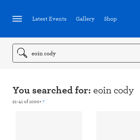
Latest Events
Gallery
Shop
Search
You searched for:
eoin cody
21-41 of 1000+
?