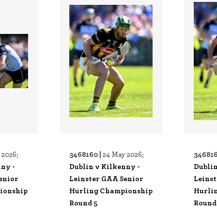
3468160 |
346816
 2026;
24 May 2026;
nny -
Dublin v Kilkenny -
Dublin
enior
Leinster GAA Senior
Leins
ionship
Hurling Championship
Hurli
Round 5
Round