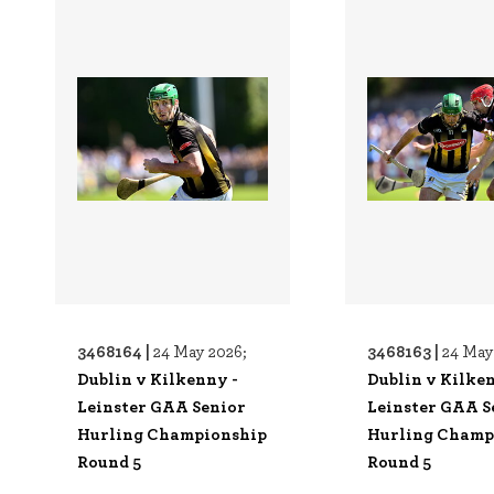
3468164 |
3468163 |
24 May 2026;
24 May
Dublin v Kilkenny -
Dublin v Kilke
Leinster GAA Senior
Leinster GAA S
Hurling Championship
Hurling Champ
Round 5
Round 5