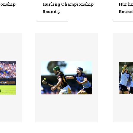
ionship
Hurling Championship
Hurli
Round 5
Round