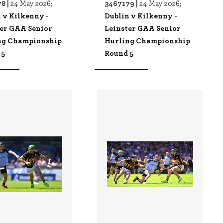
8 |
3467179 |
24 May 2026;
24 May 2026;
 v Kilkenny -
Dublin v Kilkenny -
ter GAA Senior
Leinster GAA Senior
ng Championship
Hurling Championship
 5
Round 5