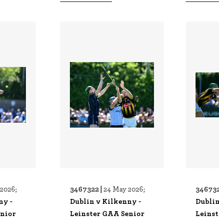
3467322 |
346732
2026;
24 May 2026;
ny -
Dublin v Kilkenny -
Dublin
enior
Leinster GAA Senior
Leins