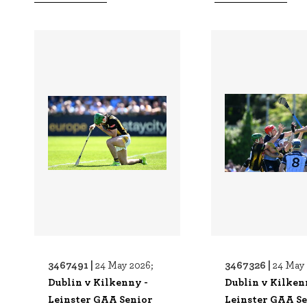
3467491 |
3467326 |
24 May 2026;
24 May 
Dublin v Kilkenny -
Dublin v Kilken
Leinster GAA Senior
Leinster GAA S