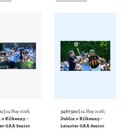
1 |
3467320 |
24 May 2026;
24 May 2026;
 v Kilkenny -
Dublin v Kilkenny -
ter GAA Senior
Leinster GAA Senior