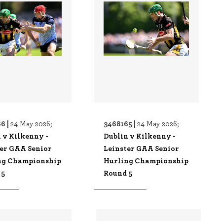
6 |
3468165 |
24 May 2026;
24 May 2026;
 v Kilkenny -
Dublin v Kilkenny -
ter GAA Senior
Leinster GAA Senior
ng Championship
Hurling Championship
 5
Round 5