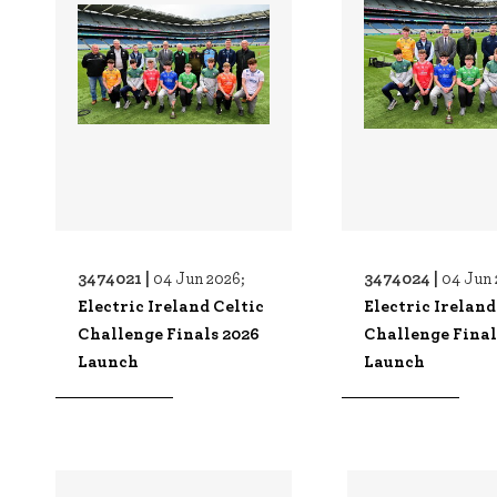
3474021 |
3474024 |
04 Jun 2026;
04 Jun 
Electric Ireland Celtic
Electric Ireland
Challenge Finals 2026
Challenge Final
Launch
Launch