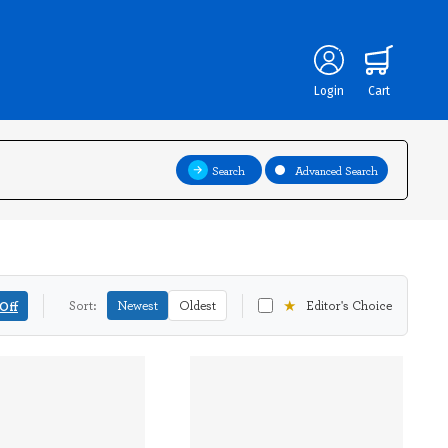
Login
Cart
Search
Advanced Search
★
Off
Sort:
Newest
Oldest
Editor's Choice