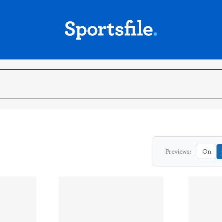
Previews:
On