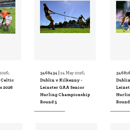
3468434 |
346816
2026;
24 May 2026;
 Celtic
Dublin v Kilkenny -
Dublin
s 2026
Leinster GAA Senior
Leins
Hurling Championship
Hurli
Round 5
Round