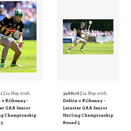
1 |
3468116 |
24 May 2026;
24 May 2026;
 v Kilkenny -
Dublin v Kilkenny -
ter GAA Senior
Leinster GAA Senior
ng Championship
Hurling Championship
 5
Round 5