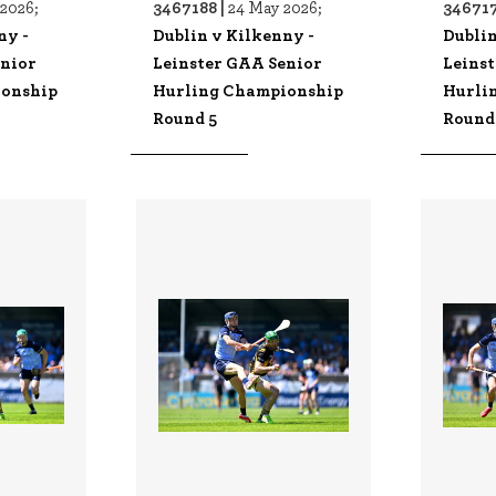
3467188 |
346717
2026;
24 May 2026;
ny -
Dublin v Kilkenny -
Dublin
enior
Leinster GAA Senior
Leins
ionship
Hurling Championship
Hurli
Round 5
Round