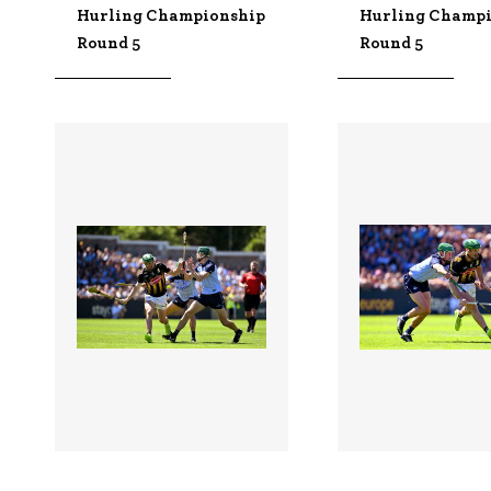
Hurling Championship
Hurling Champ
Round 5
Round 5