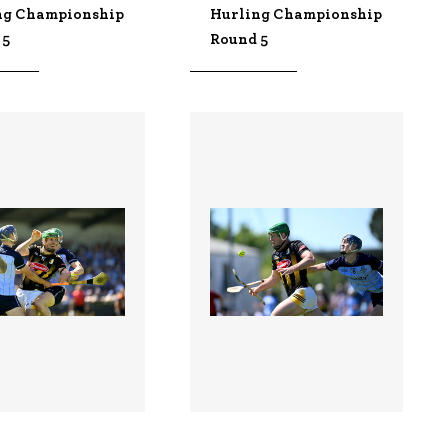
ng Championship
Hurling Championship
 5
Round 5