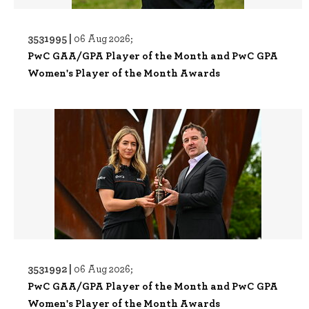
3531995 |
06 Aug 2026;
PwC GAA/GPA Player of the Month and PwC GPA
Women's Player of the Month Awards
3531992 |
06 Aug 2026;
PwC GAA/GPA Player of the Month and PwC GPA
Women's Player of the Month Awards