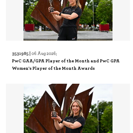
3531985 |
06 Aug 2026;
PwC GAA/GPA Player of the Month and PwC GPA
Women's Player of the Month Awards