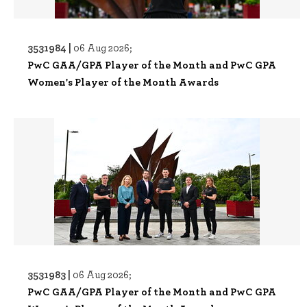
3531984 |
06 Aug 2026;
PwC GAA/GPA Player of the Month and PwC GPA
Women's Player of the Month Awards
3531983 |
06 Aug 2026;
PwC GAA/GPA Player of the Month and PwC GPA