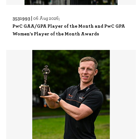
3531993 |
06 Aug 2026;
PwC GAA/GPA Player of the Month and PwC GPA
Women's Player of the Month Awards