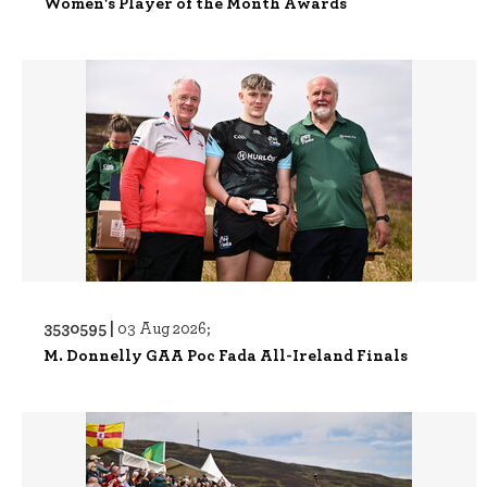
Women's Player of the Month Awards
3530595 |
03 Aug 2026;
M. Donnelly GAA Poc Fada All-Ireland Finals