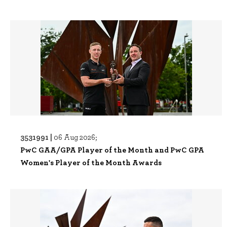
3531991 |
06 Aug 2026;
PwC GAA/GPA Player of the Month and PwC GPA
Women's Player of the Month Awards