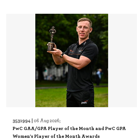
3531994 |
06 Aug 2026;
PwC GAA/GPA Player of the Month and PwC GPA
Women's Player of the Month Awards