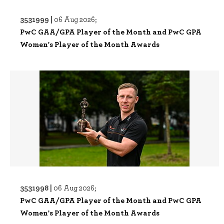
3531999 |
06 Aug 2026;
PwC GAA/GPA Player of the Month and PwC GPA
Women's Player of the Month Awards
3531998 |
06 Aug 2026;
PwC GAA/GPA Player of the Month and PwC GPA
Women's Player of the Month Awards