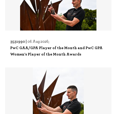
3531990 |
06 Aug 2026;
PwC GAA/GPA Player of the Month and PwC GPA
Women's Player of the Month Awards