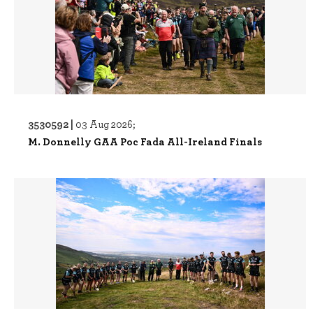
3530592 |
03 Aug 2026;
M. Donnelly GAA Poc Fada All-Ireland Finals