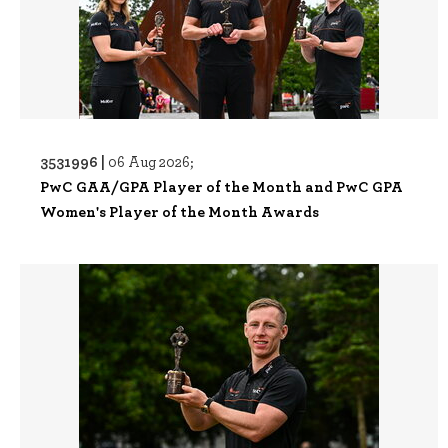
3531996 |
06 Aug 2026;
PwC GAA/GPA Player of the Month and PwC GPA
Women's Player of the Month Awards