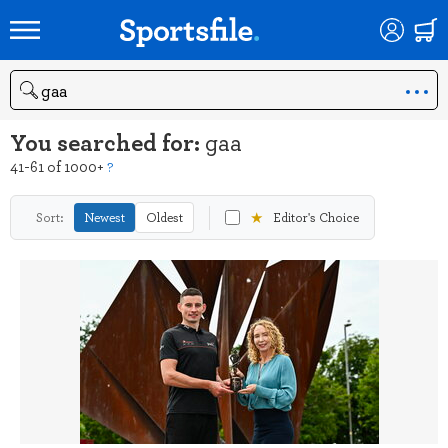
Search
You searched for:
gaa
41-61 of 1000+
?
★
Sort:
Newest
Oldest
Editor's Choice