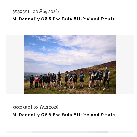
3530591 |
03 Aug 2026;
M. Donnelly GAA Poc Fada All-Ireland Finals
3530590 |
03 Aug 2026;
M. Donnelly GAA Poc Fada All-Ireland Finals