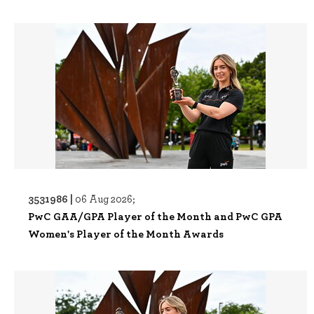
3531986 |
06 Aug 2026;
PwC GAA/GPA Player of the Month and PwC GPA
Women's Player of the Month Awards