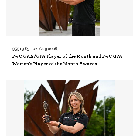
3531989 |
06 Aug 2026;
PwC GAA/GPA Player of the Month and PwC GPA
Women's Player of the Month Awards