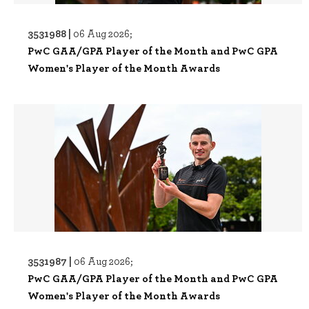
3531988 |
06 Aug 2026;
PwC GAA/GPA Player of the Month and PwC GPA
Women's Player of the Month Awards
3531987 |
06 Aug 2026;
PwC GAA/GPA Player of the Month and PwC GPA
Women's Player of the Month Awards