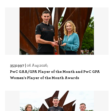
3531997 |
06 Aug 2026;
PwC GAA/GPA Player of the Month and PwC GPA
Women's Player of the Month Awards