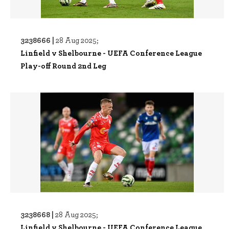
3238666 |
28 Aug 2025;
Linfield v Shelbourne - UEFA Conference League
Play-off Round 2nd Leg
3238668 |
28 Aug 2025;
Linfield v Shelbourne - UEFA Conference League