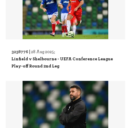
3238776 |
28 Aug 2025;
Linfield v Shelbourne - UEFA Conference League
Play-off Round 2nd Leg