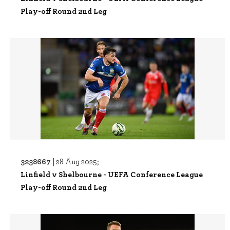
Play-off Round 2nd Leg
3238667 |
28 Aug 2025;
Linfield v Shelbourne - UEFA Conference League
Play-off Round 2nd Leg