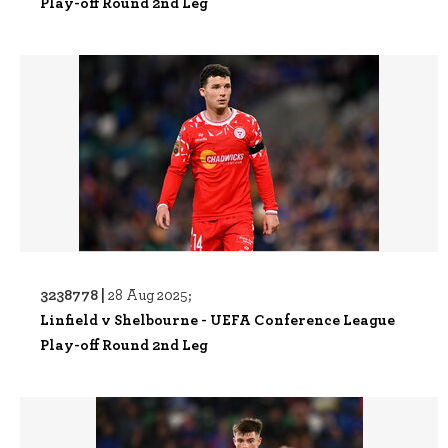
Play-off Round 2nd Leg
3238778 |
28 Aug 2025;
Linfield v Shelbourne - UEFA Conference League
Play-off Round 2nd Leg