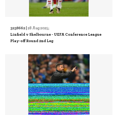
3238662 |
28 Aug 2025;
Linfield v Shelbourne - UEFA Conference League
Play-off Round 2nd Leg