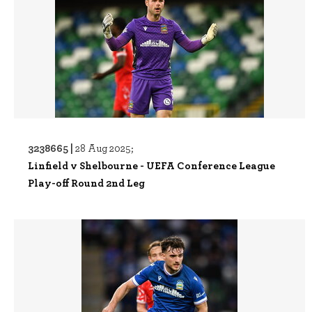
3238665 |
28 Aug 2025;
Linfield v Shelbourne - UEFA Conference League
Play-off Round 2nd Leg