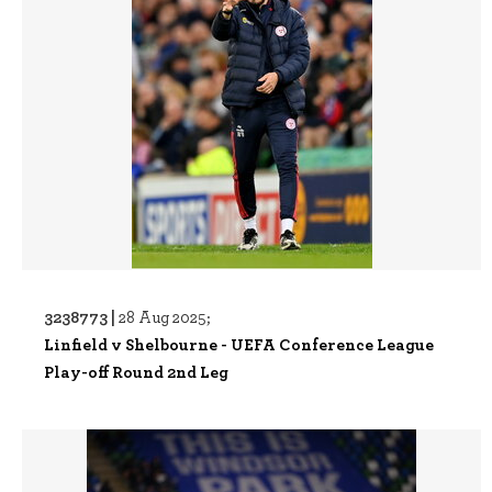
3238773 |
28 Aug 2025;
Linfield v Shelbourne - UEFA Conference League
Play-off Round 2nd Leg