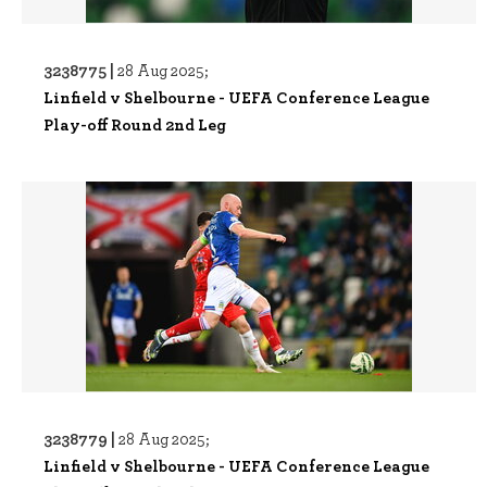
3238775 |
28 Aug 2025;
Linfield v Shelbourne - UEFA Conference League
Play-off Round 2nd Leg
3238779 |
28 Aug 2025;
Linfield v Shelbourne - UEFA Conference League