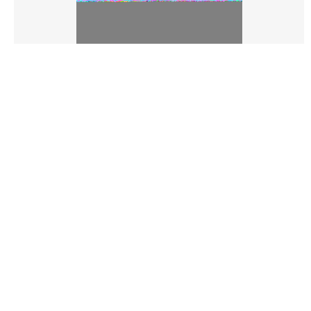
3238661 |
28 Aug 2025;
Linfield v Shelbourne - UEFA Conference League
Play-off Round 2nd Leg