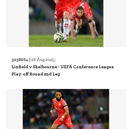
3238664 |
28 Aug 2025;
Linfield v Shelbourne - UEFA Conference League
Play-off Round 2nd Leg