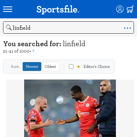
Search
You searched for:
linfield
21-41 of 1000+
?
★
Sort:
Newest
Oldest
Editor's Choice