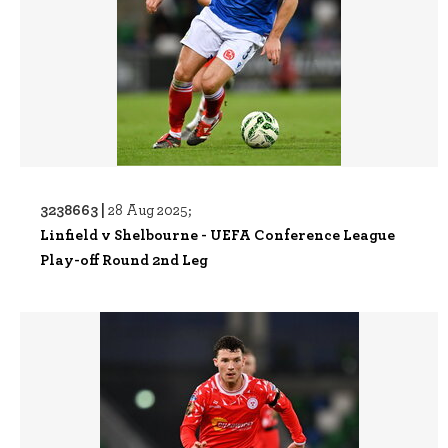
3238663 |
28 Aug 2025;
Linfield v Shelbourne - UEFA Conference League
Play-off Round 2nd Leg