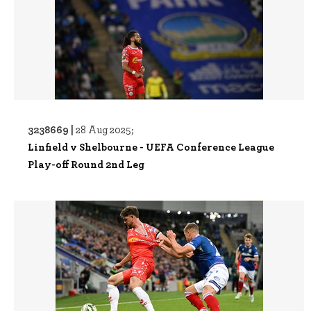
3238669 |
28 Aug 2025;
Linfield v Shelbourne - UEFA Conference League
Play-off Round 2nd Leg