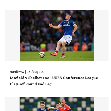
3238774 |
28 Aug 2025;
Linfield v Shelbourne - UEFA Conference League
Play-off Round 2nd Leg