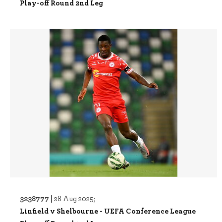
Play-off Round 2nd Leg
3238777 |
28 Aug 2025;
Linfield v Shelbourne - UEFA Conference League