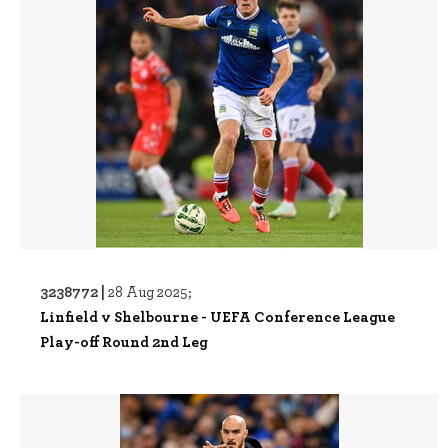
3238772 |
28 Aug 2025;
Linfield v Shelbourne - UEFA Conference League
Play-off Round 2nd Leg