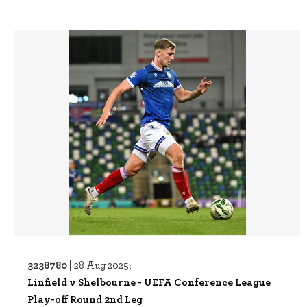
3238780 |
28 Aug 2025;
Linfield v Shelbourne - UEFA Conference League
Play-off Round 2nd Leg