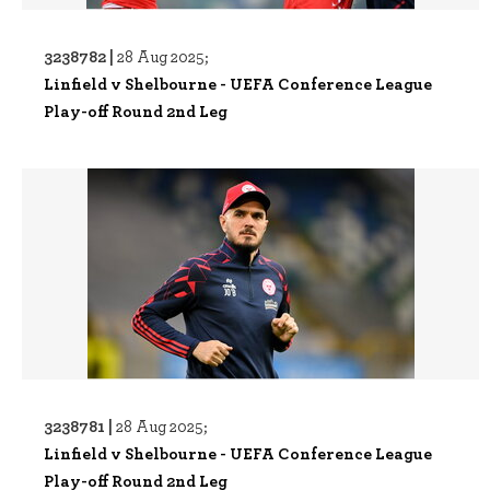
3238782 |
28 Aug 2025;
Linfield v Shelbourne - UEFA Conference League
Play-off Round 2nd Leg
3238781 |
28 Aug 2025;
Linfield v Shelbourne - UEFA Conference League
Play-off Round 2nd Leg