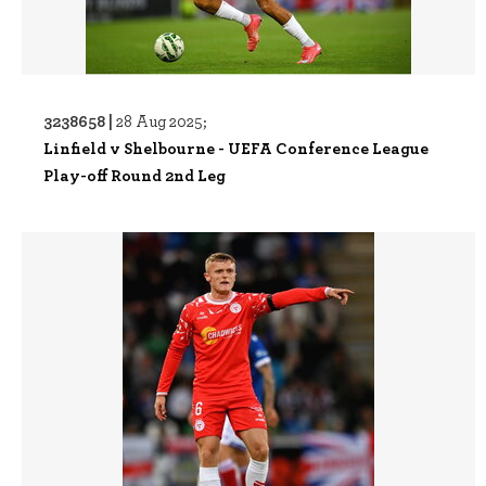
3238658 |
28 Aug 2025;
Linfield v Shelbourne - UEFA Conference League
Play-off Round 2nd Leg