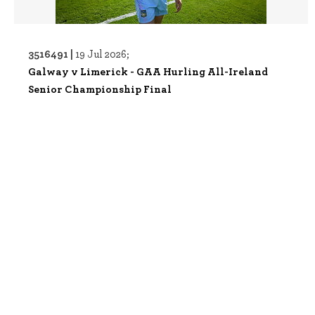
3516491 |
19 Jul 2026;
Galway v Limerick - GAA Hurling All-Ireland
Senior Championship Final
3507528 |
05 Jul 2026;
Clare v Limerick - GAA Hurling All-Ireland Senior