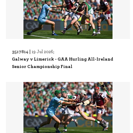
3517814 |
19 Jul 2026;
Galway v Limerick - GAA Hurling All-Ireland
Senior Championship Final