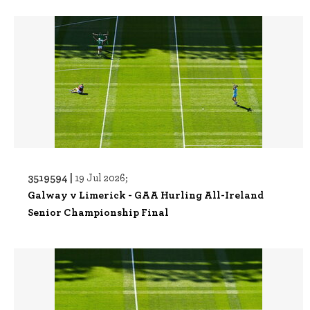
3519594 |
19 Jul 2026;
Galway v Limerick - GAA Hurling All-Ireland
Senior Championship Final