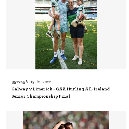
3517458 |
19 Jul 2026;
Galway v Limerick - GAA Hurling All-Ireland
Senior Championship Final