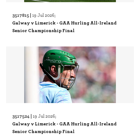
3517815 |
19 Jul 2026;
Galway v Limerick - GAA Hurling All-Ireland
Senior Championship Final
3517524 |
19 Jul 2026;
Galway v Limerick - GAA Hurling All-Ireland
Senior Championship Final