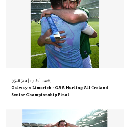
3516512 |
19 Jul 2026;
Galway v Limerick - GAA Hurling All-Ireland
Senior Championship Final