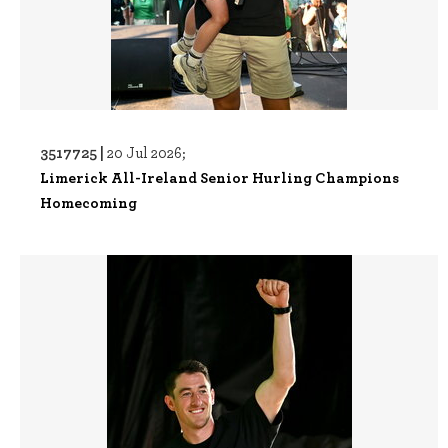
3517725 |
20 Jul 2026;
Limerick All-Ireland Senior Hurling Champions
Homecoming