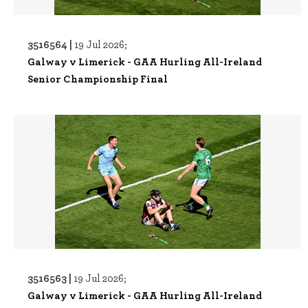
3516564 |
19 Jul 2026;
Galway v Limerick - GAA Hurling All-Ireland
Senior Championship Final
3516563 |
19 Jul 2026;
Galway v Limerick - GAA Hurling All-Ireland