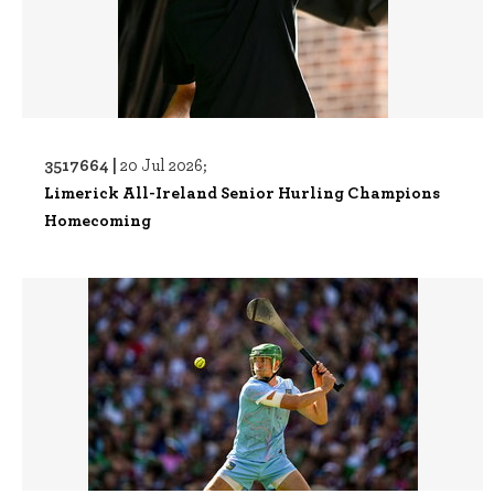
3517664 |
20 Jul 2026;
Limerick All-Ireland Senior Hurling Champions
Homecoming