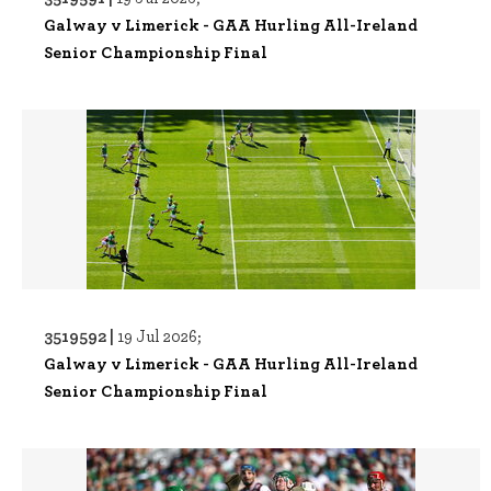
Galway v Limerick - GAA Hurling All-Ireland
Senior Championship Final
3519592 |
19 Jul 2026;
Galway v Limerick - GAA Hurling All-Ireland
Senior Championship Final