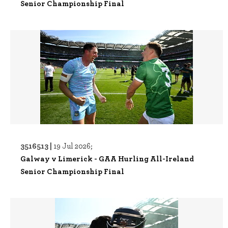
Senior Championship Final
3516513 |
19 Jul 2026;
Galway v Limerick - GAA Hurling All-Ireland
Senior Championship Final