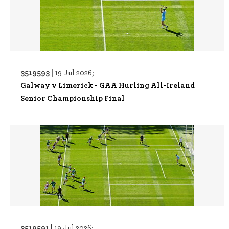
3519593 |
19 Jul 2026;
Galway v Limerick - GAA Hurling All-Ireland
Senior Championship Final
3519591 |
19 Jul 2026;