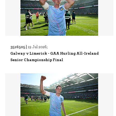
3516505 |
19 Jul 2026;
Galway v Limerick - GAA Hurling All-Ireland
Senior Championship Final