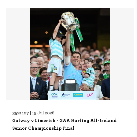
3521127 |
19 Jul 2026;
Galway v Limerick - GAA Hurling All-Ireland
Senior Championship Final