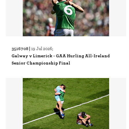
3516708 |
19 Jul 2026;
Galway v Limerick - GAA Hurling All-Ireland
Senior Championship Final