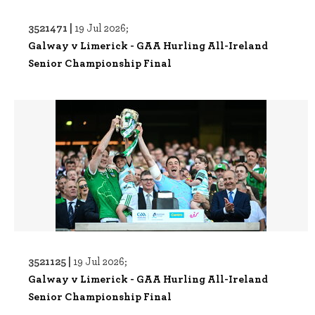
3521471 |
19 Jul 2026;
Galway v Limerick - GAA Hurling All-Ireland
Senior Championship Final
3521125 |
19 Jul 2026;
Galway v Limerick - GAA Hurling All-Ireland
Senior Championship Final