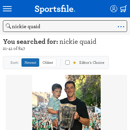
Search
You searched for:
nickie quaid
21-41 of 847
★
Sort:
Newest
Oldest
Editor's Choice