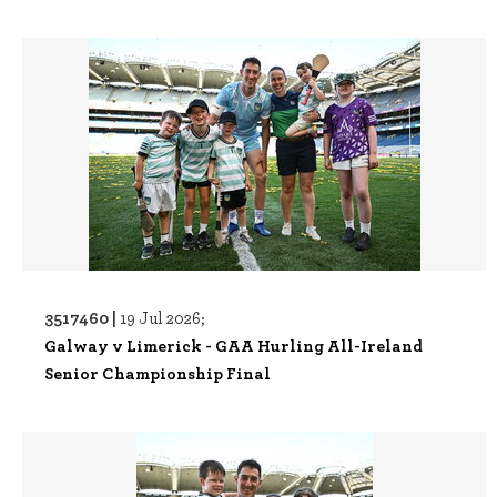
3517460 |
19 Jul 2026;
Galway v Limerick - GAA Hurling All-Ireland
Senior Championship Final