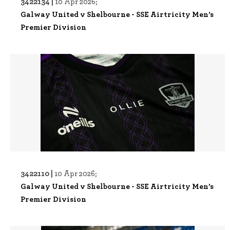
3422134 |
10 Apr 2026;
Galway United v Shelbourne - SSE Airtricity Men’s
Premier Division
3422110 |
10 Apr 2026;
Galway United v Shelbourne - SSE Airtricity Men’s
Premier Division