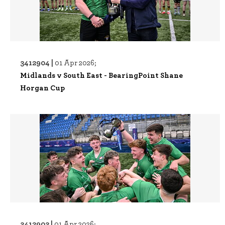
3412904 |
01 Apr 2026;
Midlands v South East - BearingPoint Shane
Horgan Cup
3412903 |
01 Apr 2026;