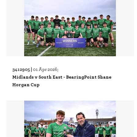
3412905 |
01 Apr 2026;
Midlands v South East - BearingPoint Shane
Horgan Cup