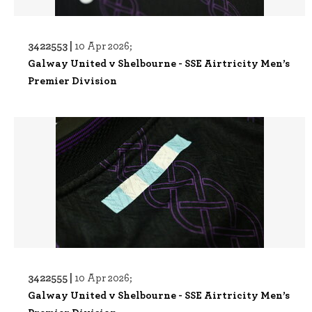
3422553 |
10 Apr 2026;
Galway United v Shelbourne - SSE Airtricity Men’s
Premier Division
3422555 |
10 Apr 2026;
Galway United v Shelbourne - SSE Airtricity Men’s