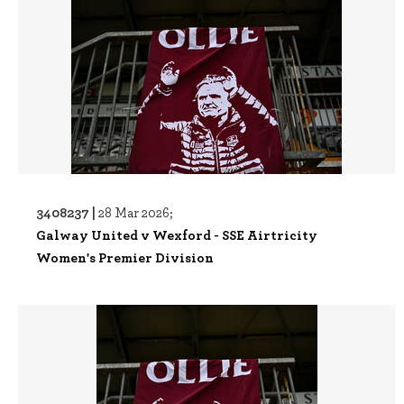
3408237 |
28 Mar 2026;
Galway United v Wexford - SSE Airtricity
Women's Premier Division