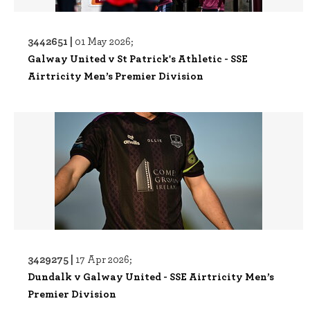
3442651 |
01 May 2026;
Galway United v St Patrick's Athletic - SSE
Airtricity Men’s Premier Division
3429275 |
17 Apr 2026;
Dundalk v Galway United - SSE Airtricity Men’s
Premier Division