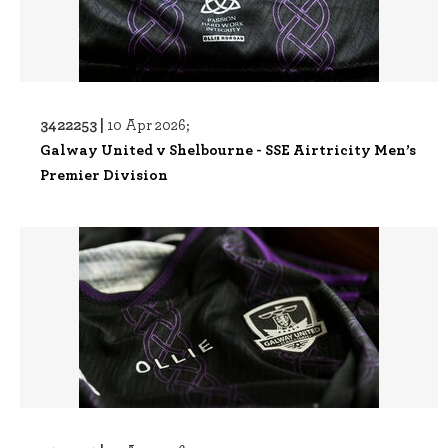
3422253 |
10 Apr 2026;
Galway United v Shelbourne - SSE Airtricity Men’s
Premier Division