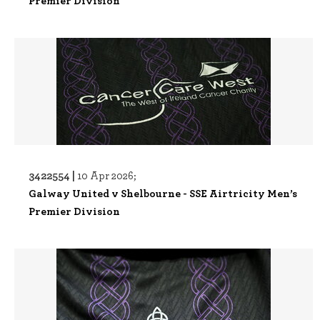
Premier Division
3422554 |
10 Apr 2026;
Galway United v Shelbourne - SSE Airtricity Men’s
Premier Division