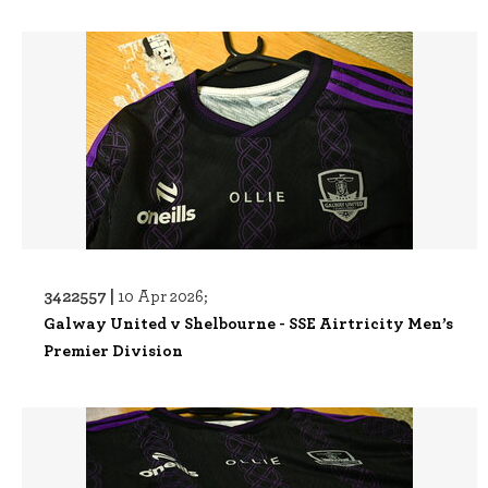
3422557 |
10 Apr 2026;
Galway United v Shelbourne - SSE Airtricity Men’s
Premier Division