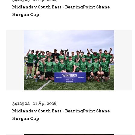
Midlands v South East - BearingPoint Shane
Horgan Cup
3412902 |
01 Apr 2026;
Midlands v South East - BearingPoint Shane
Horgan Cup