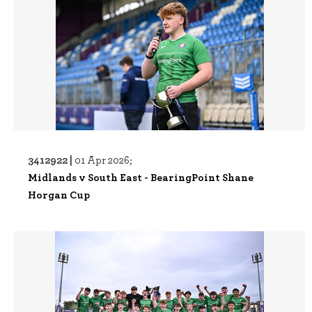
3412922 |
01 Apr 2026;
Midlands v South East - BearingPoint Shane
Horgan Cup