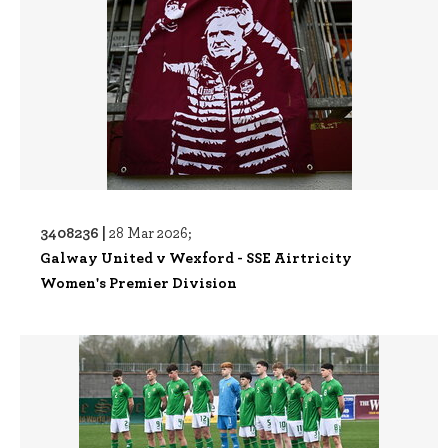
3408236 |
28 Mar 2026;
Galway United v Wexford - SSE Airtricity
Women's Premier Division