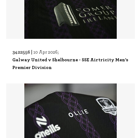
3422556 |
10 Apr 2026;
Galway United v Shelbourne - SSE Airtricity Men’s
Premier Division