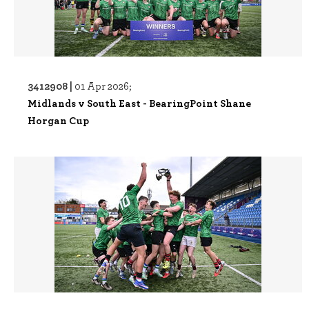
3412908 |
01 Apr 2026;
Midlands v South East - BearingPoint Shane
Horgan Cup