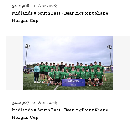
3412906 |
01 Apr 2026;
Midlands v South East - BearingPoint Shane
Horgan Cup
3412907 |
01 Apr 2026;
Midlands v South East - BearingPoint Shane
Horgan Cup