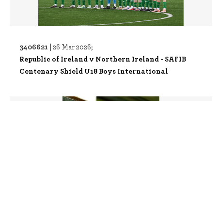
3406621 |
26 Mar 2026;
Republic of Ireland v Northern Ireland - SAFIB
Centenary Shield U18 Boys International