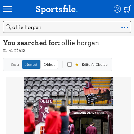
Search
You searched for:
ollie horgan
21-41 of 513
★
Sort:
Newest
Oldest
Editor's Choice