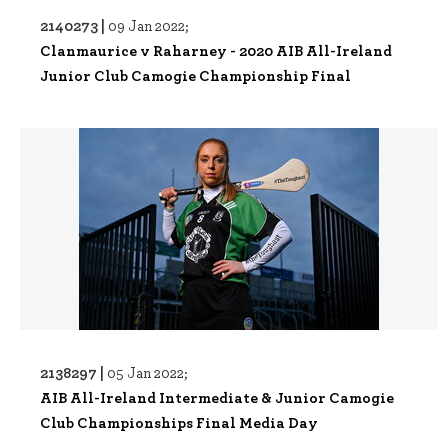
2140273 |
09 Jan 2022;
Clanmaurice v Raharney - 2020 AIB All-Ireland
Junior Club Camogie Championship Final
2138297 |
05 Jan 2022;
AIB All-Ireland Intermediate & Junior Camogie
Club Championships Final Media Day