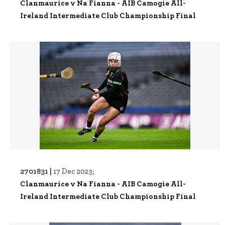
Clanmaurice v Na Fianna - AIB Camogie All-
Ireland Intermediate Club Championship Final
2701831 |
17 Dec 2023;
Clanmaurice v Na Fianna - AIB Camogie All-
Ireland Intermediate Club Championship Final