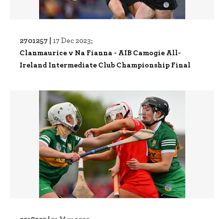
2701257 |
17 Dec 2023;
Clanmaurice v Na Fianna - AIB Camogie All-
Ireland Intermediate Club Championship Final