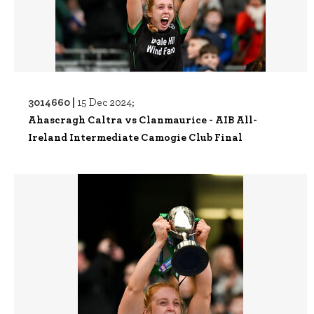
3014660 |
15 Dec 2024;
Ahascragh Caltra vs Clanmaurice - AIB All-
Ireland Intermediate Camogie Club Final