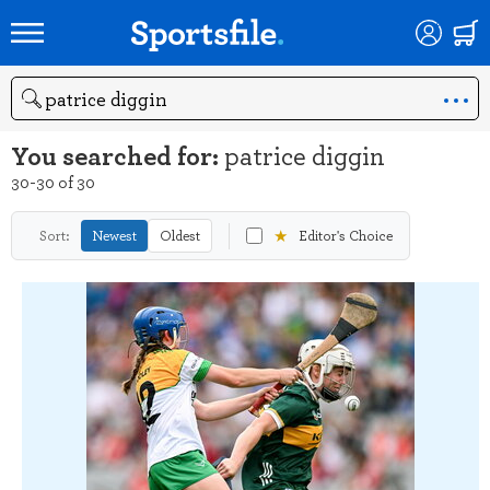
Search
You searched for:
patrice diggin
30-30 of 30
★
Sort:
Newest
Oldest
Editor's Choice