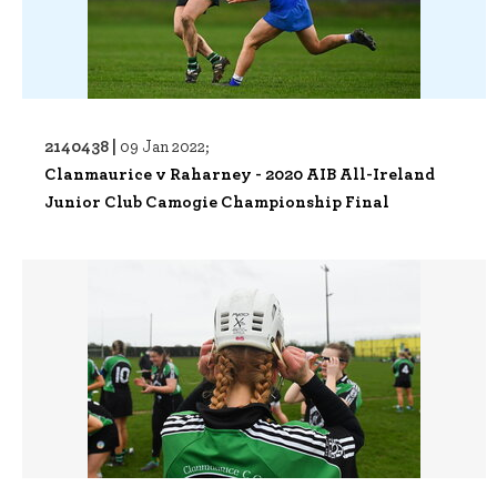
2140438 |
09 Jan 2022;
Clanmaurice v Raharney - 2020 AIB All-Ireland
Junior Club Camogie Championship Final