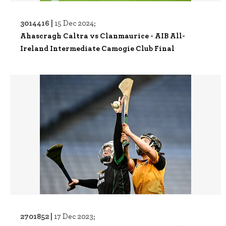
3014416 |
15 Dec 2024;
Ahascragh Caltra vs Clanmaurice - AIB All-
Ireland Intermediate Camogie Club Final
2701852 |
17 Dec 2023;