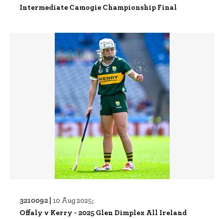
Intermediate Camogie Championship Final
3210092 |
10 Aug 2025;
Offaly v Kerry - 2025 Glen Dimplex All Ireland