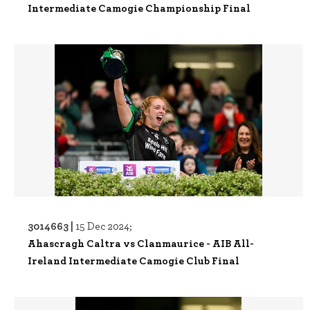
Intermediate Camogie Championship Final
3014663 |
15 Dec 2024;
Ahascragh Caltra vs Clanmaurice - AIB All-
Ireland Intermediate Camogie Club Final