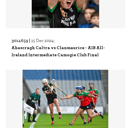
3014659 |
15 Dec 2024;
Ahascragh Caltra vs Clanmaurice - AIB All-
Ireland Intermediate Camogie Club Final