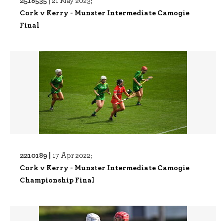
2518535 |
21 May 2023;
Cork v Kerry - Munster Intermediate Camogie
Final
2210189 |
17 Apr 2022;
Cork v Kerry - Munster Intermediate Camogie
Championship Final