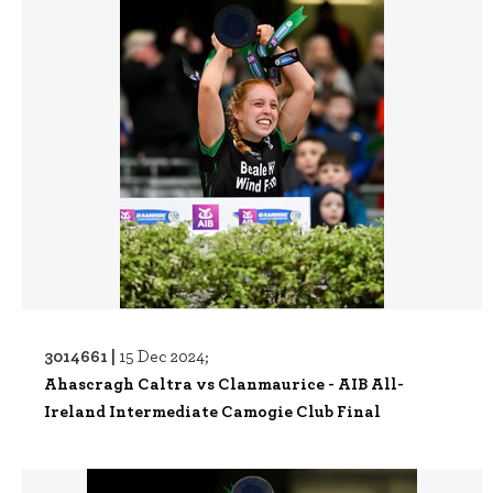
3014661 |
15 Dec 2024;
Ahascragh Caltra vs Clanmaurice - AIB All-
Ireland Intermediate Camogie Club Final