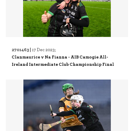
2701463 |
17 Dec 2023;
Clanmaurice v Na Fianna - AIB Camogie All-
Ireland Intermediate Club Championship Final