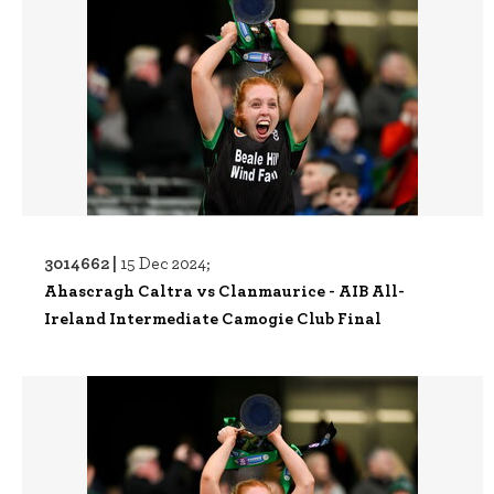
3014662 |
15 Dec 2024;
Ahascragh Caltra vs Clanmaurice - AIB All-
Ireland Intermediate Camogie Club Final