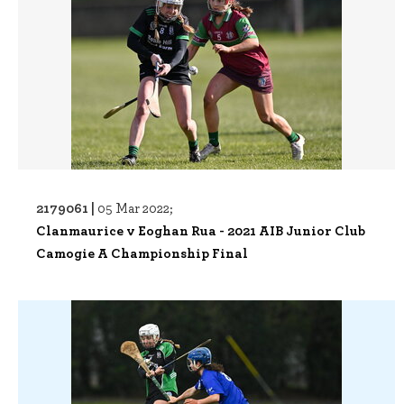
2179061 |
05 Mar 2022;
Clanmaurice v Eoghan Rua - 2021 AIB Junior Club
Camogie A Championship Final