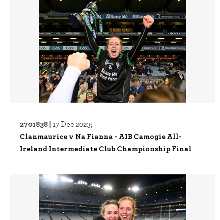
2701838 |
17 Dec 2023;
Clanmaurice v Na Fianna - AIB Camogie All-
Ireland Intermediate Club Championship Final