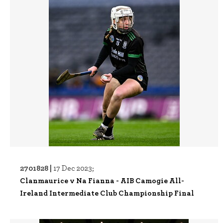
2701828 |
17 Dec 2023;
Clanmaurice v Na Fianna - AIB Camogie All-
Ireland Intermediate Club Championship Final