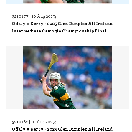
3210177 |
10 Aug 2025;
Offaly v Kerry - 2025 Glen Dimplex All Ireland
Intermediate Camogie Championship Final
3210162 |
10 Aug 2025;
Offaly v Kerry - 2025 Glen Dimplex All Ireland