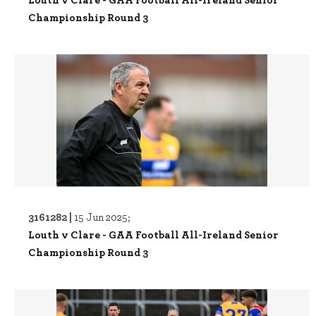
Championship Round 3
3161282 |
15 Jun 2025;
Louth v Clare - GAA Football All-Ireland Senior
Championship Round 3