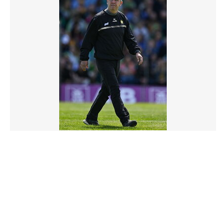
3132615 |
04 May 2025;
Kerry v Clare - Munster GAA Football Senior
Championship Final