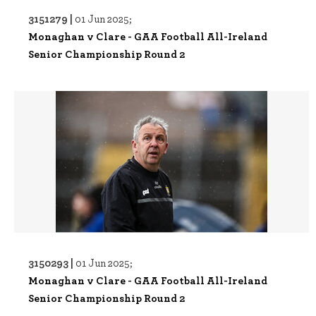
3151279 |
01 Jun 2025;
Monaghan v Clare - GAA Football All-Ireland
Senior Championship Round 2
3150293 |
01 Jun 2025;
Monaghan v Clare - GAA Football All-Ireland
Senior Championship Round 2