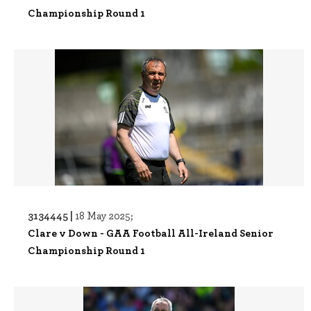
Championship Round 1
3134445 |
18 May 2025;
Clare v Down - GAA Football All-Ireland Senior
Championship Round 1