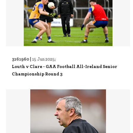
3161960 |
15 Jun 2025;
Louth v Clare - GAA Football All-Ireland Senior
Championship Round 3