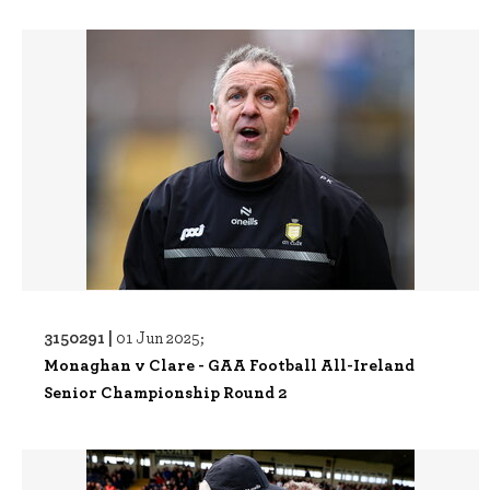
3150291 |
01 Jun 2025;
Monaghan v Clare - GAA Football All-Ireland
Senior Championship Round 2