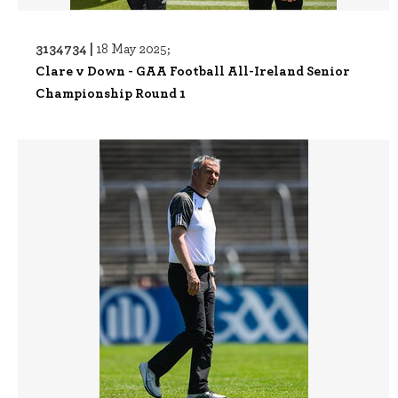
3134734 |
18 May 2025;
Clare v Down - GAA Football All-Ireland Senior
Championship Round 1