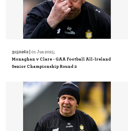
3150262 |
01 Jun 2025;
Monaghan v Clare - GAA Football All-Ireland
Senior Championship Round 2