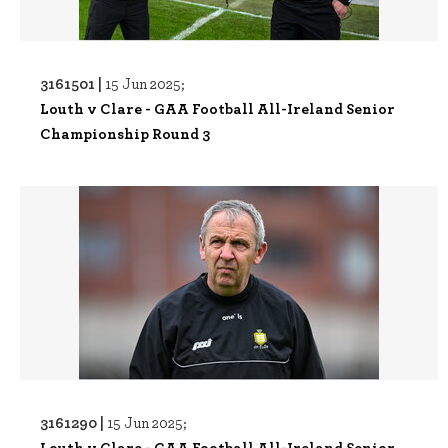
3161501 |
15 Jun 2025;
Louth v Clare - GAA Football All-Ireland Senior
Championship Round 3
3161290 |
15 Jun 2025;
Louth v Clare - GAA Football All-Ireland Senior