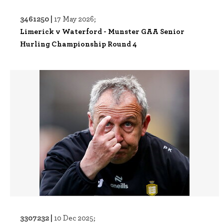
3461250 |
17 May 2026;
Limerick v Waterford - Munster GAA Senior
Hurling Championship Round 4
3307232 |
10 Dec 2025;