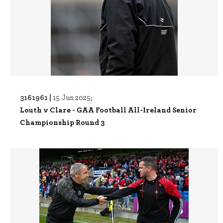
3161961 |
15 Jun 2025;
Louth v Clare - GAA Football All-Ireland Senior
Championship Round 3