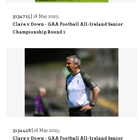
3134715 |
18 May 2025;
Clare v Down - GAA Football All-Ireland Senior
Championship Round 1
3134448 |
18 May 2025;
Clare v Down - GAA Football All-Ireland Senior