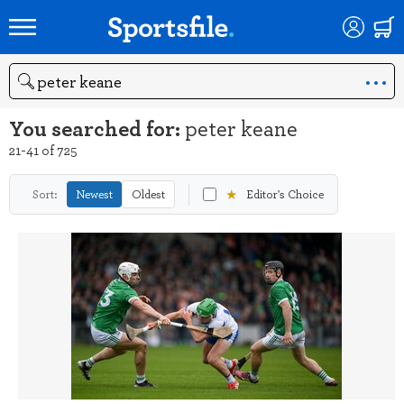
Search
You searched for:
peter keane
21-41 of 725
★
Sort:
Newest
Oldest
Editor's Choice