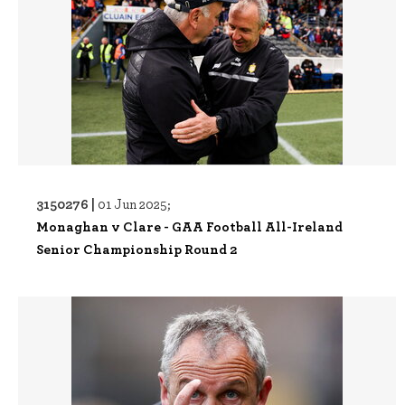
3150276 |
01 Jun 2025;
Monaghan v Clare - GAA Football All-Ireland
Senior Championship Round 2