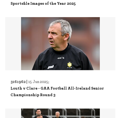
Sportsfile Images of the Year 2025
3161962 |
15 Jun 2025;
Louth v Clare - GAA Football All-Ireland Senior
Championship Round 3