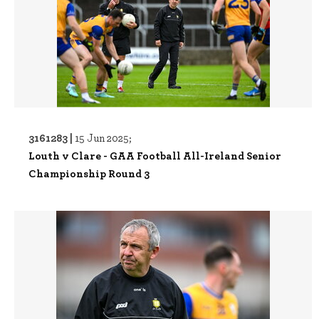
3161283 |
15 Jun 2025;
Louth v Clare - GAA Football All-Ireland Senior
Championship Round 3