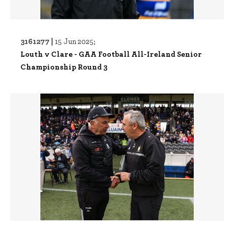
3161277 |
15 Jun 2025;
Louth v Clare - GAA Football All-Ireland Senior
Championship Round 3