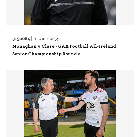
3150064 |
01 Jun 2025;
Monaghan v Clare - GAA Football All-Ireland
Senior Championship Round 2