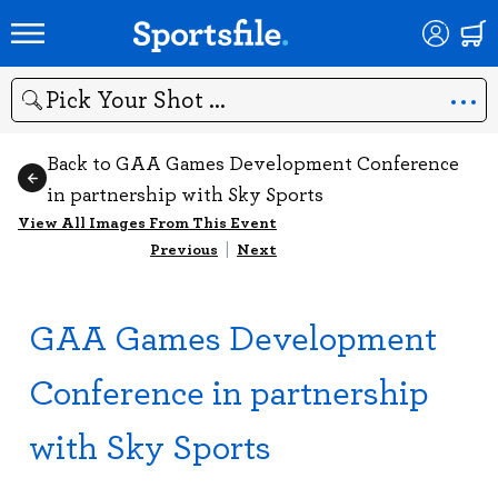
Search
Back to GAA Games Development Conference
in partnership with Sky Sports
View All Images From This Event
Previous
|
Next
GAA Games Development
Conference in partnership
with Sky Sports