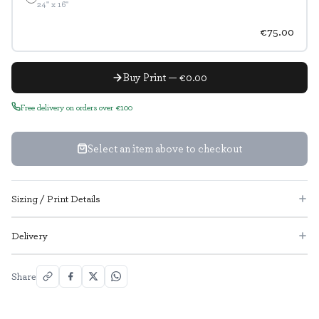
24" x 16"
€75.00
Buy Print — €0.00
Free delivery on orders over €100
Select an item above to checkout
Sizing / Print Details
Delivery
Share