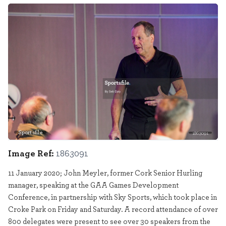
Sportsfile
1863091
Image Ref:
1863091
11 January 2020; John Meyler, former Cork Senior Hurling
manager, speaking at the GAA Games Development
Conference, in partnership with Sky Sports, which took place in
Croke Park on Friday and Saturday. A record attendance of over
800 delegates were present to see over 30 speakers from the