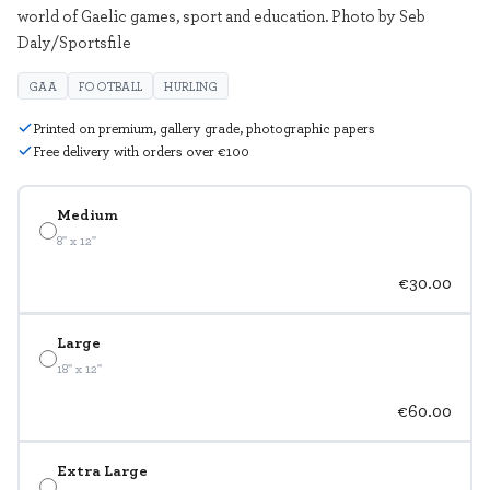
world of Gaelic games, sport and education. Photo by Seb
Daly/Sportsfile
GAA
FOOTBALL
HURLING
Printed on premium, gallery grade, photographic papers
Free delivery with orders over €100
Medium
8" x 12"
€30.00
Large
18" x 12"
€60.00
Extra Large