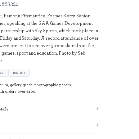
1863321
0; Eamonn Fitzmaurice, Former Kerry Senior
ger, speaking at the GAA Games Development
 partnership with Sky Sports, which took place in
Friday and Saturday. A record attendance of over
were present to see over 30 speakers from the
c games, sport and education. Photo by Seb
e
ALL
HURLING
mium, gallery grade, photographic papers
with orders over €100
tails