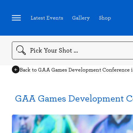
Latest Events
Gallery
Shop
Search
Back to GAA Games Development Conference in
GAA Games Development Conf