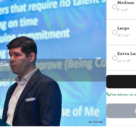
Medium
8" x 12"
Large
18" x 12"
Extra La
24" x 16"
Free delivery on 
1863321