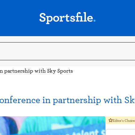
 partnership with Sky Sports
erence in partnership with Sk
Editor's Choice