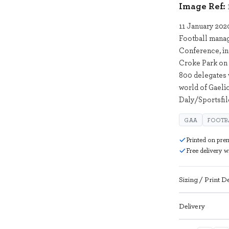
Image Ref:
11 January 202
Football mana
Conference, in
Croke Park on 
800 delegates 
world of Gaeli
Daly/Sportsfil
GAA
FOOTB
Printed on pre
Free delivery 
Sizing / Print De
Delivery