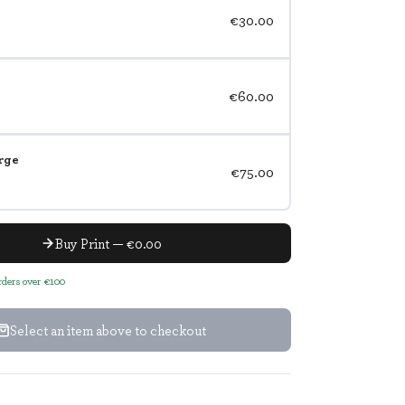
€30.00
€60.00
rge
€75.00
Buy Print — €0.00
orders over €100
Select an item above to checkout