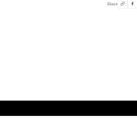
Share