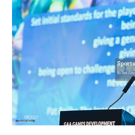
Sportsfile