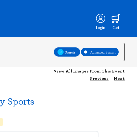
Login
Cart
Search
Advanced Search
View All Images From This Event
Previous
|
Next
y Sports