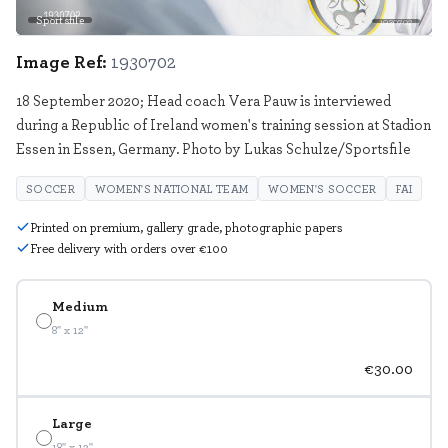
Sportsfile
1930702
Image Ref:
1930702
18 September 2020; Head coach Vera Pauw is interviewed
during a Republic of Ireland women's training session at Stadion
Essen in Essen, Germany. Photo by Lukas Schulze/Sportsfile
SOCCER
WOMEN'S NATIONAL TEAM
WOMEN'S SOCCER
FAI
Printed on premium, gallery grade, photographic papers
Free delivery with orders over €100
Medium
8" x 12"
€30.00
Large
18" x 12"