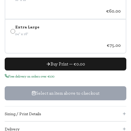
€60.00
Extra Large
24" x 16"
€75.00
Buy Print — €0.00
Free delivery on orders over €100
Select an item above to checkout
Sizing / Print Details
Delivery