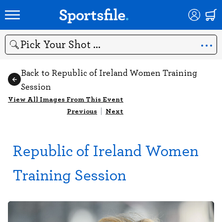
Search
Back to Republic of Ireland Women Training
Session
View All Images From This Event
Previous
|
Next
Republic of Ireland Women
Training Session