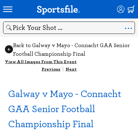
Search
Back to Galway v Mayo - Connacht GAA Senior
Football Championship Final
View All Images From This Event
Previous
|
Next
Galway v Mayo - Connacht
GAA Senior Football
Championship Final