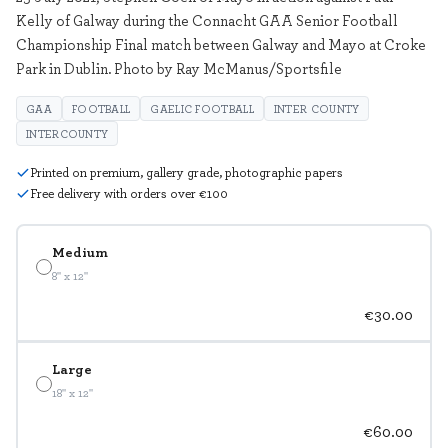
Kelly of Galway during the Connacht GAA Senior Football
Championship Final match between Galway and Mayo at Croke
Park in Dublin. Photo by Ray McManus/Sportsfile
GAA
FOOTBALL
GAELIC FOOTBALL
INTER COUNTY
INTERCOUNTY
Printed on premium, gallery grade, photographic papers
Free delivery with orders over €100
Medium
8" x 12"
€30.00
Large
18" x 12"
€60.00