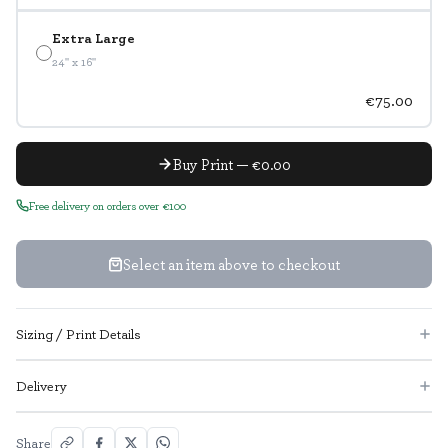
Extra Large
24" x 16"
€75.00
Buy Print — €0.00
Free delivery on orders over €100
Select an item above to checkout
Sizing / Print Details
Delivery
Share