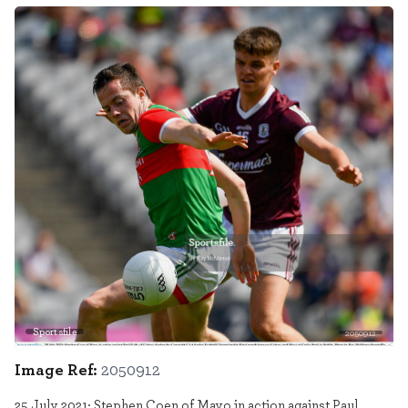
Sportsfile
2050912
Image Ref:
2050912
25 July 2021; Stephen Coen of Mayo in action against Paul