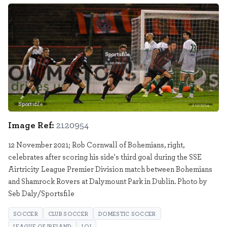
Sportsfile
2120954
Image Ref:
2120954
12 November 2021; Rob Cornwall of Bohemians, right,
celebrates after scoring his side's third goal during the SSE
Airtricity League Premier Division match between Bohemians
and Shamrock Rovers at Dalymount Park in Dublin. Photo by
Seb Daly/Sportsfile
SOCCER
CLUB SOCCER
DOMESTIC SOCCER
LEAGUE OF IRELAND
LOI