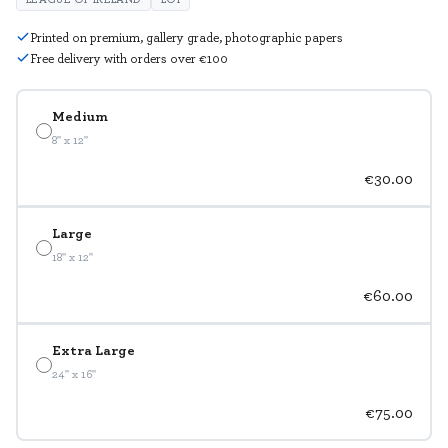
Printed on premium, gallery grade, photographic papers
Free delivery with orders over €100
Medium
8" x 12"
€30.00
Large
18" x 12"
€60.00
Extra Large
24" x 16"
€75.00