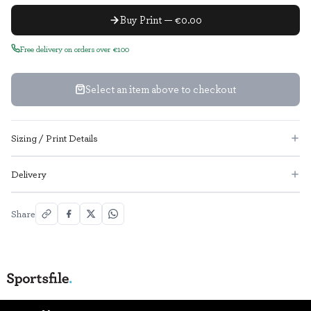
Buy Print — €0.00
Free delivery on orders over €100
Select an item above to checkout
Sizing / Print Details
Delivery
Share