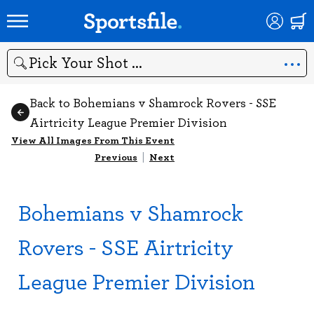
Search
Back to Bohemians v Shamrock Rovers - SSE
Airtricity League Premier Division
View All Images From This Event
Previous
|
Next
Bohemians v Shamrock
Rovers - SSE Airtricity
League Premier Division