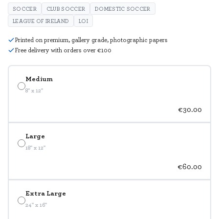
SOCCER
CLUB SOCCER
DOMESTIC SOCCER
LEAGUE OF IRELAND
LOI
Printed on premium, gallery grade, photographic papers
Free delivery with orders over €100
Medium
8" x 12"
€30.00
Large
18" x 12"
€60.00
Extra Large
24" x 16"