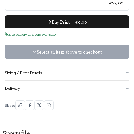
€75.00
Buy Print — €0.00
Free delivery on orders over €100
Select an item above to checkout
Sizing / Print Details
Delivery
Share