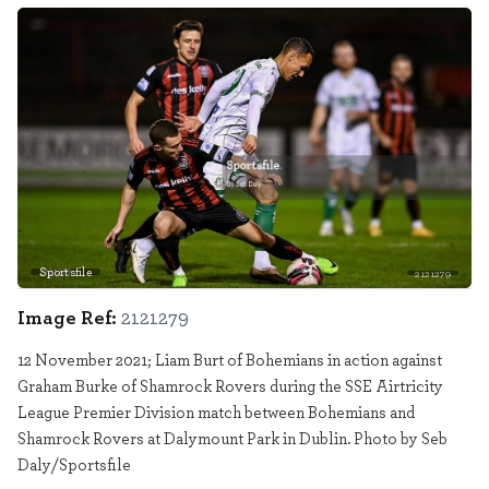
Sportsfile
2121279
Image Ref:
2121279
12 November 2021; Liam Burt of Bohemians in action against
Graham Burke of Shamrock Rovers during the SSE Airtricity
League Premier Division match between Bohemians and
Shamrock Rovers at Dalymount Park in Dublin. Photo by Seb
Daly/Sportsfile