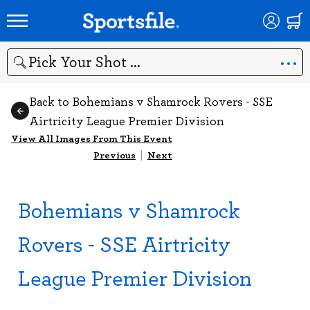
Search
Back to Bohemians v Shamrock Rovers - SSE
Airtricity League Premier Division
View All Images From This Event
Previous
|
Next
Bohemians v Shamrock
Rovers - SSE Airtricity
League Premier Division