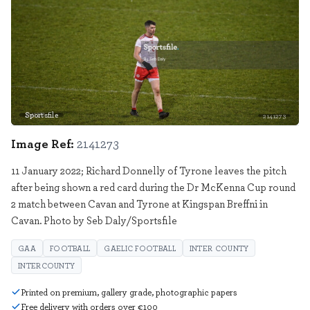
Sportsfile
2141273
Image Ref:
2141273
11 January 2022; Richard Donnelly of Tyrone leaves the pitch
after being shown a red card during the Dr McKenna Cup round
2 match between Cavan and Tyrone at Kingspan Breffni in
Cavan. Photo by Seb Daly/Sportsfile
GAA
FOOTBALL
GAELIC FOOTBALL
INTER COUNTY
INTERCOUNTY
Printed on premium, gallery grade, photographic papers
Free delivery with orders over €100