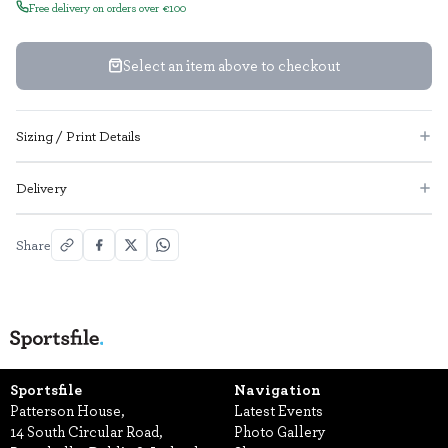
Free delivery on orders over €100
Select an item above to checkout
Sizing / Print Details
Delivery
Share
Sportsfile
Navigation
Patterson House,
Latest Events
14 South Circular Road,
Photo Gallery