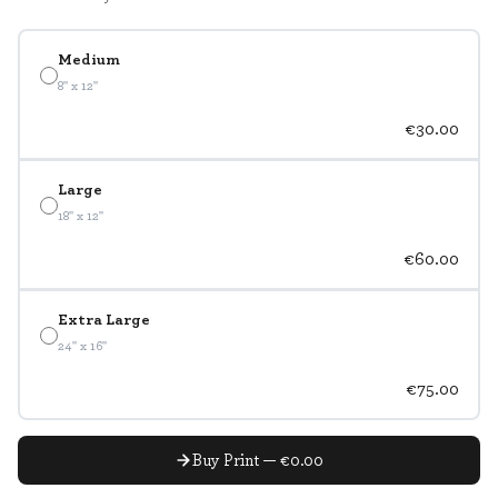
Medium
8" x 12"
€30.00
Large
18" x 12"
€60.00
Extra Large
24" x 16"
€75.00
Buy Print — €0.00