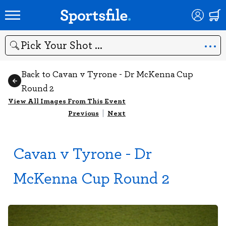
Search
Back to Cavan v Tyrone - Dr McKenna Cup
Round 2
View All Images From This Event
Previous
|
Next
Cavan v Tyrone - Dr
McKenna Cup Round 2