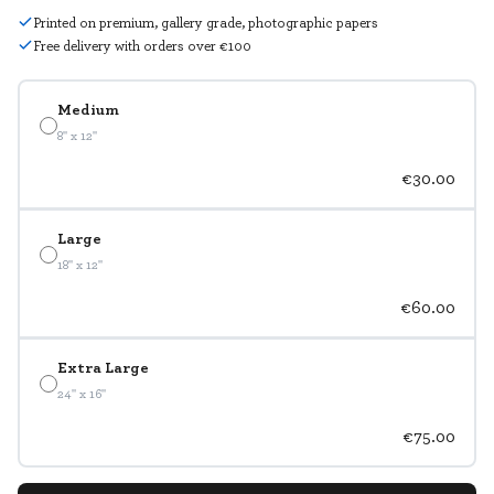
Printed on premium, gallery grade, photographic papers
Free delivery with orders over €100
Medium
8" x 12"
€30.00
Large
18" x 12"
€60.00
Extra Large
24" x 16"
€75.00