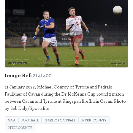
Sportsfile
2141400
Image Ref:
2141400
11 January 2022; Michael Conroy of Tyrone and Padraig
Faulkner of Cavan during the Dr McKenna Cup round 2 match
between Cavan and Tyrone at Kingspan Breffni in Cavan. Photo
by Seb Daly/Sportsfile
GAA
FOOTBALL
GAELIC FOOTBALL
INTER COUNTY
INTERCOUNTY