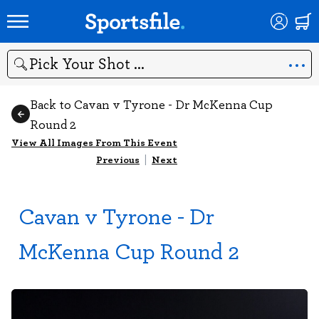
Search
Back to Cavan v Tyrone - Dr McKenna Cup
Round 2
View All Images From This Event
Previous
|
Next
Cavan v Tyrone - Dr
McKenna Cup Round 2