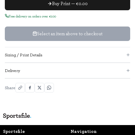
Buy Print — €0.00
Free delivery on orders over €100
Select an item above to checkout
Sizing / Print Details
Delivery
Share
Sportsfile
Navigation