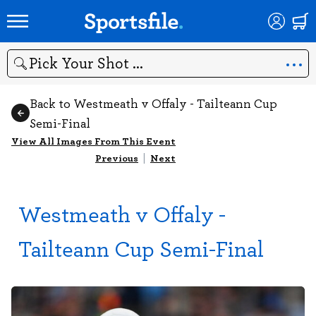
Search
Back to Westmeath v Offaly - Tailteann Cup
Semi-Final
View All Images From This Event
Previous
|
Next
Westmeath v Offaly -
Tailteann Cup Semi-Final