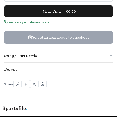
Buy Print — €0.00
Free delivery on orders over €100
Select an item above to checkout
Sizing / Print Details
Delivery
Share