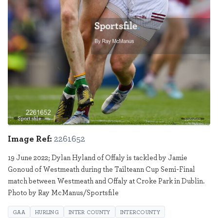
Sportsfile
2261652
Image Ref:
2261652
19 June 2022; Dylan Hyland of Offaly is tackled by Jamie
Gonoud of Westmeath during the Tailteann Cup Semi-Final
match between Westmeath and Offaly at Croke Park in Dublin.
Photo by Ray McManus/Sportsfile
GAA
HURLING
INTER COUNTY
INTERCOUNTY