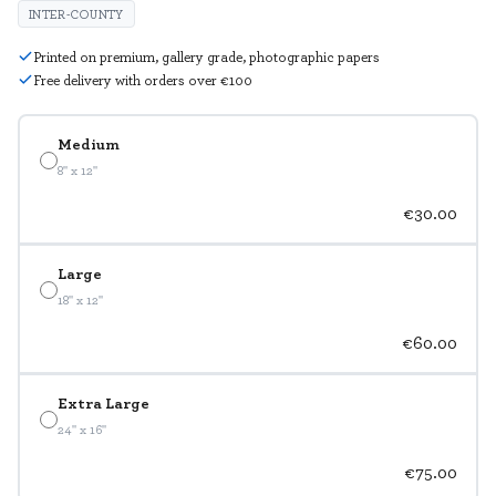
INTER-COUNTY
Printed on premium, gallery grade, photographic papers
Free delivery with orders over €100
Medium
8" x 12"
€30.00
Large
18" x 12"
€60.00
Extra Large
24" x 16"
€75.00