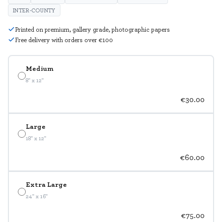
INTER-COUNTY
Printed on premium, gallery grade, photographic papers
Free delivery with orders over €100
Medium
8" x 12"
€30.00
Large
18" x 12"
€60.00
Extra Large
24" x 16"
€75.00