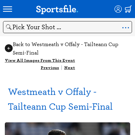
Search
Back to Westmeath v Offaly - Tailteann Cup
Semi-Final
View All Images From This Event
Previous
|
Next
Westmeath v Offaly -
Tailteann Cup Semi-Final