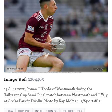
Sportsfile
2264465
Image Ref:
2264465
19 June 2022; Ronan O'Toole of Westmeath during the
Tailteann Cup Semi-Final match between Westmeath and Offaly
at Croke Park in Dublin. Photo by Ray McManus/Sportsfile
GAA
HURLING
INTER COUNTY
INTERCOUNTY