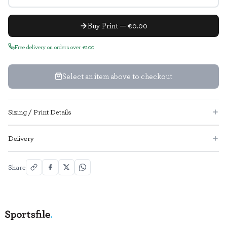
Buy Print — €0.00
Free delivery on orders over €100
Select an item above to checkout
Sizing / Print Details
Delivery
Share