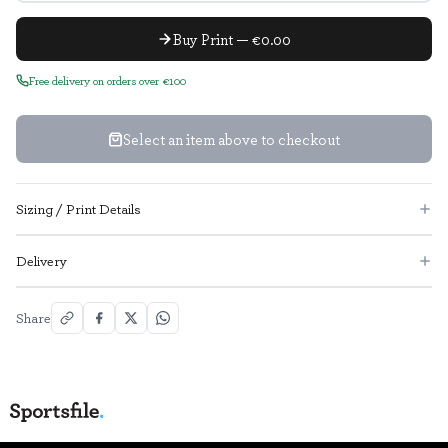
Buy Print — €0.00
Free delivery on orders over €100
Select an item above to checkout
Sizing / Print Details
Delivery
Share