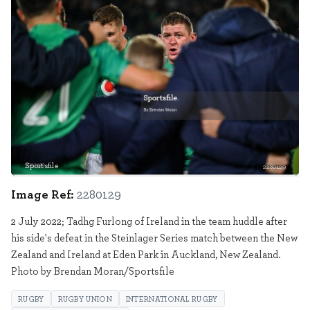
Sportsfile
2280129
Image Ref:
2280129
2 July 2022; Tadhg Furlong of Ireland in the team huddle after
his side's defeat in the Steinlager Series match between the New
Zealand and Ireland at Eden Park in Auckland, New Zealand.
Photo by Brendan Moran/Sportsfile
RUGBY
RUGBY UNION
INTERNATIONAL RUGBY