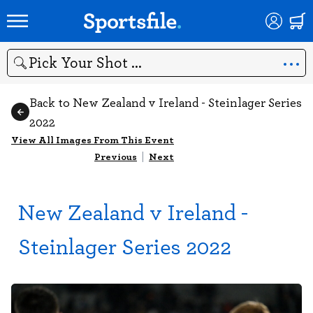
Search
Back to New Zealand v Ireland - Steinlager Series
2022
View All Images From This Event
Previous
|
Next
New Zealand v Ireland -
Steinlager Series 2022