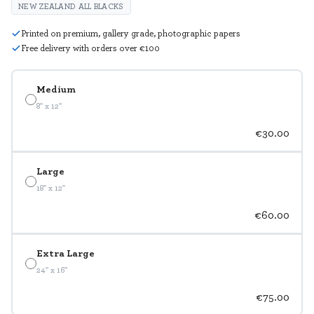
NEW ZEALAND ALL BLACKS
Printed on premium, gallery grade, photographic papers
Free delivery with orders over €100
Medium
8" x 12"
€30.00
Large
18" x 12"
€60.00
Extra Large
24" x 16"
€75.00