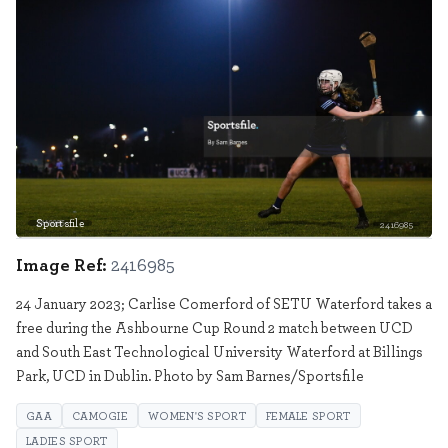
Sportsfile
2416985
Image Ref:
2416985
24 January 2023; Carlise Comerford of SETU Waterford takes a
free during the Ashbourne Cup Round 2 match between UCD
and South East Technological University Waterford at Billings
Park, UCD in Dublin. Photo by Sam Barnes/Sportsfile
GAA
CAMOGIE
WOMEN'S SPORT
FEMALE SPORT
LADIES SPORT