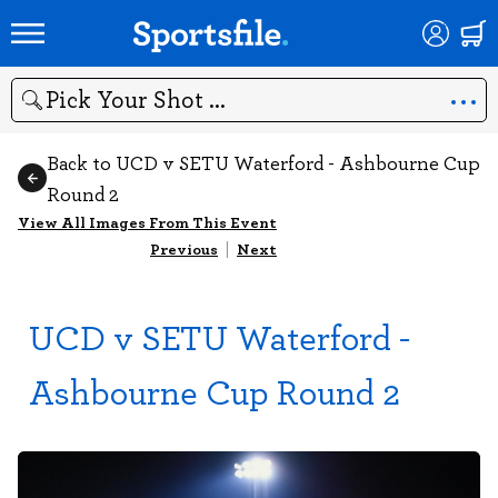
Search
Back to UCD v SETU Waterford - Ashbourne Cup
Round 2
View All Images From This Event
Previous
|
Next
UCD v SETU Waterford -
Ashbourne Cup Round 2