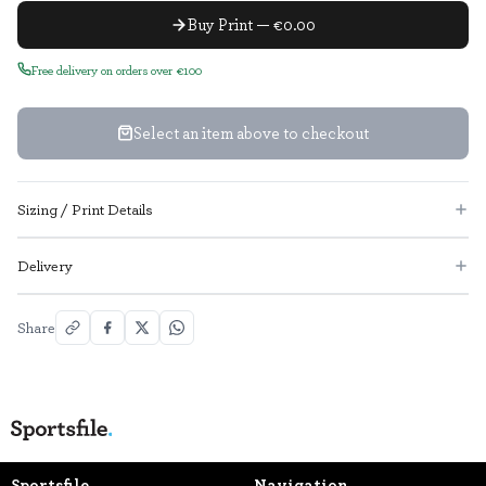
Buy Print — €0.00
Free delivery on orders over €100
Select an item above to checkout
Sizing / Print Details
Delivery
Share
Sportsfile
Navigation