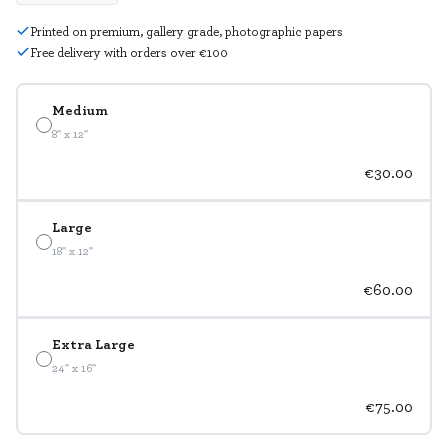
Printed on premium, gallery grade, photographic papers
Free delivery with orders over €100
Medium
8" x 12"
€30.00
Large
18" x 12"
€60.00
Extra Large
24" x 16"
€75.00