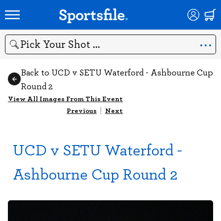
Search
Back to UCD v SETU Waterford - Ashbourne Cup
Round 2
View All Images From This Event
Previous
|
Next
UCD v SETU Waterford -
Ashbourne Cup Round 2