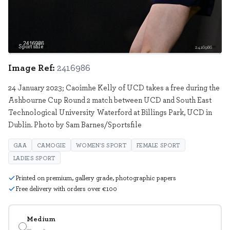
Sportsfile
2416986
Image Ref:
2416986
24 January 2023; Caoimhe Kelly of UCD takes a free during the
Ashbourne Cup Round 2 match between UCD and South East
Technological University Waterford at Billings Park, UCD in
Dublin. Photo by Sam Barnes/Sportsfile
GAA
CAMOGIE
WOMEN'S SPORT
FEMALE SPORT
LADIES SPORT
Printed on premium, gallery grade, photographic papers
Free delivery with orders over €100
Medium