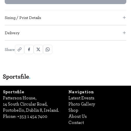
Sizing / Print Details
Delivery
Share
Sportsfile
Navigation
Patterson House,
Latest Events
14 South Circular Road,
Photo Gallery
Portobello, Dublin 8, Ireland.
Shop
Phone:
+353 1 454 7400
About Us
Contact