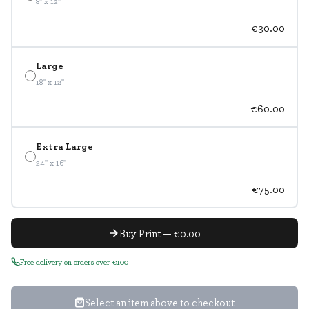
8" x 12"
€30.00
Large
18" x 12"
€60.00
Extra Large
24" x 16"
€75.00
Buy Print — €0.00
Free delivery on orders over €100
Select an item above to checkout