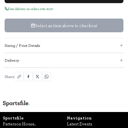
Free delivery on orders over €100
Select an item above to checkout
Sizing / Print Details
Delivery
Share
Sportsfile
Navigation
Patterson House,
Latest Events