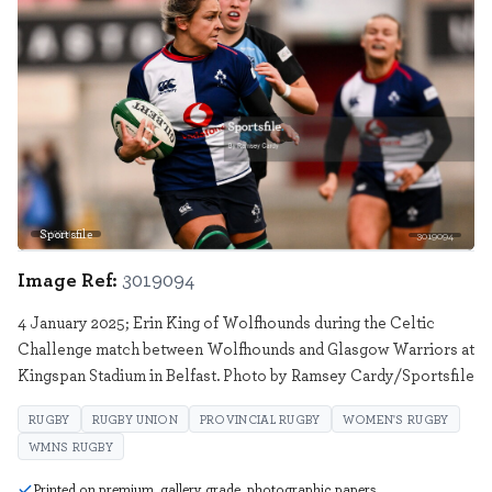
Sportsfile
3019094
Image Ref:
3019094
4 January 2025; Erin King of Wolfhounds during the Celtic
Challenge match between Wolfhounds and Glasgow Warriors at
Kingspan Stadium in Belfast. Photo by Ramsey Cardy/Sportsfile
RUGBY
RUGBY UNION
PROVINCIAL RUGBY
WOMEN'S RUGBY
WMNS RUGBY
Printed on premium, gallery grade, photographic papers