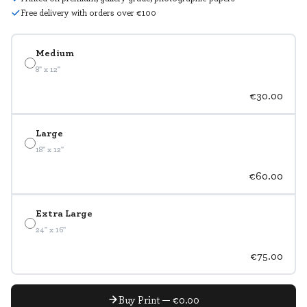
Free delivery with orders over €100
Medium
8" x 12"
€30.00
Large
18" x 12"
€60.00
Extra Large
24" x 16"
€75.00
Buy Print — €0.00