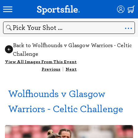
Search
Back to Wolfhounds v Glasgow Warriors - Celtic
Challenge
View All Images From This Event
Previous
|
Next
Wolfhounds v Glasgow
Warriors - Celtic Challenge