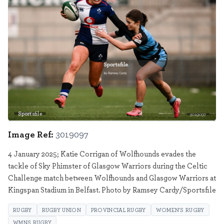
Sportsfile
3019097
Image Ref:
3019097
4 January 2025; Katie Corrigan of Wolfhounds evades the
tackle of Sky Phimster of Glasgow Warriors during the Celtic
Challenge match between Wolfhounds and Glasgow Warriors at
Kingspan Stadium in Belfast. Photo by Ramsey Cardy/Sportsfile
RUGBY
RUGBY UNION
PROVINCIAL RUGBY
WOMEN'S RUGBY
WMNS RUGBY