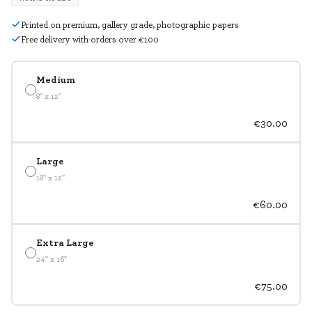
Printed on premium, gallery grade, photographic papers
Free delivery with orders over €100
Medium
8" x 12"
€30.00
Large
18" x 12"
€60.00
Extra Large
24" x 16"
€75.00