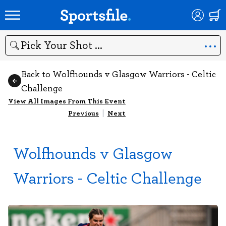
Search
Back to Wolfhounds v Glasgow Warriors - Celtic
Challenge
View All Images From This Event
Previous
|
Next
Wolfhounds v Glasgow
Warriors - Celtic Challenge