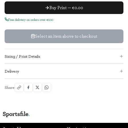
Buy Print — €0.00
Free delivery on orders over €100
Select an item above to checkout
Sizing / Print Details
Delivery
Share