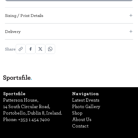
Sizing / Print Details
Delivery
Share
Sportsfile
Navigation
Patterson House,
Latest Events
14 South Circular Road,
Photo Gallery
Portobello, Dublin 8, Ireland.
Shop
Phone:
+353 1 454 7400
About Us
Contact