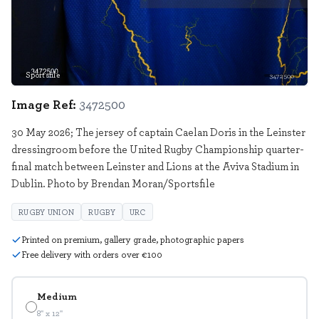
Sportsfile
3472500
Image Ref:
3472500
30 May 2026; The jersey of captain Caelan Doris in the Leinster
dressingroom before the United Rugby Championship quarter-
final match between Leinster and Lions at the Aviva Stadium in
Dublin. Photo by Brendan Moran/Sportsfile
RUGBY UNION
RUGBY
URC
Printed on premium, gallery grade, photographic papers
Free delivery with orders over €100
Medium
8" x 12"