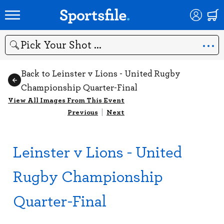
Search
Back to Leinster v Lions - United Rugby
Championship Quarter-Final
View All Images From This Event
Previous
|
Next
Leinster v Lions - United
Rugby Championship
Quarter-Final