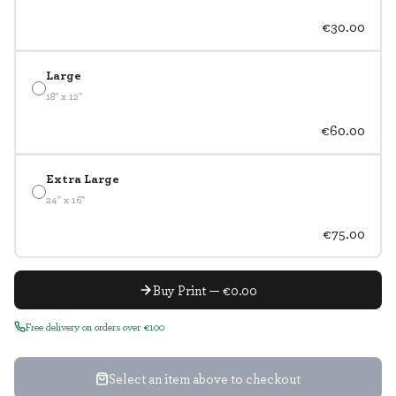
€30.00
Large
18" x 12"
€60.00
Extra Large
24" x 16"
€75.00
Buy Print — €0.00
Free delivery on orders over €100
Select an item above to checkout